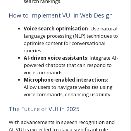
search rankings.
How to Implement VUI in Web Design
Voice search optimisation
: Use natural
language processing (NLP) techniques to
optimise content for conversational
queries.
AI-driven voice assistants
: Integrate AI-
powered chatbots that can respond to
voice commands.
Microphone-enabled interactions
:
Allow users to navigate websites using
voice commands, enhancing usability.
The Future of VUI in 2025
With advancements in speech recognition and
AI, VUI is expected to play a significant role