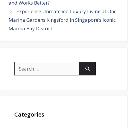
and Works Better?
Experience Unmatched Luxury Living at One
Marina Gardens Kingsford in Singapore’s Iconic
Marina Bay District
Search
for:
Categories