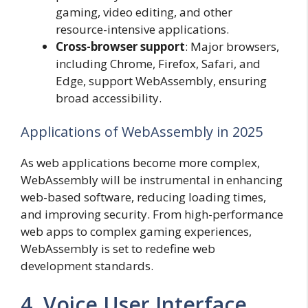
gaming, video editing, and other
resource-intensive applications.
Cross-browser support
: Major browsers,
including Chrome, Firefox, Safari, and
Edge, support WebAssembly, ensuring
broad accessibility.
Applications of WebAssembly in 2025
As web applications become more complex,
WebAssembly will be instrumental in enhancing
web-based software, reducing loading times,
and improving security. From high-performance
web apps to complex gaming experiences,
WebAssembly is set to redefine web
development standards.
4. Voice User Interface