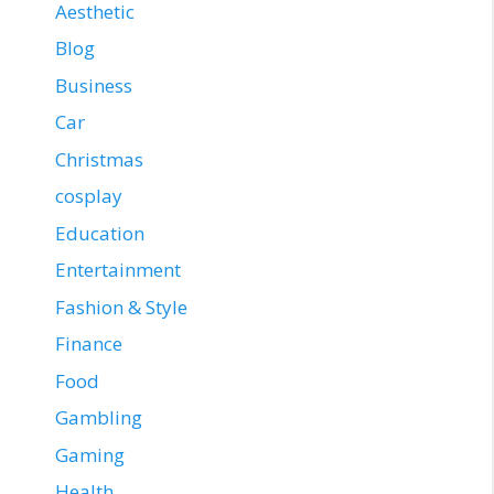
Aesthetic
Blog
Business
Car
Christmas
cosplay
Education
Entertainment
Fashion & Style
Finance
Food
Gambling
Gaming
Health