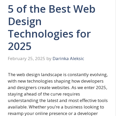
5 of the Best Web
Design
Technologies for
2025
February 25, 2025
by
Darinka Aleksic
The web design landscape is constantly evolving,
with new technologies shaping how developers
and designers create websites. As we enter 2025,
staying ahead of the curve requires
understanding the latest and most effective tools
available. Whether you’re a business looking to
revamp your online presence or a developer