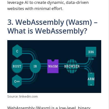
leverage AI to create dynamic, data-driven
websites with minimal effort.
3. WebAssembly (Wasm) –
What is WebAssembly?
Source: linkedin.com
WebAssembly (Wasm) is a low-level, binary