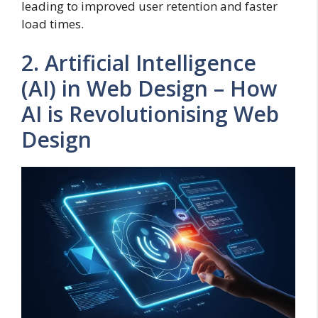
leading to improved user retention and faster
load times.
2. Artificial Intelligence
(AI) in Web Design – How
AI is Revolutionising Web
Design