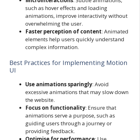
Microinteractions
: Subtle animations,
such as hover effects and loading
animations, improve interactivity without
overwhelming the user.
Faster perception of content
: Animated
elements help users quickly understand
complex information.
Best Practices for Implementing Motion
UI
Use animations sparingly
: Avoid
excessive animations that may slow down
the website.
Focus on functionality
: Ensure that
animations serve a purpose, such as
guiding users through a journey or
providing feedback.
Optimise for performance
: Use