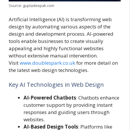
Source: guptadeepak.com
Artificial Intelligence (AI) is transforming web
design by automating various aspects of the
design and development process. AI-powered
tools enable businesses to create visually
appealing and highly functional websites
without extensive manual intervention.
Visit
www.doublespark.co.uk
for more detail on
the latest web design technologies.
Key AI Technologies in Web Design
AI-Powered Chatbots
: Chatbots enhance
customer support by providing instant
responses and guiding users through
websites.
AI-Based Design Tools
: Platforms like