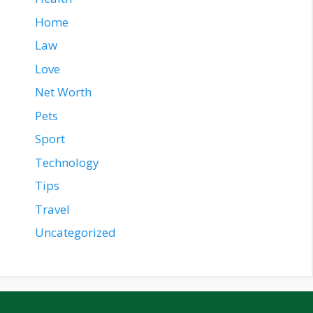
Home
Law
Love
Net Worth
Pets
Sport
Technology
Tips
Travel
Uncategorized