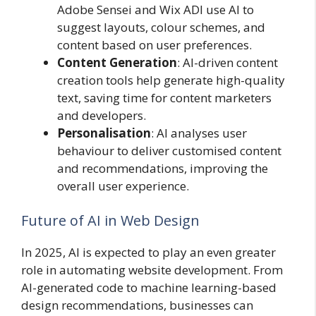
Adobe Sensei and Wix ADI use AI to
suggest layouts, colour schemes, and
content based on user preferences.
Content Generation
: AI-driven content
creation tools help generate high-quality
text, saving time for content marketers
and developers.
Personalisation
: AI analyses user
behaviour to deliver customised content
and recommendations, improving the
overall user experience.
Future of AI in Web Design
In 2025, AI is expected to play an even greater
role in automating website development. From
AI-generated code to machine learning-based
design recommendations, businesses can