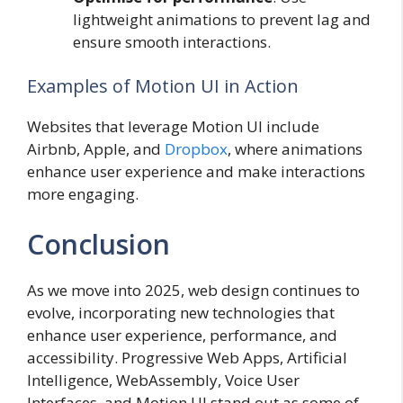
lightweight animations to prevent lag and
ensure smooth interactions.
Examples of Motion UI in Action
Websites that leverage Motion UI include
Airbnb, Apple, and
Dropbox
, where animations
enhance user experience and make interactions
more engaging.
Conclusion
As we move into 2025, web design continues to
evolve, incorporating new technologies that
enhance user experience, performance, and
accessibility. Progressive Web Apps, Artificial
Intelligence, WebAssembly, Voice User
Interfaces, and Motion UI stand out as some of