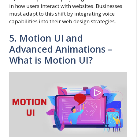
in how users interact with websites. Businesses
must adapt to this shift by integrating voice
capabilities into their web design strategies.
5. Motion UI and
Advanced Animations –
What is Motion UI?