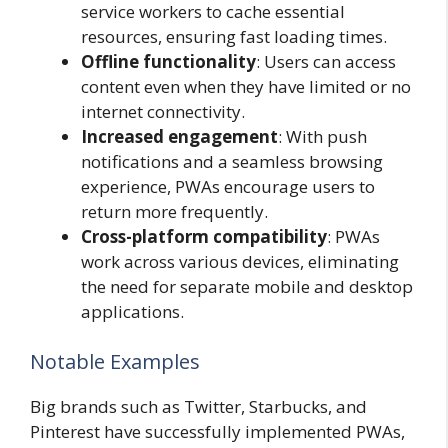
service workers to cache essential
resources, ensuring fast loading times.
Offline functionality
: Users can access
content even when they have limited or no
internet connectivity.
Increased engagement
: With push
notifications and a seamless browsing
experience, PWAs encourage users to
return more frequently.
Cross-platform compatibility
: PWAs
work across various devices, eliminating
the need for separate mobile and desktop
applications.
Notable Examples
Big brands such as Twitter, Starbucks, and
Pinterest have successfully implemented PWAs,