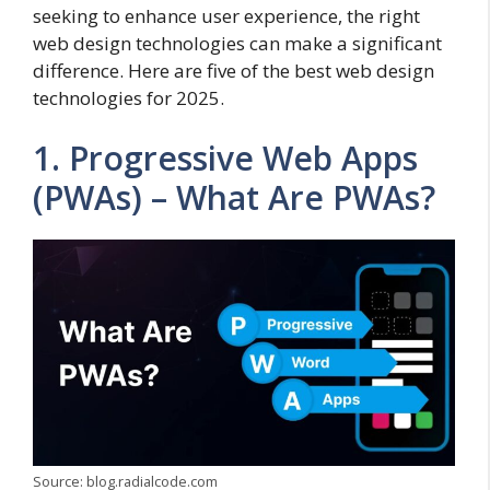
seeking to enhance user experience, the right
web design technologies can make a significant
difference. Here are five of the best web design
technologies for 2025.
1. Progressive Web Apps
(PWAs) – What Are PWAs?
Source: blog.radialcode.com