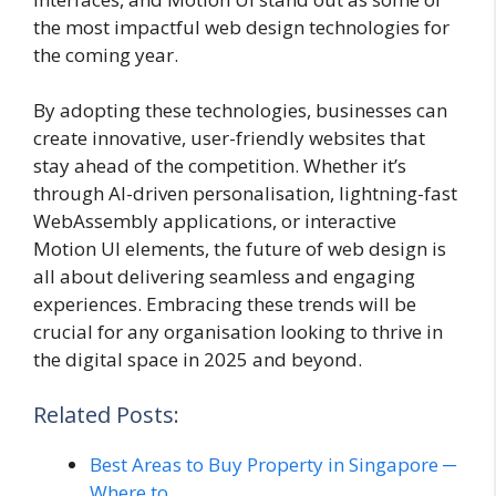
the most impactful web design technologies for
the coming year.
By adopting these technologies, businesses can
create innovative, user-friendly websites that
stay ahead of the competition. Whether it’s
through AI-driven personalisation, lightning-fast
WebAssembly applications, or interactive
Motion UI elements, the future of web design is
all about delivering seamless and engaging
experiences. Embracing these trends will be
crucial for any organisation looking to thrive in
the digital space in 2025 and beyond.
Related Posts:
Best Areas to Buy Property in Singapore ─
Where to…