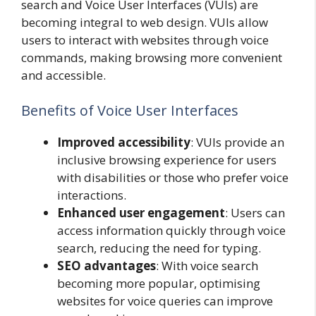
search and Voice User Interfaces (VUIs) are
becoming integral to web design. VUIs allow
users to interact with websites through voice
commands, making browsing more convenient
and accessible.
Benefits of Voice User Interfaces
Improved accessibility
: VUIs provide an
inclusive browsing experience for users
with disabilities or those who prefer voice
interactions.
Enhanced user engagement
: Users can
access information quickly through voice
search, reducing the need for typing.
SEO advantages
: With voice search
becoming more popular, optimising
websites for voice queries can improve