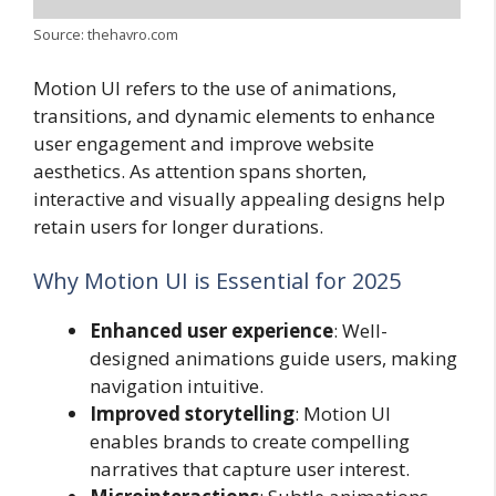
Source: thehavro.com
Motion UI refers to the use of animations,
transitions, and dynamic elements to enhance
user engagement and improve website
aesthetics. As attention spans shorten,
interactive and visually appealing designs help
retain users for longer durations.
Why Motion UI is Essential for 2025
Enhanced user experience
: Well-
designed animations guide users, making
navigation intuitive.
Improved storytelling
: Motion UI
enables brands to create compelling
narratives that capture user interest.