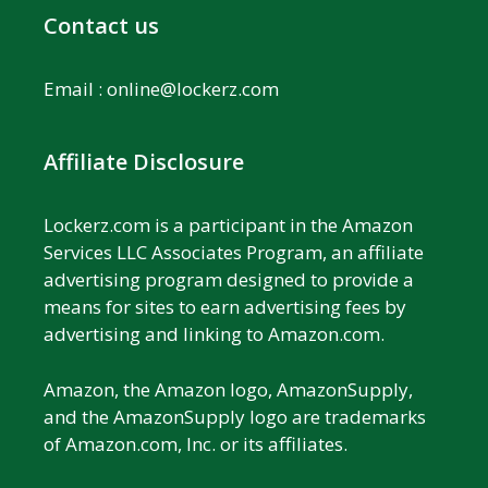
Contact us
Email :
online@lockerz.com
Affiliate Disclosure
Lockerz.com is a participant in the Amazon
Services LLC Associates Program, an affiliate
advertising program designed to provide a
means for sites to earn advertising fees by
advertising and linking to Amazon.com.
Amazon, the Amazon logo, AmazonSupply,
and the AmazonSupply logo are trademarks
of Amazon.com, Inc. or its affiliates.