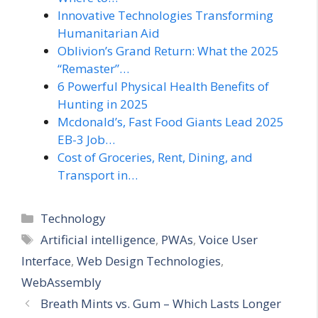
Innovative Technologies Transforming
Humanitarian Aid
Oblivion’s Grand Return: What the 2025
“Remaster”…
6 Powerful Physical Health Benefits of
Hunting in 2025
Mcdonald’s, Fast Food Giants Lead 2025
EB-3 Job…
Cost of Groceries, Rent, Dining, and
Transport in…
Categories
Technology
Tags
Artificial intelligence
,
PWAs
,
Voice User
Interface
,
Web Design Technologies
,
WebAssembly
Breath Mints vs. Gum – Which Lasts Longer