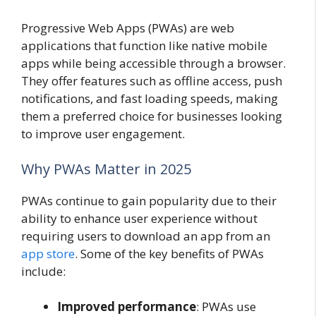
Progressive Web Apps (PWAs) are web
applications that function like native mobile
apps while being accessible through a browser.
They offer features such as offline access, push
notifications, and fast loading speeds, making
them a preferred choice for businesses looking
to improve user engagement.
Why PWAs Matter in 2025
PWAs continue to gain popularity due to their
ability to enhance user experience without
requiring users to download an app from an
app store
. Some of the key benefits of PWAs
include:
Improved performance
: PWAs use