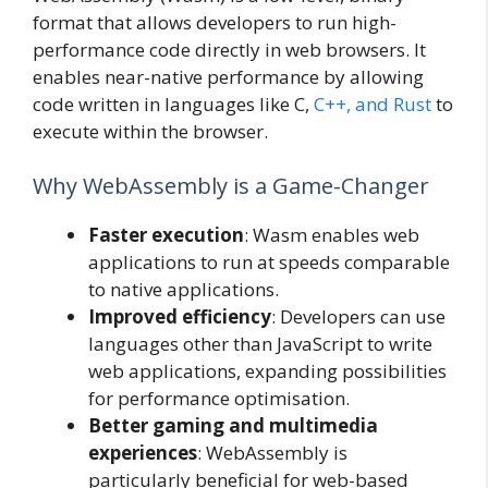
format that allows developers to run high-
performance code directly in web browsers. It
enables near-native performance by allowing
code written in languages like C,
C++, and Rust
to
execute within the browser.
Why WebAssembly is a Game-Changer
Faster execution
: Wasm enables web
applications to run at speeds comparable
to native applications.
Improved efficiency
: Developers can use
languages other than JavaScript to write
web applications, expanding possibilities
for performance optimisation.
Better gaming and multimedia
experiences
: WebAssembly is
particularly beneficial for web-based