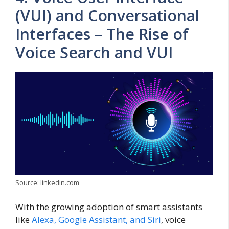
(VUI) and Conversational
Interfaces – The Rise of
Voice Search and VUI
Source: linkedin.com
With the growing adoption of smart assistants
like
Alexa, Google Assistant, and Siri
, voice