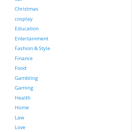
Christmas
cosplay
Education
Entertainment
Fashion & Style
Finance
Food
Gambling
Gaming
Health
Home
Law
Love