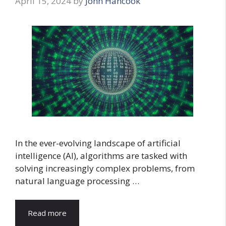
April 15, 2024
by
John Hancook
In the ever-evolving landscape of artificial
intelligence (AI), algorithms are tasked with
solving increasingly complex problems, from
natural language processing …
Read more