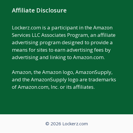
Affiliate Disclosure
Lockerz.com is a participant in the Amazon
Services LLC Associates Program, an affiliate
advertising program designed to provide a
means for sites to earn advertising fees by
advertising and linking to Amazon.com.
Amazon, the Amazon logo, AmazonSupply,
and the AmazonSupply logo are trademarks
of Amazon.com, Inc. or its affiliates.
© 2026 Lockerz.com