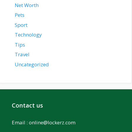
Net Worth
Pets
Sport
Technology
Tips
Travel
Uncategorized
Contact us
Email :
online@lockerz.com