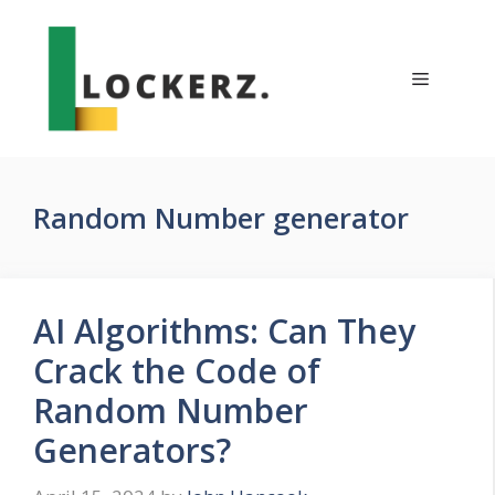
Skip
to
content
Menu
Random Number generator
AI Algorithms: Can They
Crack the Code of
Random Number
Generators?