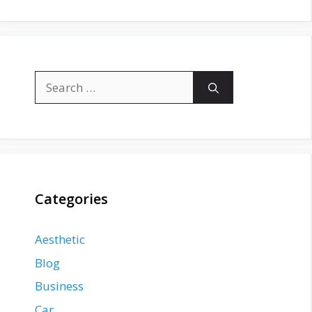
Search
for:
Categories
Aesthetic
Blog
Business
Car