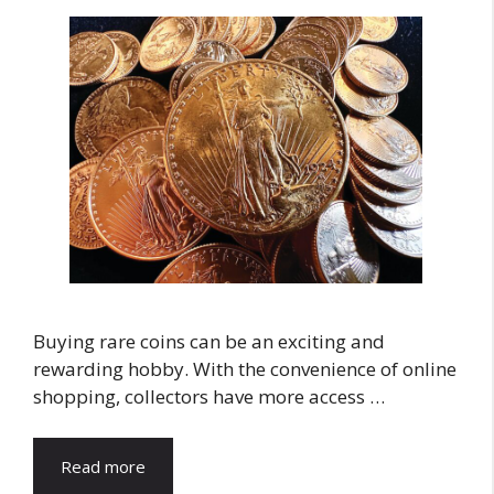
Buying rare coins can be an exciting and
rewarding hobby. With the convenience of online
shopping, collectors have more access …
Read more