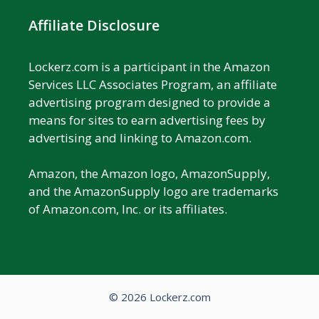
Affiliate Disclosure
Lockerz.com is a participant in the Amazon
Services LLC Associates Program, an affiliate
advertising program designed to provide a
means for sites to earn advertising fees by
advertising and linking to Amazon.com.
Amazon, the Amazon logo, AmazonSupply,
and the AmazonSupply logo are trademarks
of Amazon.com, Inc. or its affiliates.
© 2026 Lockerz.com