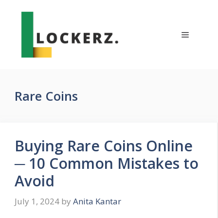
Skip
to
content
Menu
Rare Coins
Buying Rare Coins Online
─ 10 Common Mistakes to
Avoid
July 1, 2024
by
Anita Kantar