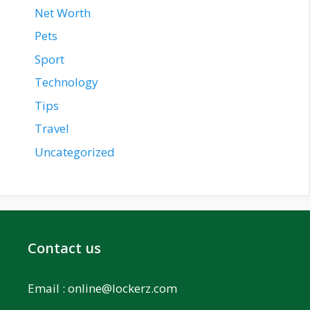
Net Worth
Pets
Sport
Technology
Tips
Travel
Uncategorized
Contact us
Email :
online@lockerz.com