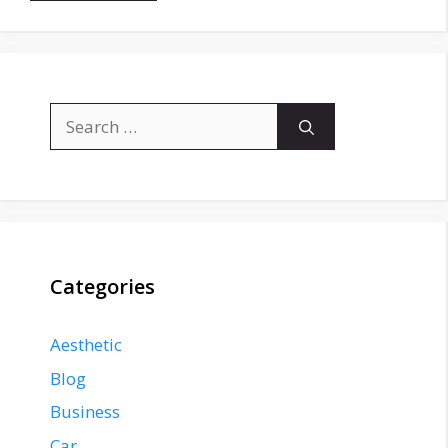
Search
for:
Categories
Aesthetic
Blog
Business
Car