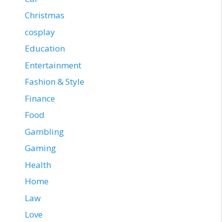
Christmas
cosplay
Education
Entertainment
Fashion & Style
Finance
Food
Gambling
Gaming
Health
Home
Law
Love