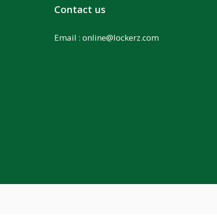
Contact us
Email :
online@lockerz.com