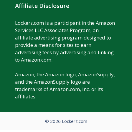
Affiliate Disclosure
Lockerz.com is a participant in the Amazon
Services LLC Associates Program, an
affiliate advertising program designed to
provide a means for sites to earn
advertising fees by advertising and linking
to Amazon.com.
Amazon, the Amazon logo, AmazonSupply,
and the AmazonSupply logo are
trademarks of Amazon.com, Inc. or its
affiliates.
© 2026 Lockerz.com