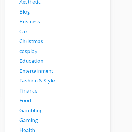
Aesthetic
Blog
Business
Car
Christmas
cosplay
Education
Entertainment
Fashion & Style
Finance
Food
Gambling
Gaming
Health