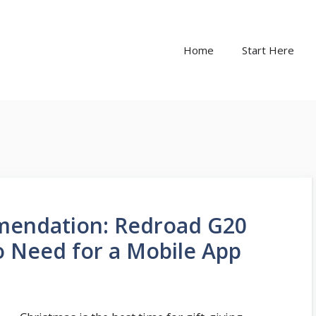
Home
Start Here
mendation: Redroad G20
 Need for a Mobile App