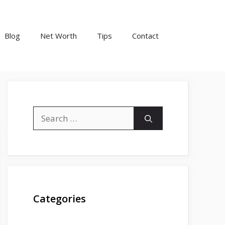
Blog
Net Worth
Tips
Contact
Search
for:
Categories