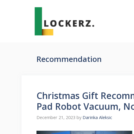
Skip
to
content
Recommendation
Christmas Gift Recom
Pad Robot Vacuum, No
December 21, 2023
by
Darinka Aleksic