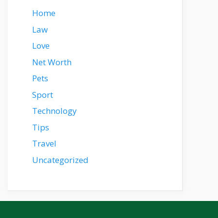
Home
Law
Love
Net Worth
Pets
Sport
Technology
Tips
Travel
Uncategorized