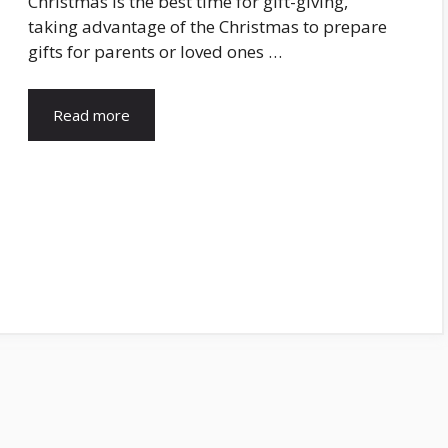
Christmas is the best time for gift-giving,
taking advantage of the Christmas to prepare
gifts for parents or loved ones …
Read more