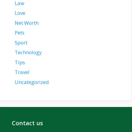
Law
Love
Net Worth
Pets
Sport
Technology
Tips
Travel
Uncategorized
Contact us