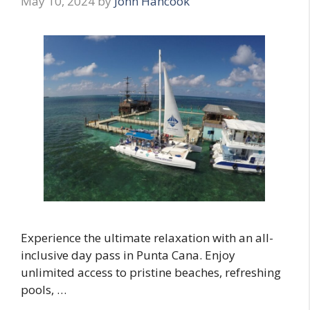
May 10, 2024
by
John Hancook
Experience the ultimate relaxation with an all-
inclusive day pass in Punta Cana. Enjoy
unlimited access to pristine beaches, refreshing
pools, …