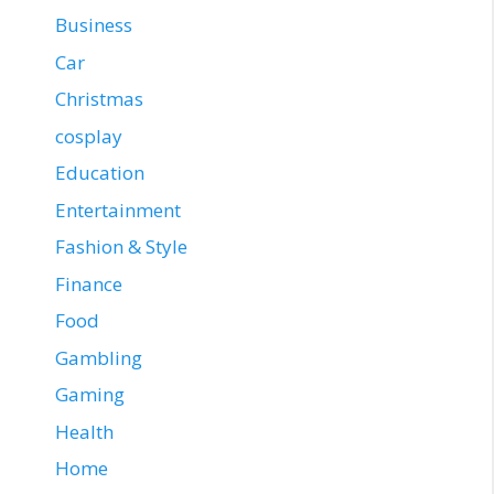
Business
Car
Christmas
cosplay
Education
Entertainment
Fashion & Style
Finance
Food
Gambling
Gaming
Health
Home