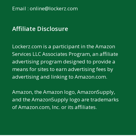
Email :
online@lockerz.com
Affiliate Disclosure
Lockerz.com is a participant in the Amazon
Services LLC Associates Program, an affiliate
advertising program designed to provide a
means for sites to earn advertising fees by
advertising and linking to Amazon.com.
Amazon, the Amazon logo, AmazonSupply,
and the AmazonSupply logo are trademarks
of Amazon.com, Inc. or its affiliates.