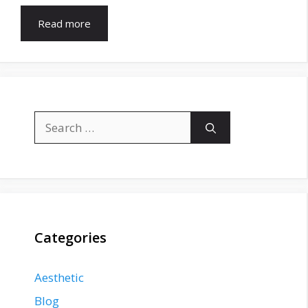
Read more
Search
for:
Categories
Aesthetic
Blog