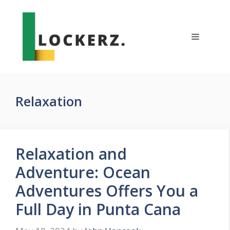
Skip
to
content
Menu
Relaxation
Relaxation and
Adventure: Ocean
Adventures Offers You a
Full Day in Punta Cana