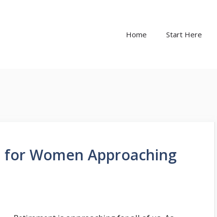
Home
Start Here
ps for Women Approaching