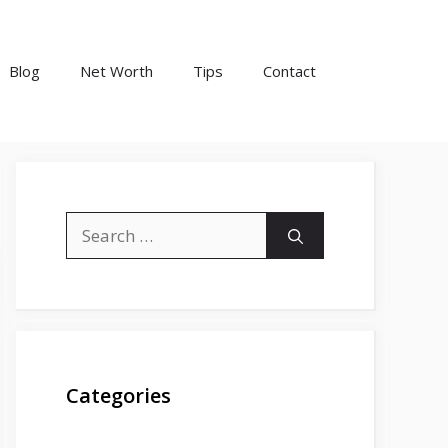
Blog
Net Worth
Tips
Contact
Search
for:
Categories