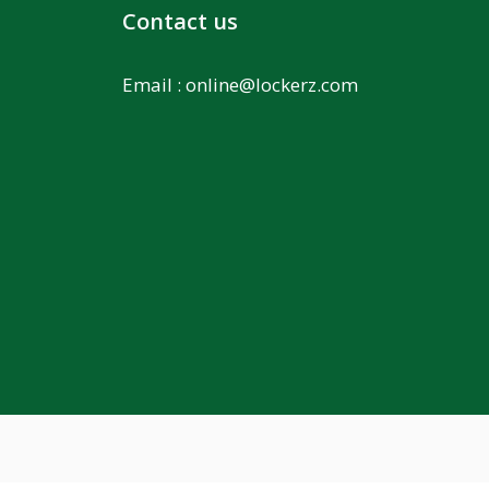
Contact us
Email :
online@lockerz.com