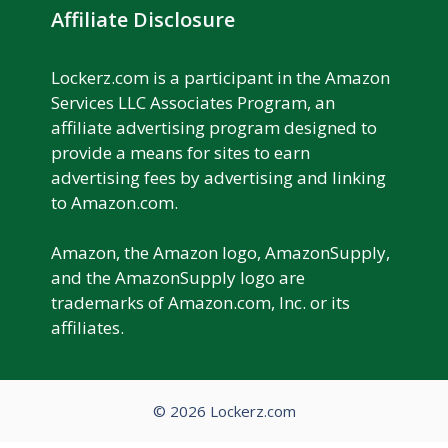
Affiliate Disclosure
Lockerz.com is a participant in the Amazon
Services LLC Associates Program, an
affiliate advertising program designed to
provide a means for sites to earn
advertising fees by advertising and linking
to Amazon.com.
Amazon, the Amazon logo, AmazonSupply,
and the AmazonSupply logo are
trademarks of Amazon.com, Inc. or its
affiliates.
© 2026 Lockerz.com