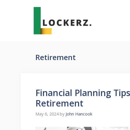
Skip
to
content
Retirement
Financial Planning Ti
Retirement
May 6, 2024
by
John Hancook