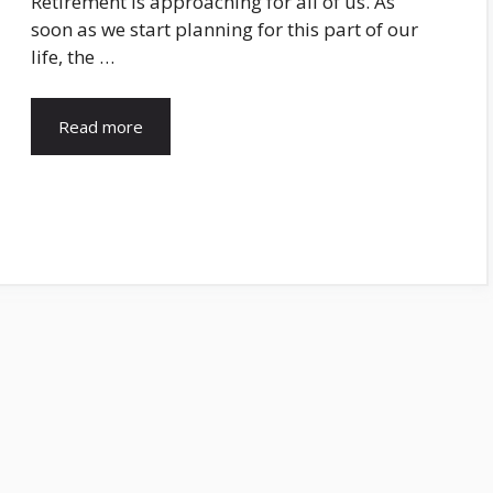
Retirement is approaching for all of us. As
soon as we start planning for this part of our
life, the …
Read more