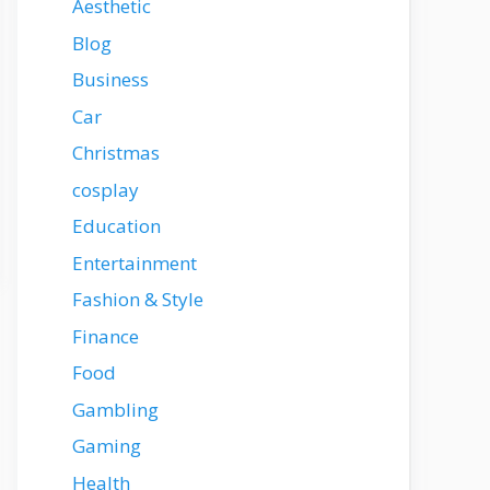
Aesthetic
Blog
Business
Car
Christmas
cosplay
Education
Entertainment
Fashion & Style
Finance
Food
Gambling
Gaming
Health