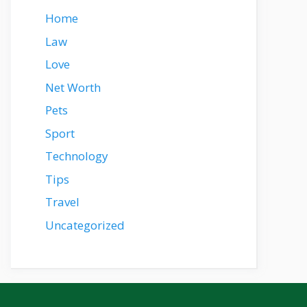
Home
Law
Love
Net Worth
Pets
Sport
Technology
Tips
Travel
Uncategorized