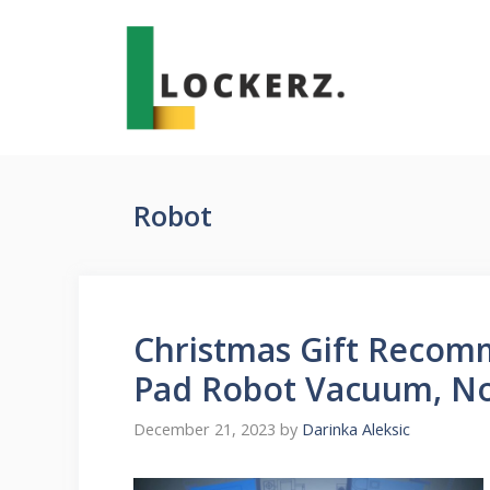
Skip
to
content
Robot
Christmas Gift Recom
Pad Robot Vacuum, No
December 21, 2023
by
Darinka Aleksic