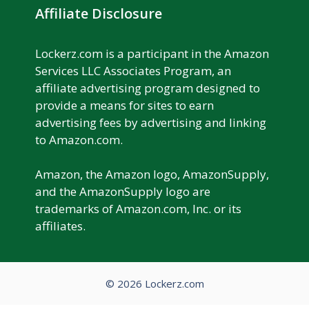
Affiliate Disclosure
Lockerz.com is a participant in the Amazon
Services LLC Associates Program, an
affiliate advertising program designed to
provide a means for sites to earn
advertising fees by advertising and linking
to Amazon.com.
Amazon, the Amazon logo, AmazonSupply,
and the AmazonSupply logo are
trademarks of Amazon.com, Inc. or its
affiliates.
© 2026 Lockerz.com