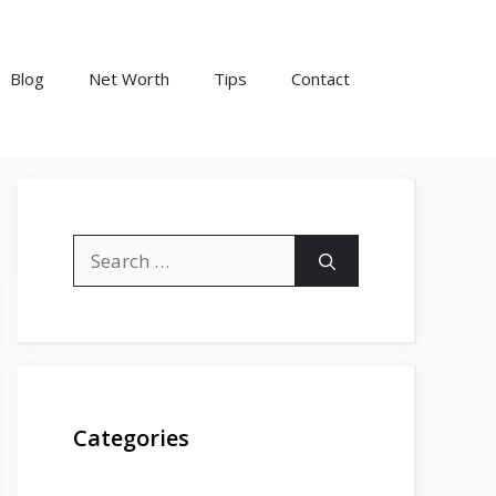
Blog
Net Worth
Tips
Contact
Search
for:
Categories