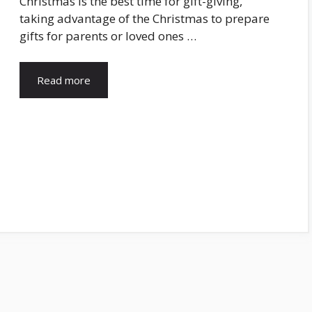
Christmas is the best time for gift-giving,
taking advantage of the Christmas to prepare
gifts for parents or loved ones …
Read more