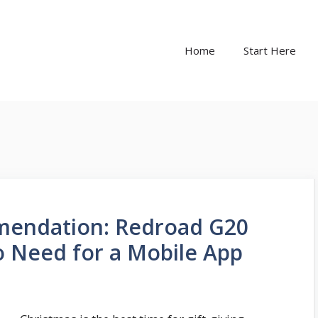
Home
Start Here
mendation: Redroad G20
 Need for a Mobile App