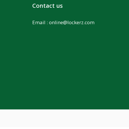
Contact us
Email :
online@lockerz.com