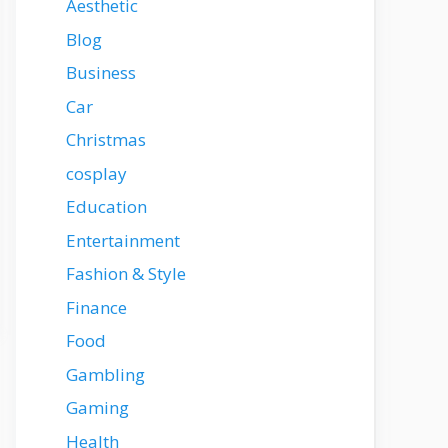
Aesthetic
Blog
Business
Car
Christmas
cosplay
Education
Entertainment
Fashion & Style
Finance
Food
Gambling
Gaming
Health