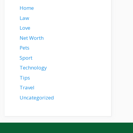
Home
Law
Love
Net Worth
Pets
Sport
Technology
Tips
Travel
Uncategorized