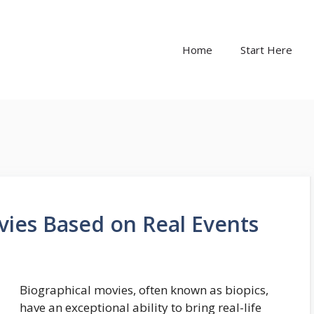
Home
Start Here
vies Based on Real Events
Biographical movies, often known as biopics,
have an exceptional ability to bring real-life