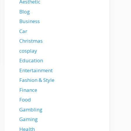
Aesthetic
Blog
Business
Car
Christmas
cosplay
Education
Entertainment
Fashion & Style
Finance
Food
Gambling
Gaming
Health