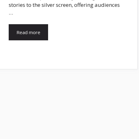
stories to the silver screen, offering audiences
…
Read more