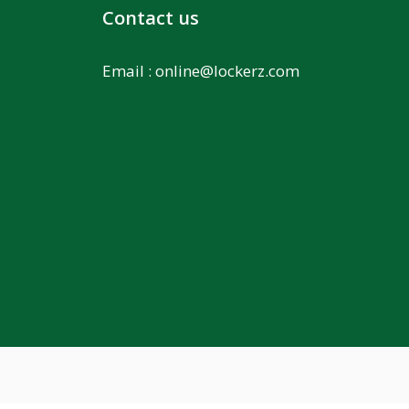
Contact us
Email :
online@lockerz.com