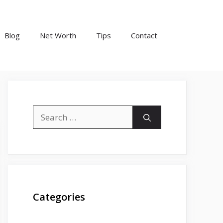
Blog
Net Worth
Tips
Contact
Search
for:
Categories