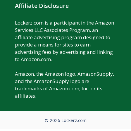
Affiliate Disclosure
Lockerz.com is a participant in the Amazon
Services LLC Associates Program, an
affiliate advertising program designed to
provide a means for sites to earn
advertising fees by advertising and linking
to Amazon.com.
Amazon, the Amazon logo, AmazonSupply,
and the AmazonSupply logo are
trademarks of Amazon.com, Inc. or its
affiliates.
© 2026 Lockerz.com