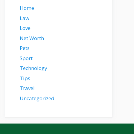
Home
Law
Love
Net Worth
Pets
Sport
Technology
Tips
Travel
Uncategorized