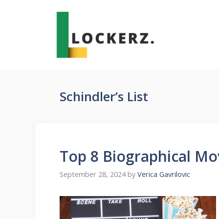
Skip
to
content
Schindler’s List
Top 8 Biographical Mo
September 28, 2024
by
Verica Gavrilovic