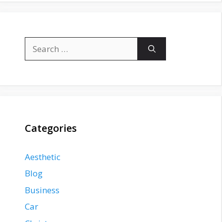
Search
for:
Categories
Aesthetic
Blog
Business
Car