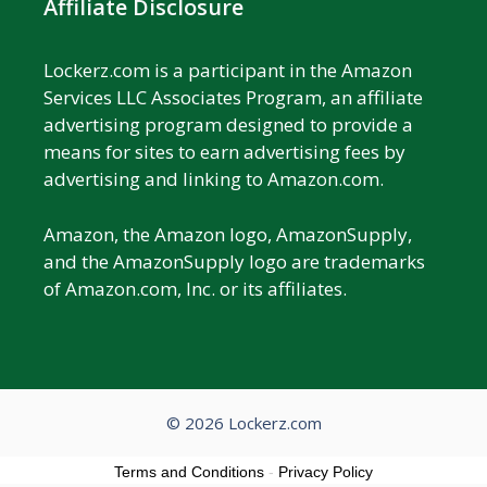
Affiliate Disclosure
Lockerz.com is a participant in the Amazon
Services LLC Associates Program, an affiliate
advertising program designed to provide a
means for sites to earn advertising fees by
advertising and linking to Amazon.com.
Amazon, the Amazon logo, AmazonSupply,
and the AmazonSupply logo are trademarks
of Amazon.com, Inc. or its affiliates.
© 2026 Lockerz.com
Terms and Conditions
-
Privacy Policy