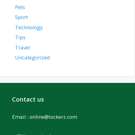
Pets
Sport
Technology
Tips
Travel
Uncategorized
Contact us
Email :
online@lockerz.com