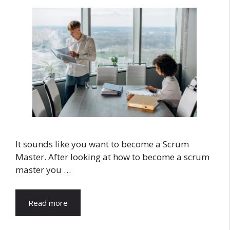
It sounds like you want to become a Scrum
Master. After looking at how to become a scrum
master you …
Read more