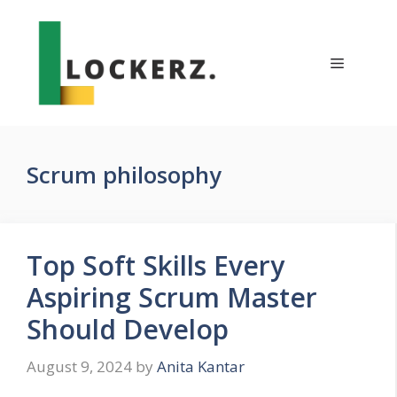
Skip
to
content
Menu
Scrum philosophy
Top Soft Skills Every
Aspiring Scrum Master
Should Develop
August 9, 2024
by
Anita Kantar