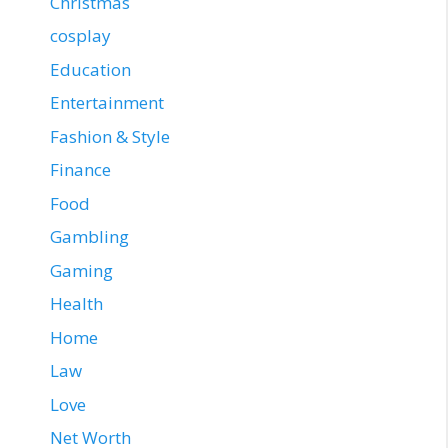
Christmas
cosplay
Education
Entertainment
Fashion & Style
Finance
Food
Gambling
Gaming
Health
Home
Law
Love
Net Worth