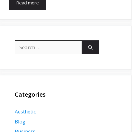
Read more
Search
for:
Categories
Aesthetic
Blog
Business