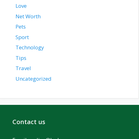
Love
Net Worth
Pets
Sport
Technology
Tips
Travel
Uncategorized
Contact us