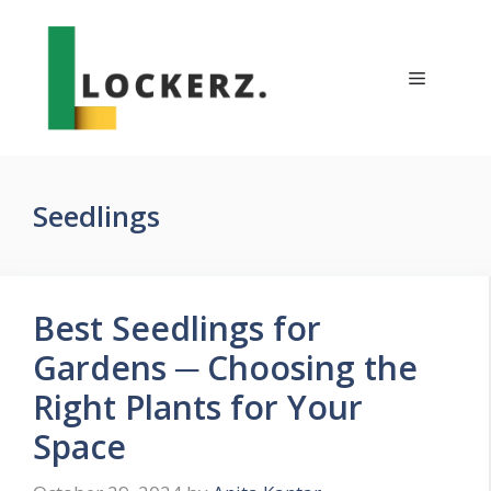
Skip
to
content
Menu
Seedlings
Best Seedlings for
Gardens ─ Choosing the
Right Plants for Your
Space