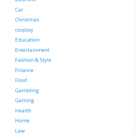
Car
Christmas
cosplay
Education
Entertainment
Fashion & Style
Finance
Food
Gambling
Gaming
Health
Home
Law