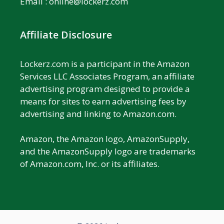
Email :
online@lockerz.com
Affiliate Disclosure
Lockerz.com is a participant in the Amazon
Services LLC Associates Program, an affiliate
advertising program designed to provide a
means for sites to earn advertising fees by
advertising and linking to Amazon.com.
Amazon, the Amazon logo, AmazonSupply,
and the AmazonSupply logo are trademarks
of Amazon.com, Inc. or its affiliates.