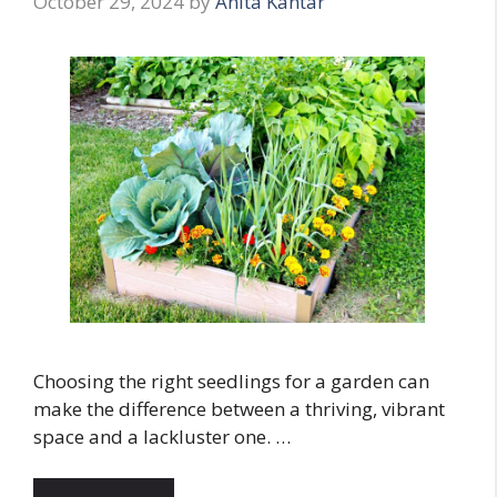
October 29, 2024
by
Anita Kantar
Choosing the right seedlings for a garden can
make the difference between a thriving, vibrant
space and a lackluster one. …