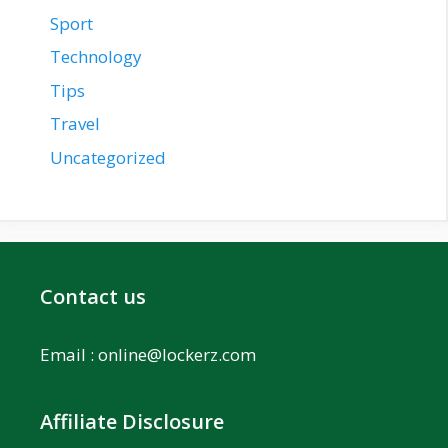
Sport
Technology
Tips
Travel
Uncategorized
Contact us
Email :
online@lockerz.com
Affiliate Disclosure