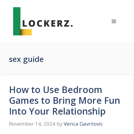
Skip
to
content
Menu
sex guide
How to Use Bedroom
Games to Bring More Fun
Into Your Relationship
November 14, 2024
by
Verica Gavrilovic