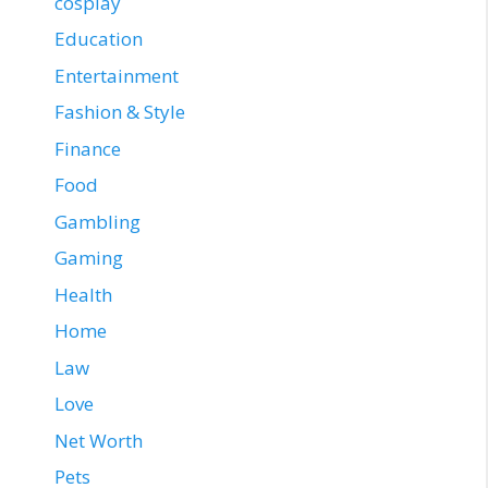
cosplay
Education
Entertainment
Fashion & Style
Finance
Food
Gambling
Gaming
Health
Home
Law
Love
Net Worth
Pets