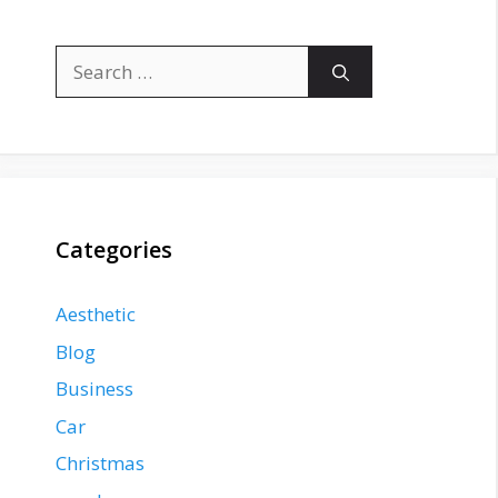
Search
for:
Categories
Aesthetic
Blog
Business
Car
Christmas