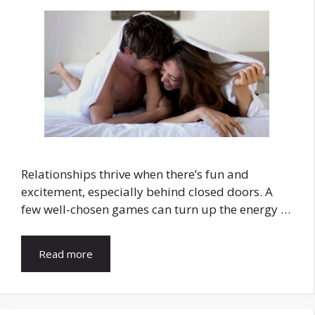
Relationships thrive when there’s fun and
excitement, especially behind closed doors. A
few well-chosen games can turn up the energy …
Read more