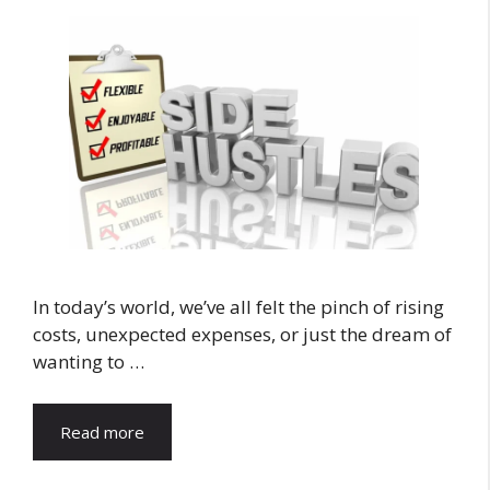
In today’s world, we’ve all felt the pinch of rising
costs, unexpected expenses, or just the dream of
wanting to …
Read more