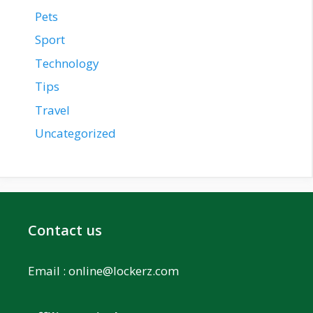
Pets
Sport
Technology
Tips
Travel
Uncategorized
Contact us
Email :
online@lockerz.com