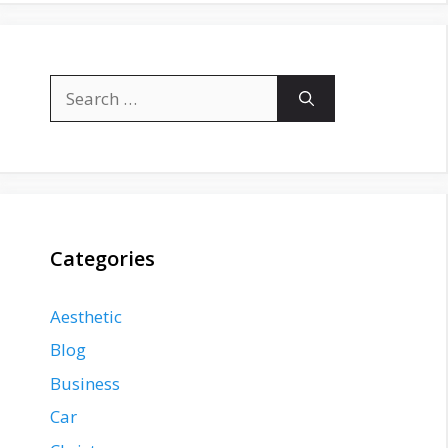
Search
for:
Categories
Aesthetic
Blog
Business
Car