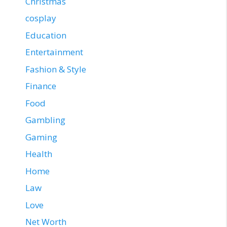
Christmas
cosplay
Education
Entertainment
Fashion & Style
Finance
Food
Gambling
Gaming
Health
Home
Law
Love
Net Worth