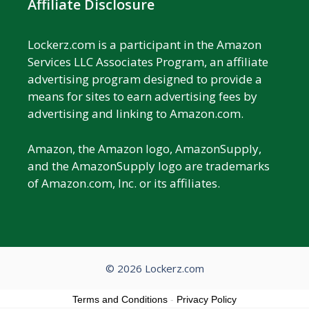
Affiliate Disclosure
Lockerz.com is a participant in the Amazon
Services LLC Associates Program, an affiliate
advertising program designed to provide a
means for sites to earn advertising fees by
advertising and linking to Amazon.com.
Amazon, the Amazon logo, AmazonSupply,
and the AmazonSupply logo are trademarks
of Amazon.com, Inc. or its affiliates.
© 2026 Lockerz.com
Terms and Conditions
-
Privacy Policy