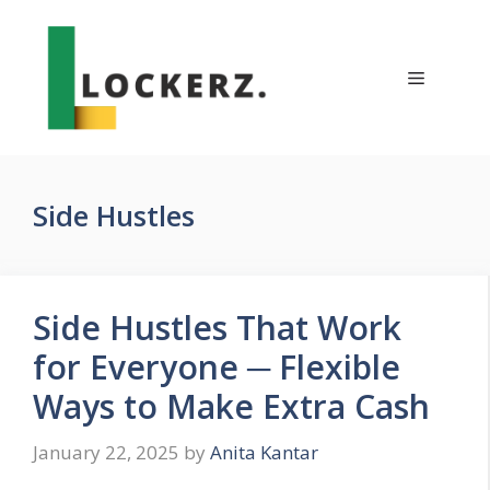
Skip
to
content
Menu
Side Hustles
Side Hustles That Work
for Everyone ─ Flexible
Ways to Make Extra Cash
January 22, 2025
by
Anita Kantar