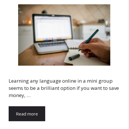
Learning any language online in a mini group
seems to be a brilliant option if you want to save
money, …
Read more