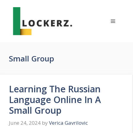
Skip
to
content
Menu
Small Group
Learning The Russian
Language Online In A
Small Group
June 24, 2024
by
Verica Gavrilovic