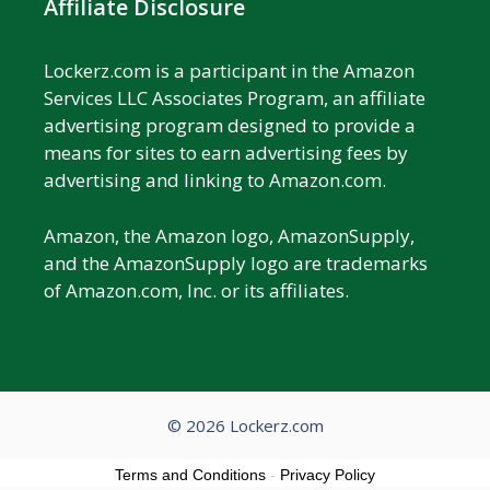
Affiliate Disclosure
Lockerz.com is a participant in the Amazon
Services LLC Associates Program, an affiliate
advertising program designed to provide a
means for sites to earn advertising fees by
advertising and linking to Amazon.com.
Amazon, the Amazon logo, AmazonSupply,
and the AmazonSupply logo are trademarks
of Amazon.com, Inc. or its affiliates.
© 2026 Lockerz.com
Terms and Conditions
-
Privacy Policy