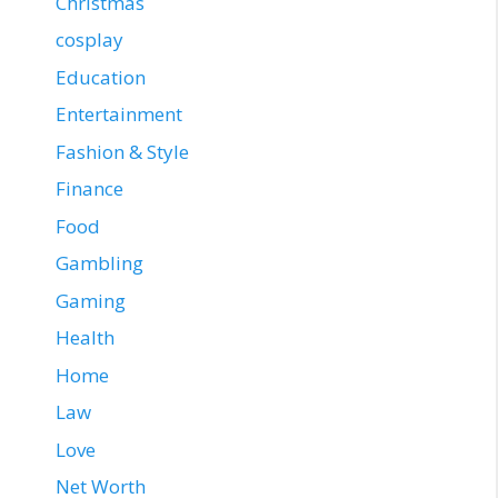
Christmas
cosplay
Education
Entertainment
Fashion & Style
Finance
Food
Gambling
Gaming
Health
Home
Law
Love
Net Worth