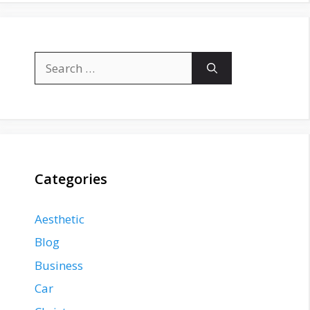
Search
for:
Categories
Aesthetic
Blog
Business
Car