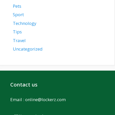
Pets
Sport
Technology
Tips
Travel
Uncategorized
Contact us
Email :
online@lockerz.com