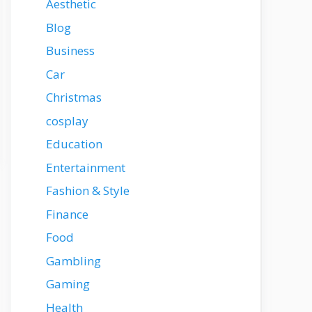
Aesthetic
Blog
Business
Car
Christmas
cosplay
Education
Entertainment
Fashion & Style
Finance
Food
Gambling
Gaming
Health