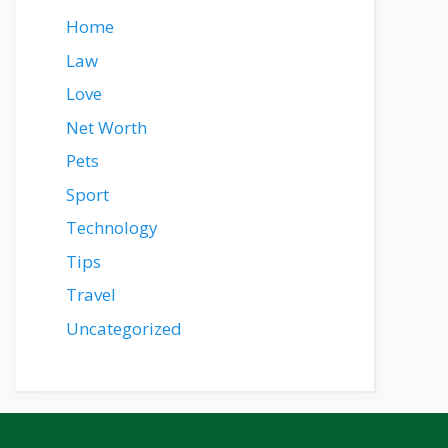
Home
Law
Love
Net Worth
Pets
Sport
Technology
Tips
Travel
Uncategorized