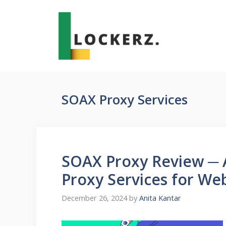
Skip
to
content
SOAX Proxy Services
SOAX Proxy Review ─ 
Proxy Services for We
December 26, 2024
by
Anita Kantar