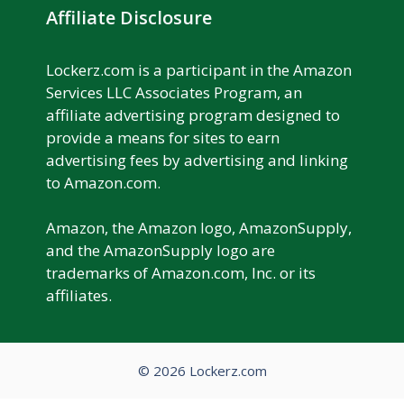
Affiliate Disclosure
Lockerz.com is a participant in the Amazon
Services LLC Associates Program, an
affiliate advertising program designed to
provide a means for sites to earn
advertising fees by advertising and linking
to Amazon.com.
Amazon, the Amazon logo, AmazonSupply,
and the AmazonSupply logo are
trademarks of Amazon.com, Inc. or its
affiliates.
© 2026 Lockerz.com