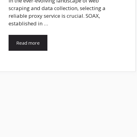
In the ever-evolving landscape of web
scraping and data collection, selecting a
reliable proxy service is crucial. SOAX,
established in …
Read more