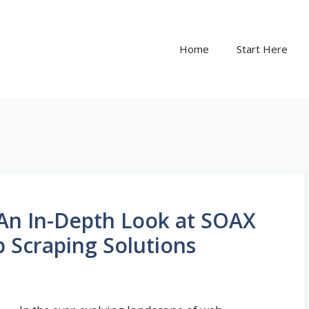
Home
Start Here
An In-Depth Look at SOAX
b Scraping Solutions