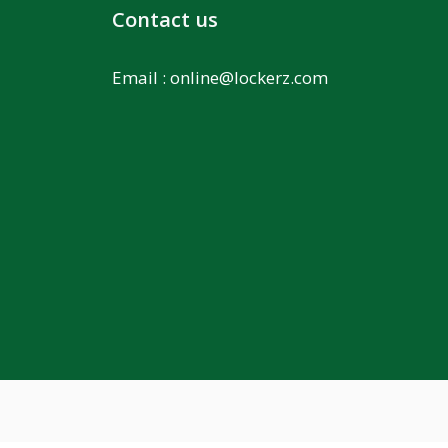
Contact us
Email :
online@lockerz.com