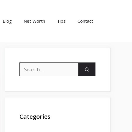
Blog
Net Worth
Tips
Contact
Search
for:
Categories