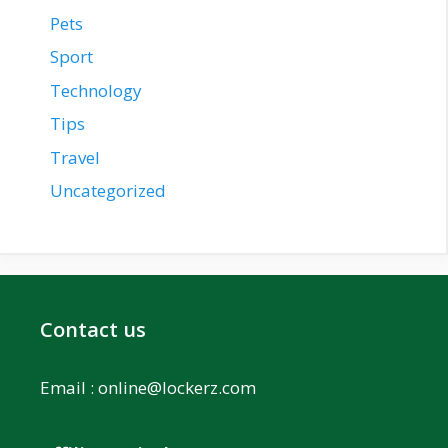
Pets
Sport
Technology
Tips
Travel
Uncategorized
Contact us
Email :
online@lockerz.com