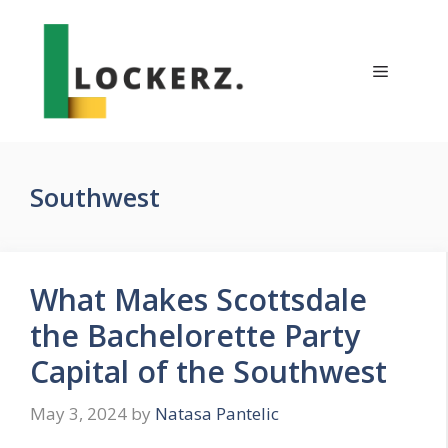
Skip
to
content
Menu
Southwest
What Makes Scottsdale
the Bachelorette Party
Capital of the Southwest
May 3, 2024
by
Natasa Pantelic