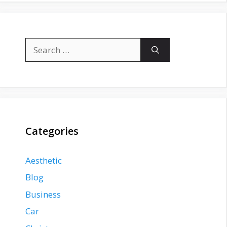
Search
for:
Categories
Aesthetic
Blog
Business
Car