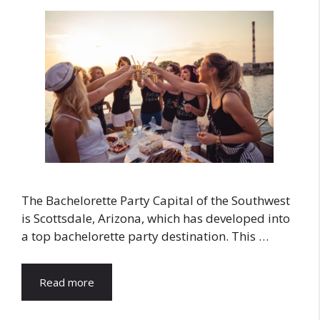
The Bachelorette Party Capital of the Southwest
is Scottsdale, Arizona, which has developed into
a top bachelorette party destination. This …
Read more