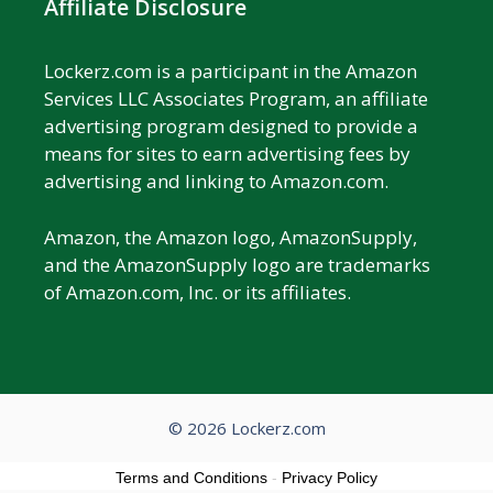
Affiliate Disclosure
Lockerz.com is a participant in the Amazon
Services LLC Associates Program, an affiliate
advertising program designed to provide a
means for sites to earn advertising fees by
advertising and linking to Amazon.com.
Amazon, the Amazon logo, AmazonSupply,
and the AmazonSupply logo are trademarks
of Amazon.com, Inc. or its affiliates.
© 2026 Lockerz.com
Terms and Conditions
-
Privacy Policy