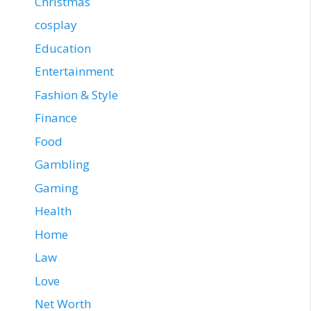
Christmas
cosplay
Education
Entertainment
Fashion & Style
Finance
Food
Gambling
Gaming
Health
Home
Law
Love
Net Worth