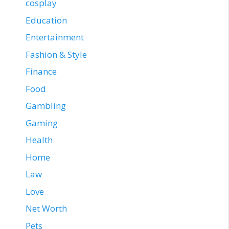
cosplay
Education
Entertainment
Fashion & Style
Finance
Food
Gambling
Gaming
Health
Home
Law
Love
Net Worth
Pets