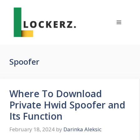
Skip
to
content
Menu
Spoofer
Where To Download
Private Hwid Spoofer and
Its Function
February 18, 2024
by
Darinka Aleksic