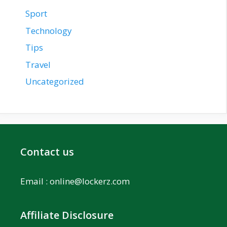
Sport
Technology
Tips
Travel
Uncategorized
Contact us
Email :
online@lockerz.com
Affiliate Disclosure