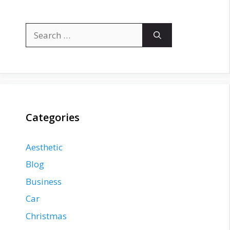
Search
for:
Categories
Aesthetic
Blog
Business
Car
Christmas