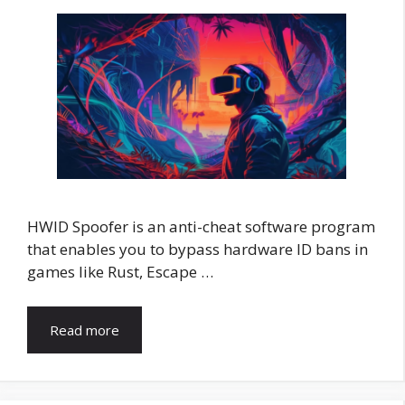
HWID Spoofer is an anti-cheat software program
that enables you to bypass hardware ID bans in
games like Rust, Escape …
Read more