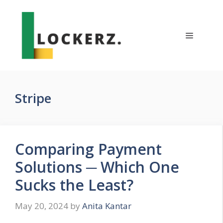
Skip
to
content
Menu
Stripe
Comparing Payment
Solutions ─ Which One
Sucks the Least?
May 20, 2024
by
Anita Kantar