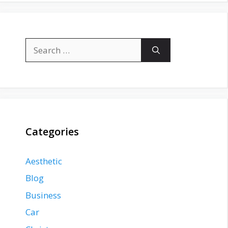
Search
for:
Categories
Aesthetic
Blog
Business
Car