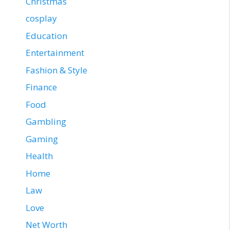
Christmas
cosplay
Education
Entertainment
Fashion & Style
Finance
Food
Gambling
Gaming
Health
Home
Law
Love
Net Worth