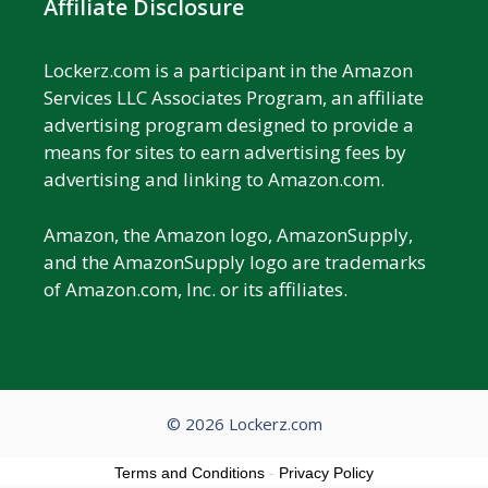
Affiliate Disclosure
Lockerz.com is a participant in the Amazon
Services LLC Associates Program, an affiliate
advertising program designed to provide a
means for sites to earn advertising fees by
advertising and linking to Amazon.com.
Amazon, the Amazon logo, AmazonSupply,
and the AmazonSupply logo are trademarks
of Amazon.com, Inc. or its affiliates.
© 2026 Lockerz.com
Terms and Conditions
-
Privacy Policy