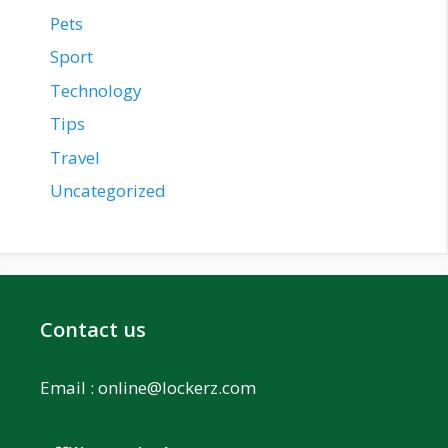
Pets
Sport
Technology
Tips
Travel
Uncategorized
Contact us
Email :
online@lockerz.com