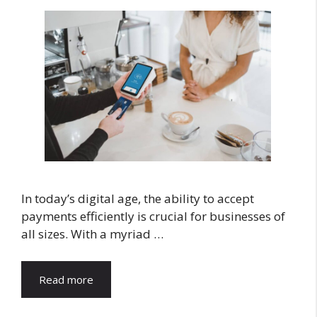
In today’s digital age, the ability to accept
payments efficiently is crucial for businesses of
all sizes. With a myriad …
Read more