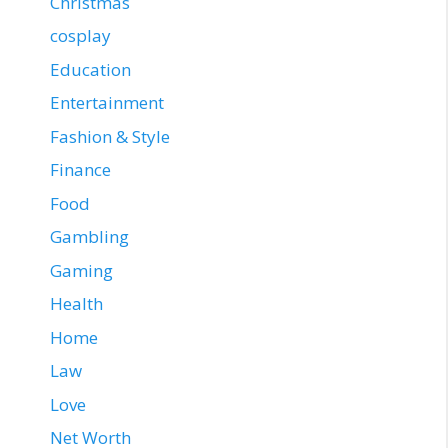
Christmas
cosplay
Education
Entertainment
Fashion & Style
Finance
Food
Gambling
Gaming
Health
Home
Law
Love
Net Worth