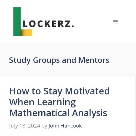
Skip
to
content
Menu
Study Groups and Mentors
How to Stay Motivated
When Learning
Mathematical Analysis
July 18, 2024
by
John Hancook