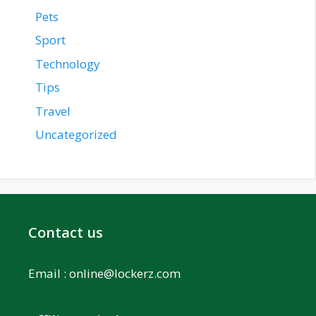
Pets
Sport
Technology
Tips
Travel
Uncategorized
Contact us
Email :
online@lockerz.com