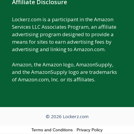
Affiliate Disclosure
Lockerz.com is a participant in the Amazon
Services LLC Associates Program, an affiliate
advertising program designed to provide a
means for sites to earn advertising fees by
advertising and linking to Amazon.com.
Amazon, the Amazon logo, AmazonSupply,
and the AmazonSupply logo are trademarks
of Amazon.com, Inc. or its affiliates.
© 2026 Lockerz.com
Terms and Conditions
-
Privacy Policy