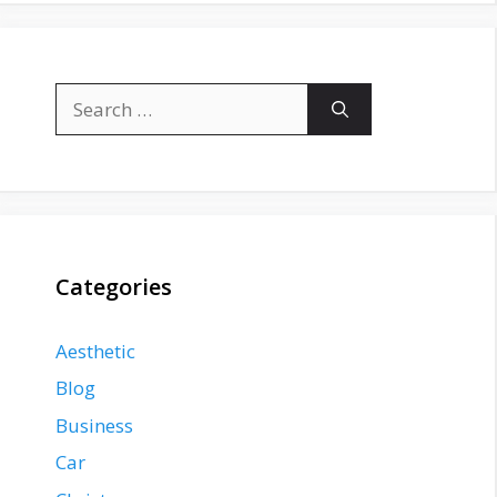
Search
for:
Categories
Aesthetic
Blog
Business
Car