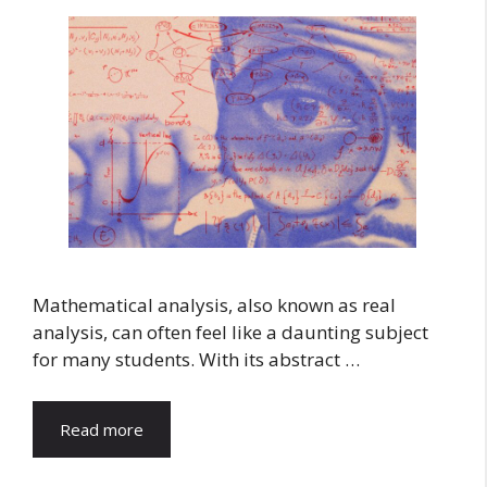
Mathematical analysis, also known as real
analysis, can often feel like a daunting subject
for many students. With its abstract …
Read more