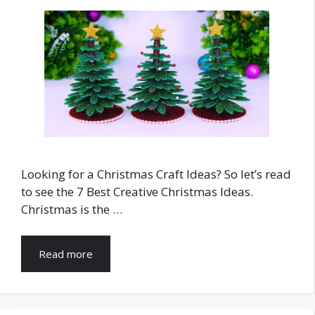
Looking for a Christmas Craft Ideas? So let’s read
to see the 7 Best Creative Christmas Ideas.
Christmas is the …
Read more