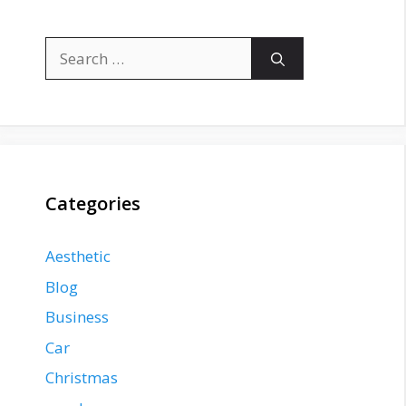
Search
for:
Categories
Aesthetic
Blog
Business
Car
Christmas