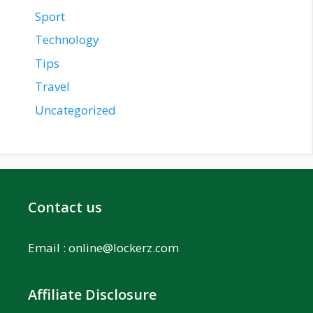
Sport
Technology
Tips
Travel
Uncategorized
Contact us
Email :
online@lockerz.com
Affiliate Disclosure