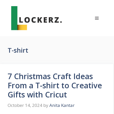
Skip
to
content
Menu
T-shirt
7 Christmas Craft Ideas
From a T-shirt to Creative
Gifts with Cricut
October 14, 2024
by
Anita Kantar