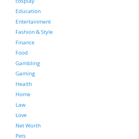
cosplay
Education
Entertainment
Fashion & Style
Finance
Food
Gambling
Gaming
Health
Home
Law
Love
Net Worth
Pets