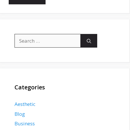
Search
for:
Categories
Aesthetic
Blog
Business