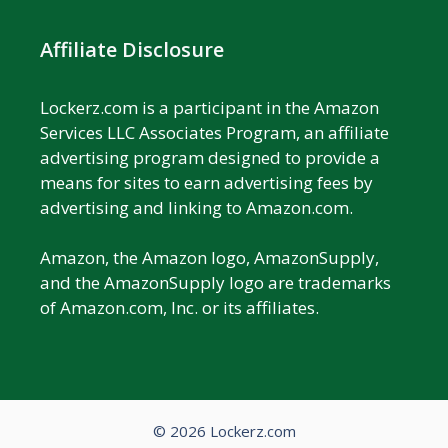
Affiliate Disclosure
Lockerz.com is a participant in the Amazon
Services LLC Associates Program, an affiliate
advertising program designed to provide a
means for sites to earn advertising fees by
advertising and linking to Amazon.com.
Amazon, the Amazon logo, AmazonSupply,
and the AmazonSupply logo are trademarks
of Amazon.com, Inc. or its affiliates.
© 2026 Lockerz.com