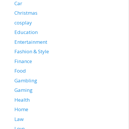
Car
Christmas
cosplay
Education
Entertainment
Fashion & Style
Finance
Food
Gambling
Gaming
Health
Home
Law
Love