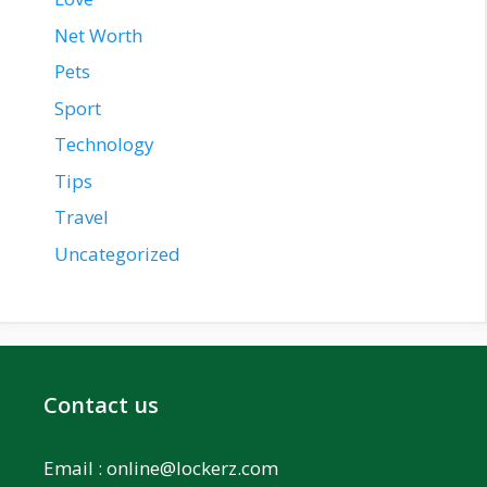
Net Worth
Pets
Sport
Technology
Tips
Travel
Uncategorized
Contact us
Email :
online@lockerz.com