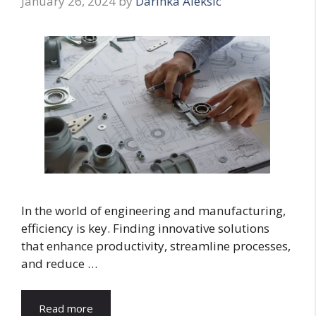
January 26, 2024
by
Darinka Aleksic
In the world of engineering and manufacturing,
efficiency is key. Finding innovative solutions
that enhance productivity, streamline processes,
and reduce …
Read more