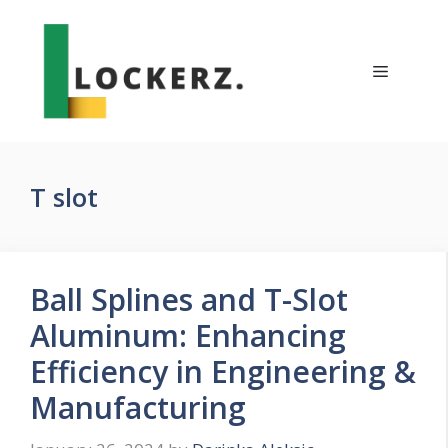
Skip
to
content
Menu
T slot
Ball Splines and T-Slot
Aluminum: Enhancing
Efficiency in Engineering &
Manufacturing