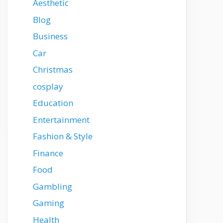
Aesthetic
Blog
Business
Car
Christmas
cosplay
Education
Entertainment
Fashion & Style
Finance
Food
Gambling
Gaming
Health