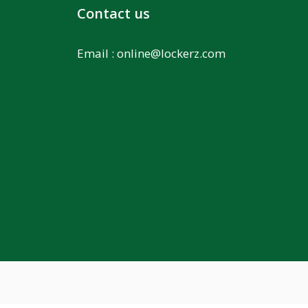
Contact us
Email :
online@lockerz.com