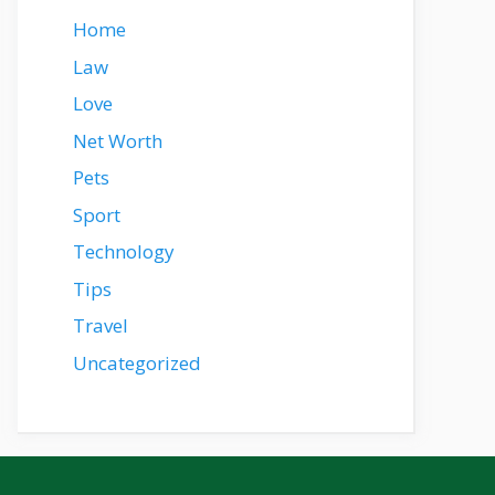
Home
Law
Love
Net Worth
Pets
Sport
Technology
Tips
Travel
Uncategorized