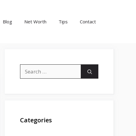
Blog
Net Worth
Tips
Contact
Search
for:
Categories