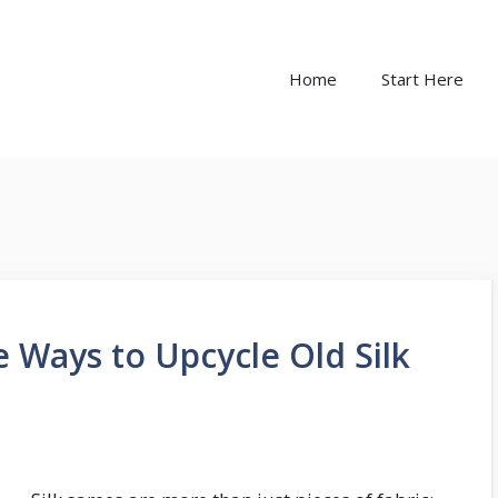
Home
Start Here
ve Ways to Upcycle Old Silk