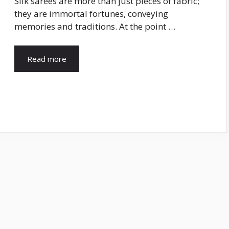
Silk sarees are more than just pieces of fabric;
they are immortal fortunes, conveying
memories and traditions. At the point …
Read more