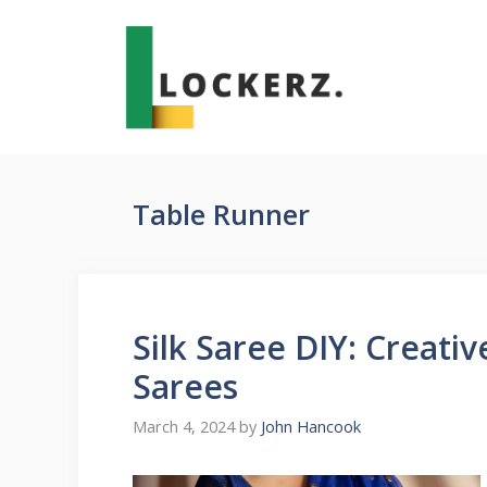
Skip
to
content
Table Runner
Silk Saree DIY: Creati
Sarees
March 4, 2024
by
John Hancook