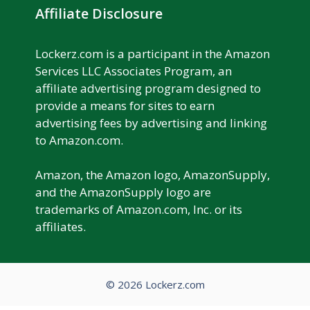
Affiliate Disclosure
Lockerz.com is a participant in the Amazon
Services LLC Associates Program, an
affiliate advertising program designed to
provide a means for sites to earn
advertising fees by advertising and linking
to Amazon.com.
Amazon, the Amazon logo, AmazonSupply,
and the AmazonSupply logo are
trademarks of Amazon.com, Inc. or its
affiliates.
© 2026 Lockerz.com