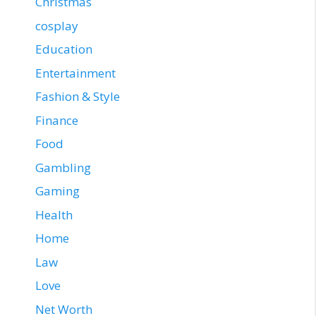
Christmas
cosplay
Education
Entertainment
Fashion & Style
Finance
Food
Gambling
Gaming
Health
Home
Law
Love
Net Worth