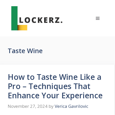
Skip
to
content
Menu
Taste Wine
How to Taste Wine Like a
Pro – Techniques That
Enhance Your Experience
November 27, 2024
by
Verica Gavrilovic