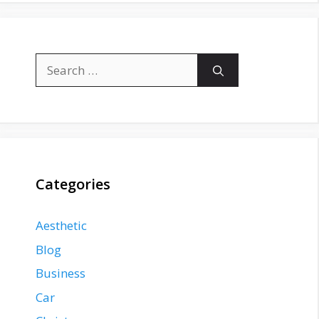
Search
for:
Categories
Aesthetic
Blog
Business
Car