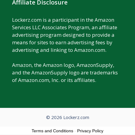
Affiliate Disclosure
Lockerz.com is a participant in the Amazon
Services LLC Associates Program, an affiliate
advertising program designed to provide a
means for sites to earn advertising fees by
advertising and linking to Amazon.com.
Amazon, the Amazon logo, AmazonSupply,
and the AmazonSupply logo are trademarks
of Amazon.com, Inc. or its affiliates.
© 2026 Lockerz.com
Terms and Conditions
-
Privacy Policy