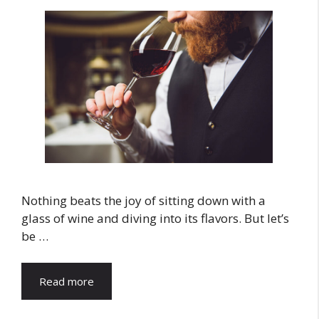
Nothing beats the joy of sitting down with a
glass of wine and diving into its flavors. But let’s
be …
Read more