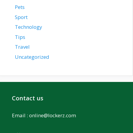
Pets
Sport
Technology
Tips
Travel
Uncategorized
Contact us
Email :
online@lockerz.com