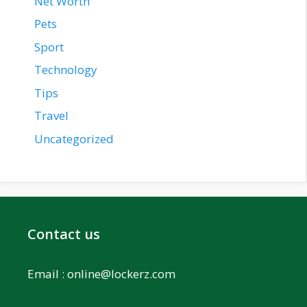
Net Worth
Pets
Sport
Technology
Tips
Travel
Uncategorized
Contact us
Email :
online@lockerz.com