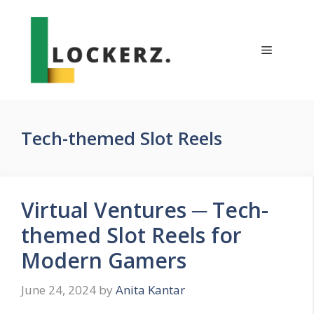
Skip
to
content
Menu
Tech-themed Slot Reels
Virtual Ventures ─ Tech-
themed Slot Reels for
Modern Gamers
June 24, 2024
by
Anita Kantar