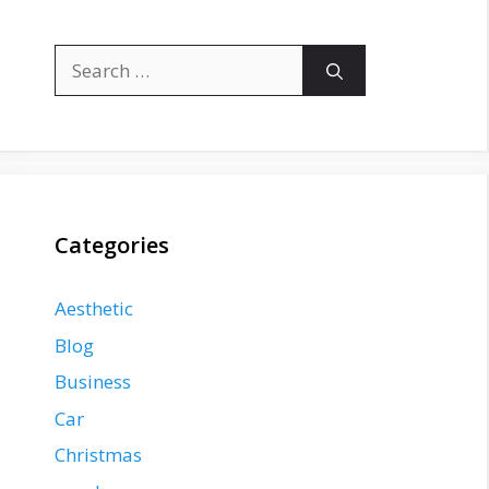
Search
for:
Categories
Aesthetic
Blog
Business
Car
Christmas