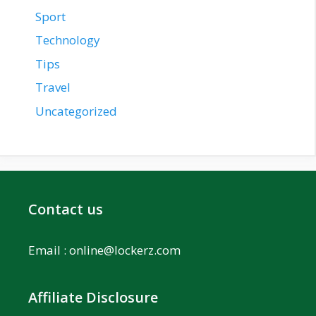
Sport
Technology
Tips
Travel
Uncategorized
Contact us
Email :
online@lockerz.com
Affiliate Disclosure