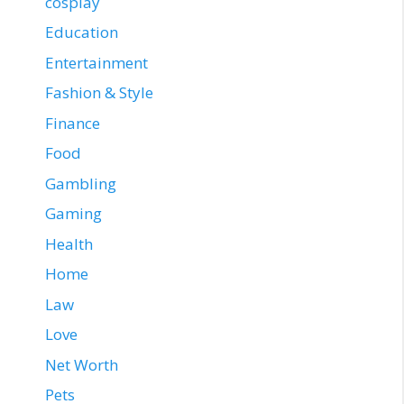
cosplay
Education
Entertainment
Fashion & Style
Finance
Food
Gambling
Gaming
Health
Home
Law
Love
Net Worth
Pets