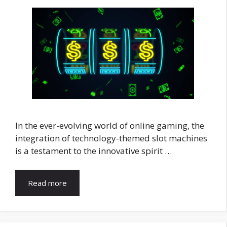
In the ever-evolving world of online gaming, the
integration of technology-themed slot machines
is a testament to the innovative spirit …
Read more