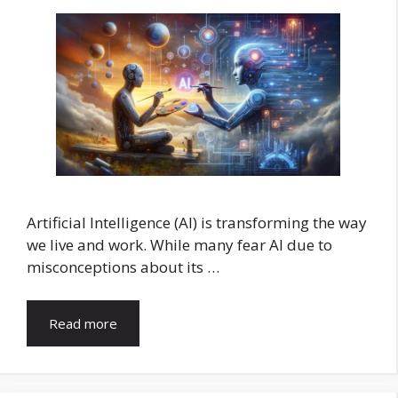
Artificial Intelligence (AI) is transforming the way
we live and work. While many fear AI due to
misconceptions about its …
Read more