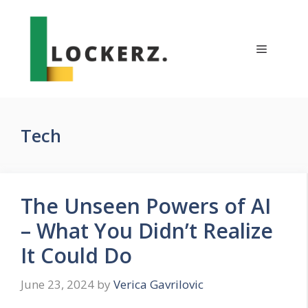
Skip
to
content
Menu
Tech
The Unseen Powers of AI
– What You Didn’t Realize
It Could Do
June 23, 2024
by
Verica Gavrilovic