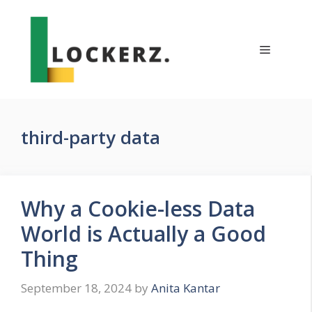
Skip
to
content
Menu
third-party data
Why a Cookie-less Data
World is Actually a Good
Thing
September 18, 2024
by
Anita Kantar