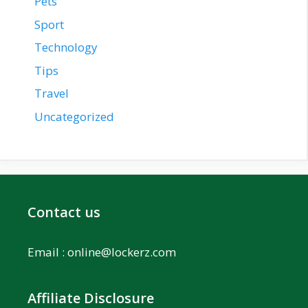
Pets
Sport
Technology
Tips
Travel
Uncategorized
Contact us
Email :
online@lockerz.com
Affiliate Disclosure