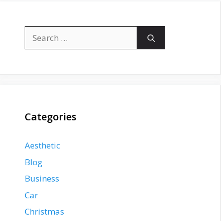
Search
for:
Categories
Aesthetic
Blog
Business
Car
Christmas