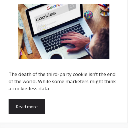
The death of the third-party cookie isn’t the end
of the world. While some marketers might think
a cookie-less data …
Read more