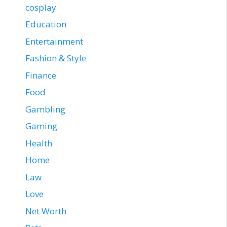
cosplay
Education
Entertainment
Fashion & Style
Finance
Food
Gambling
Gaming
Health
Home
Law
Love
Net Worth