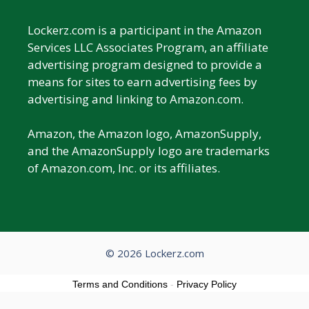
Lockerz.com is a participant in the Amazon
Services LLC Associates Program, an affiliate
advertising program designed to provide a
means for sites to earn advertising fees by
advertising and linking to Amazon.com.
Amazon, the Amazon logo, AmazonSupply,
and the AmazonSupply logo are trademarks
of Amazon.com, Inc. or its affiliates.
© 2026 Lockerz.com
Terms and Conditions
-
Privacy Policy