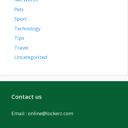
Pets
Sport
Technology
Tips
Travel
Uncategorized
Contact us
Email :
online@lockerz.com