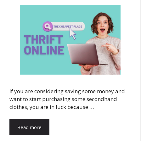
If you are considering saving some money and
want to start purchasing some secondhand
clothes, you are in luck because …
Read more