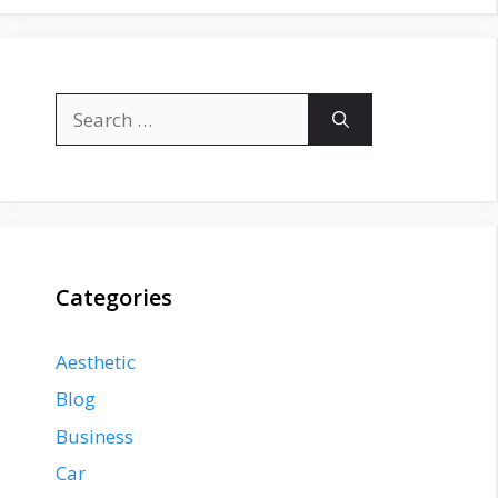
Search
for:
Categories
Aesthetic
Blog
Business
Car