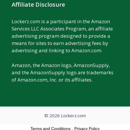
Affiliate Disclosure
Lockerz.com is a participant in the Amazon
Services LLC Associates Program, an affiliate
advertising program designed to provide a
means for sites to earn advertising fees by
advertising and linking to Amazon.com.
Amazon, the Amazon logo, AmazonSupply,
and the AmazonSupply logo are trademarks
of Amazon.com, Inc. or its affiliates.
© 2026 Lockerz.com
Terms and Conditions
-
Privacy Policy