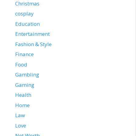
Christmas
cosplay
Education
Entertainment
Fashion & Style
Finance
Food
Gambling
Gaming
Health
Home
Law
Love
Net Worth