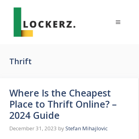
Skip
to
content
Menu
Thrift
Where Is the Cheapest
Place to Thrift Online? –
2024 Guide
December 31, 2023
by
Stefan Mihajlovic