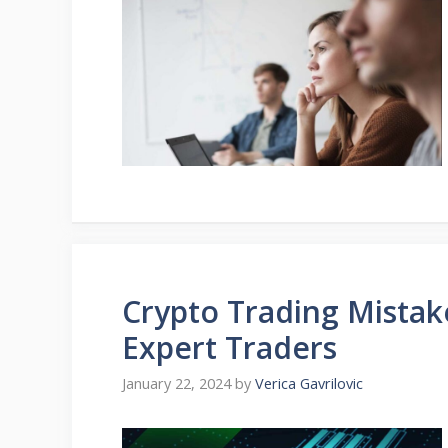
Crypto Trading Mistak
Expert Traders
January 22, 2024
by
Verica Gavrilovic