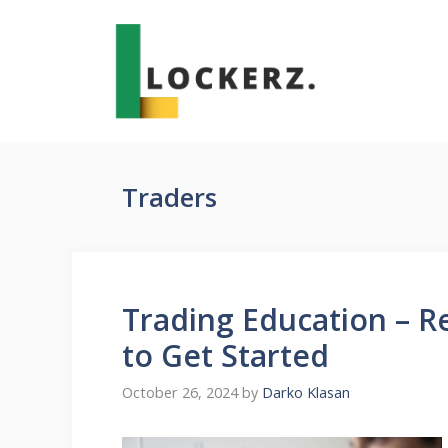
Skip
to
content
Traders
Trading Education – R
to Get Started
October 26, 2024
by
Darko Klasan