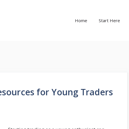
Home
Start Here
esources for Young Traders