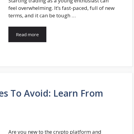
Starting trading as a young enthusiast can
feel overwhelming. It’s fast-paced, full of new
terms, and it can be tough …
Read more
es To Avoid: Learn From
Are you new to the crypto platform and