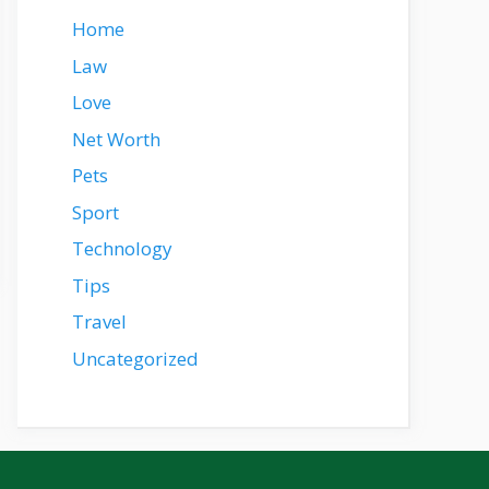
Home
Law
Love
Net Worth
Pets
Sport
Technology
Tips
Travel
Uncategorized