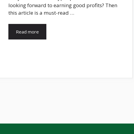
looking forward to earning good profits? Then
this article is a must-read …
Read more