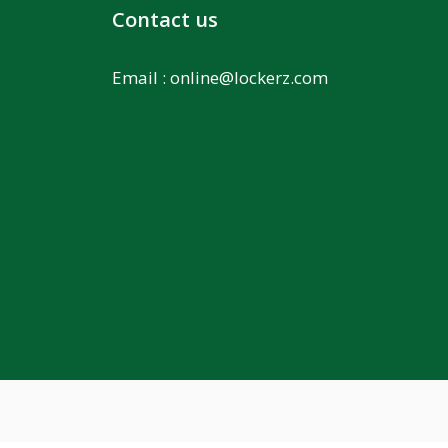
Contact us
Email :
online@lockerz.com