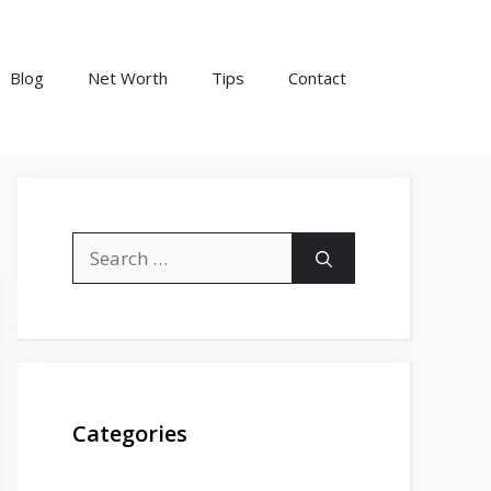
Blog
Net Worth
Tips
Contact
Search
for:
Categories