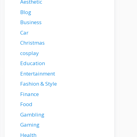
Aesthetic
Blog
Business
Car
Christmas
cosplay
Education
Entertainment
Fashion & Style
Finance
Food
Gambling
Gaming
Health