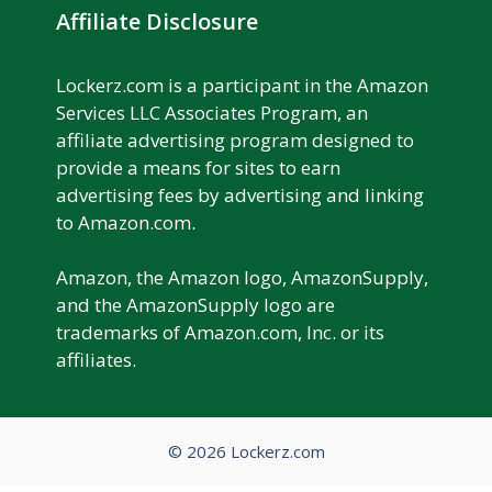
Affiliate Disclosure
Lockerz.com is a participant in the Amazon
Services LLC Associates Program, an
affiliate advertising program designed to
provide a means for sites to earn
advertising fees by advertising and linking
to Amazon.com.
Amazon, the Amazon logo, AmazonSupply,
and the AmazonSupply logo are
trademarks of Amazon.com, Inc. or its
affiliates.
© 2026 Lockerz.com