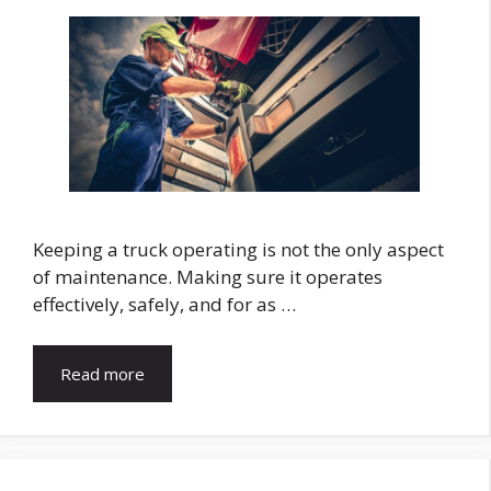
Keeping a truck operating is not the only aspect
of maintenance. Making sure it operates
effectively, safely, and for as …
Read more