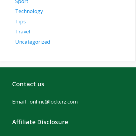
Sport
Technology
Tips
Travel
Uncategorized
Contact us
Email :
online@lockerz.com
Affiliate Disclosure