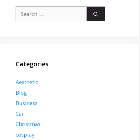
Search
for:
Categories
Aesthetic
Blog
Business
Car
Christmas
cosplay