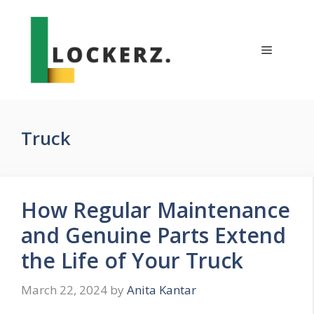
Skip
to
content
Menu
Truck
How Regular Maintenance
and Genuine Parts Extend
the Life of Your Truck
March 22, 2024
by
Anita Kantar