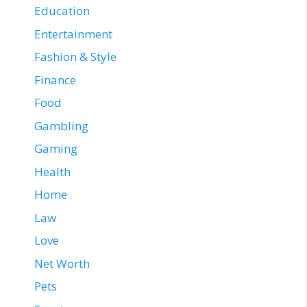
Education
Entertainment
Fashion & Style
Finance
Food
Gambling
Gaming
Health
Home
Law
Love
Net Worth
Pets