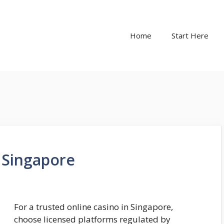
Home
Start Here
 Singapore
For a trusted online casino in Singapore,
choose licensed platforms regulated by