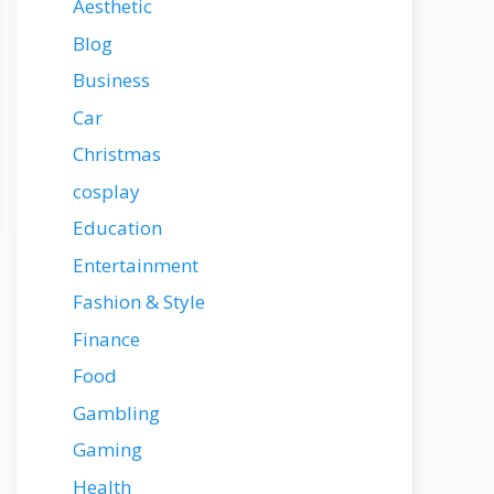
Aesthetic
Blog
Business
Car
Christmas
cosplay
Education
Entertainment
Fashion & Style
Finance
Food
Gambling
Gaming
Health