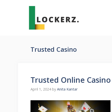
Skip
to
content
Trusted Casino
Trusted Online Casino
April 1, 2024
by
Anita Kantar