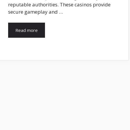
reputable authorities. These casinos provide
secure gameplay and …
Read more