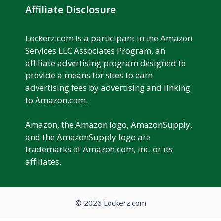
Affiliate Disclosure
Lockerz.com is a participant in the Amazon
Services LLC Associates Program, an
affiliate advertising program designed to
provide a means for sites to earn
advertising fees by advertising and linking
to Amazon.com.
Amazon, the Amazon logo, AmazonSupply,
and the AmazonSupply logo are
trademarks of Amazon.com, Inc. or its
affiliates.
© 2026 Lockerz.com