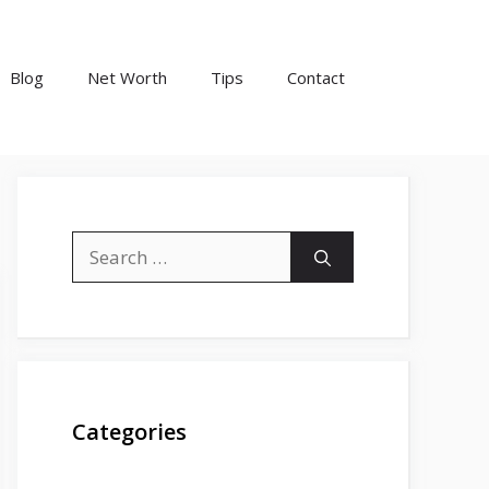
Blog
Net Worth
Tips
Contact
Search
for:
Categories