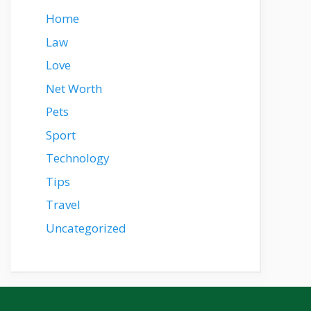
Home
Law
Love
Net Worth
Pets
Sport
Technology
Tips
Travel
Uncategorized