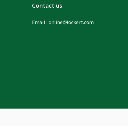
Contact us
Email :
online@lockerz.com