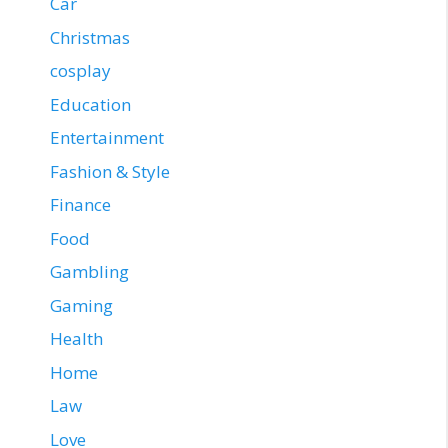
Car
Christmas
cosplay
Education
Entertainment
Fashion & Style
Finance
Food
Gambling
Gaming
Health
Home
Law
Love