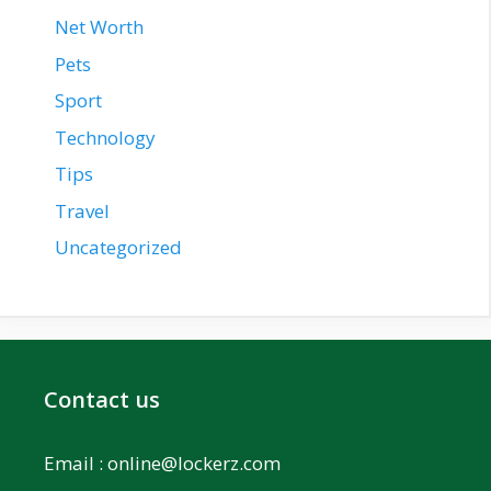
Net Worth
Pets
Sport
Technology
Tips
Travel
Uncategorized
Contact us
Email :
online@lockerz.com