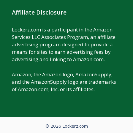
Affiliate Disclosure
Lockerz.com is a participant in the Amazon
Services LLC Associates Program, an affiliate
advertising program designed to provide a
means for sites to earn advertising fees by
advertising and linking to Amazon.com.
Amazon, the Amazon logo, AmazonSupply,
and the AmazonSupply logo are trademarks
of Amazon.com, Inc. or its affiliates.
© 2026 Lockerz.com