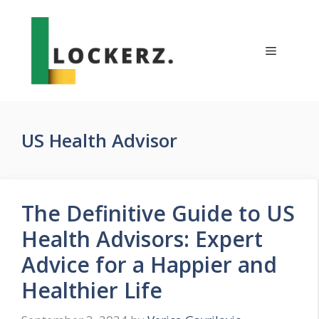
Skip
to
content
Menu
US Health Advisor
The Definitive Guide to US
Health Advisors: Expert
Advice for a Happier and
Healthier Life