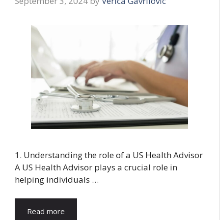
September 3, 2024
by
Verica Gavrilovic
1. Understanding the role of a US Health Advisor
A US Health Advisor plays a crucial role in
helping individuals …
Read more