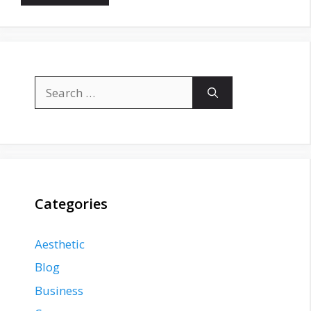
Search
for:
Categories
Aesthetic
Blog
Business