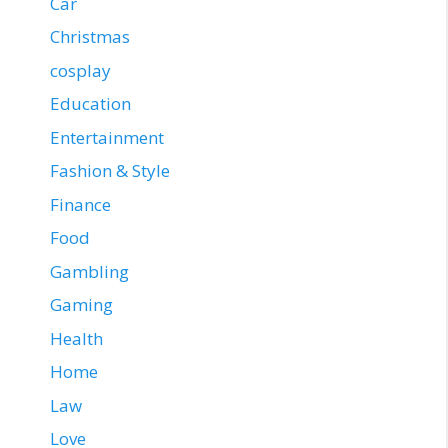
Car
Christmas
cosplay
Education
Entertainment
Fashion & Style
Finance
Food
Gambling
Gaming
Health
Home
Law
Love