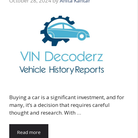
October 28, 2024
by
Anita Kantar
Buying a car is a significant investment, and for
many, it’s a decision that requires careful
thought and research. With …
Read more