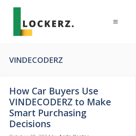
Skip
to
content
Menu
VINDECODERZ
How Car Buyers Use
VINDECODERZ to Make
Smart Purchasing
Decisions