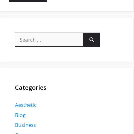
Search
for:
Categories
Aesthetic
Blog
Business