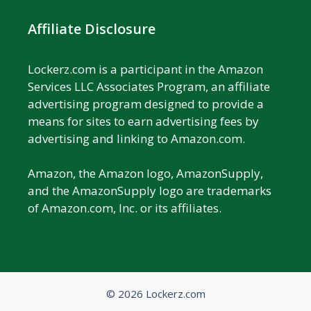
Affiliate Disclosure
Lockerz.com is a participant in the Amazon
Services LLC Associates Program, an affiliate
advertising program designed to provide a
means for sites to earn advertising fees by
advertising and linking to Amazon.com.
Amazon, the Amazon logo, AmazonSupply,
and the AmazonSupply logo are trademarks
of Amazon.com, Inc. or its affiliates.
© 2026 Lockerz.com