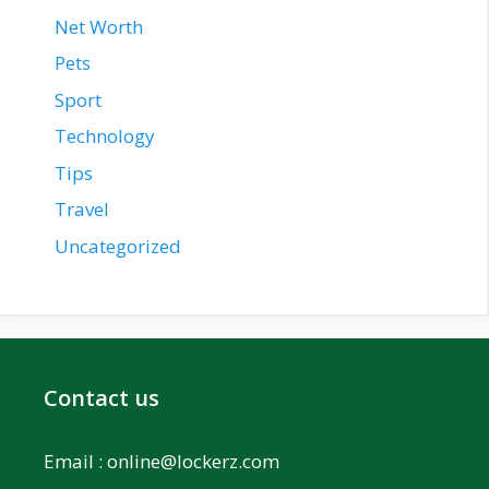
Net Worth
Pets
Sport
Technology
Tips
Travel
Uncategorized
Contact us
Email :
online@lockerz.com