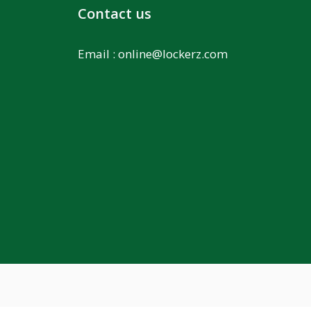
Contact us
Email :
online@lockerz.com