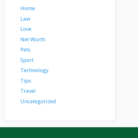
Home
Law
Love
Net Worth
Pets
Sport
Technology
Tips
Travel
Uncategorized