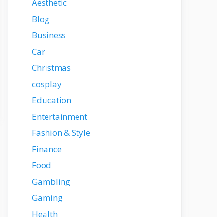
Aesthetic
Blog
Business
Car
Christmas
cosplay
Education
Entertainment
Fashion & Style
Finance
Food
Gambling
Gaming
Health