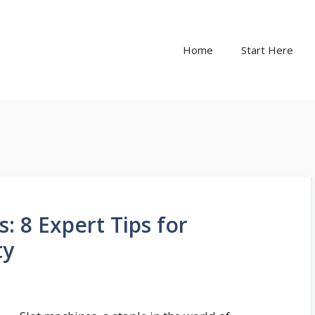
Home
Start Here
: 8 Expert Tips for
ty