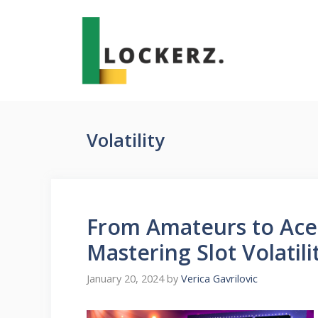
Skip
to
content
Volatility
From Amateurs to Aces
Mastering Slot Volatili
January 20, 2024
by
Verica Gavrilovic