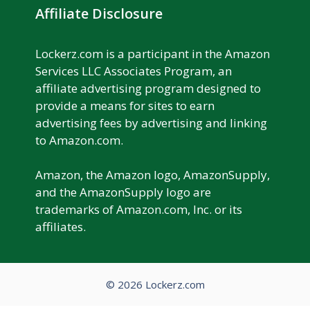
Affiliate Disclosure
Lockerz.com is a participant in the Amazon
Services LLC Associates Program, an
affiliate advertising program designed to
provide a means for sites to earn
advertising fees by advertising and linking
to Amazon.com.
Amazon, the Amazon logo, AmazonSupply,
and the AmazonSupply logo are
trademarks of Amazon.com, Inc. or its
affiliates.
© 2026 Lockerz.com