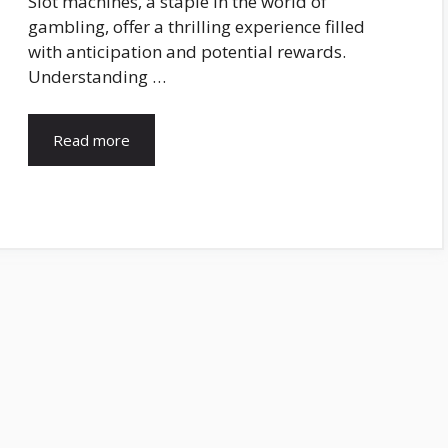
Slot machines, a staple in the world of
gambling, offer a thrilling experience filled
with anticipation and potential rewards.
Understanding …
Read more