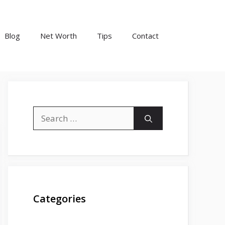
Blog
Net Worth
Tips
Contact
Search
for:
Categories