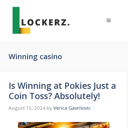
Skip
to
content
Menu
Winning casino
Is Winning at Pokies Just a
Coin Toss? Absolutely!
August 15, 2024
by
Verica Gavrilovic