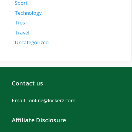
Sport
Technology
Tips
Travel
Uncategorized
Contact us
Email :
online@lockerz.com
Affiliate Disclosure