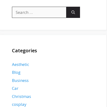
Search
for:
Categories
Aesthetic
Blog
Business
Car
Christmas
cosplay