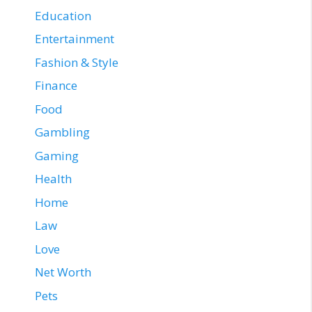
Education
Entertainment
Fashion & Style
Finance
Food
Gambling
Gaming
Health
Home
Law
Love
Net Worth
Pets