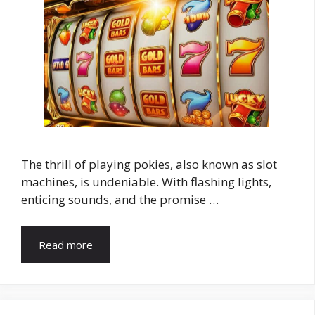
The thrill of playing pokies, also known as slot
machines, is undeniable. With flashing lights,
enticing sounds, and the promise …
Read more