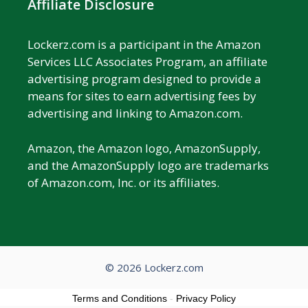
Affiliate Disclosure
Lockerz.com is a participant in the Amazon
Services LLC Associates Program, an affiliate
advertising program designed to provide a
means for sites to earn advertising fees by
advertising and linking to Amazon.com.
Amazon, the Amazon logo, AmazonSupply,
and the AmazonSupply logo are trademarks
of Amazon.com, Inc. or its affiliates.
© 2026 Lockerz.com
Terms and Conditions
-
Privacy Policy