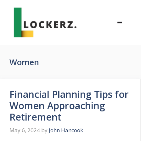
Skip
to
content
Menu
Women
Financial Planning Tips for
Women Approaching
Retirement
May 6, 2024
by
John Hancook