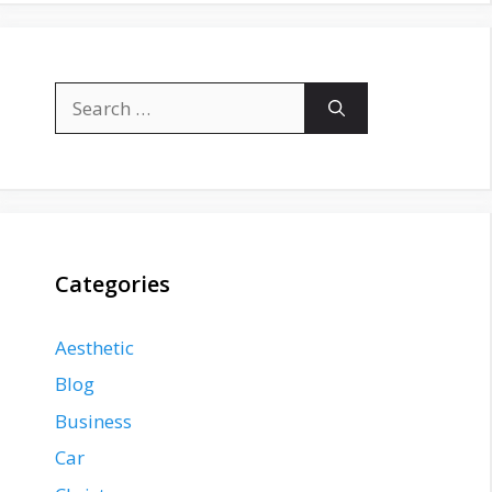
Search
for:
Categories
Aesthetic
Blog
Business
Car