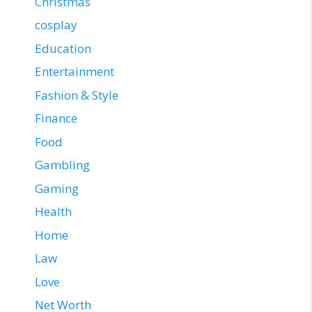
Christmas
cosplay
Education
Entertainment
Fashion & Style
Finance
Food
Gambling
Gaming
Health
Home
Law
Love
Net Worth