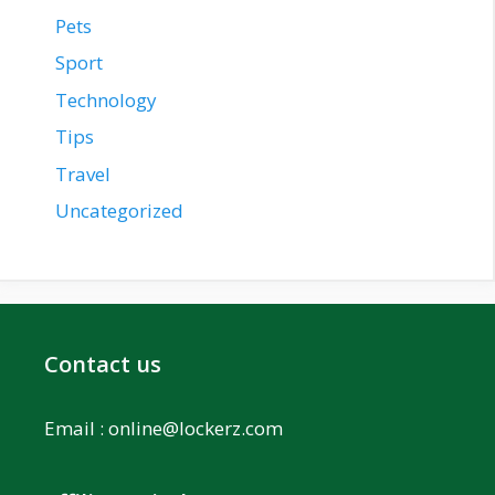
Pets
Sport
Technology
Tips
Travel
Uncategorized
Contact us
Email :
online@lockerz.com