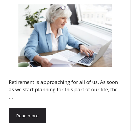
Retirement is approaching for all of us. As soon
as we start planning for this part of our life, the
…
Read more