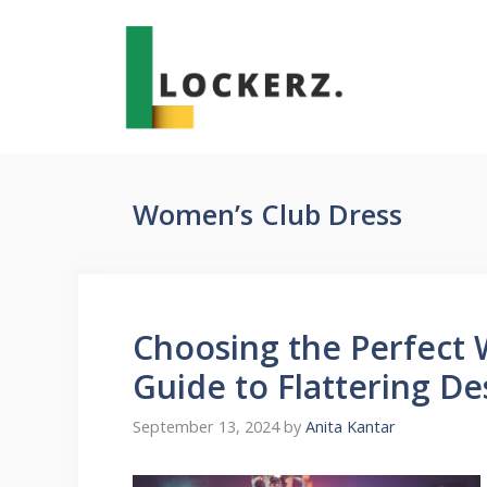
Skip
to
content
Women’s Club Dress
Choosing the Perfect 
Guide to Flattering De
September 13, 2024
by
Anita Kantar