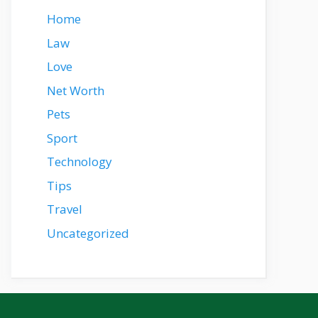
Home
Law
Love
Net Worth
Pets
Sport
Technology
Tips
Travel
Uncategorized