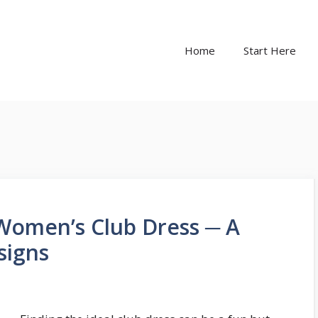
Home
Start Here
Women’s Club Dress ─ A
signs