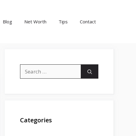
Blog
Net Worth
Tips
Contact
Search
for:
Categories