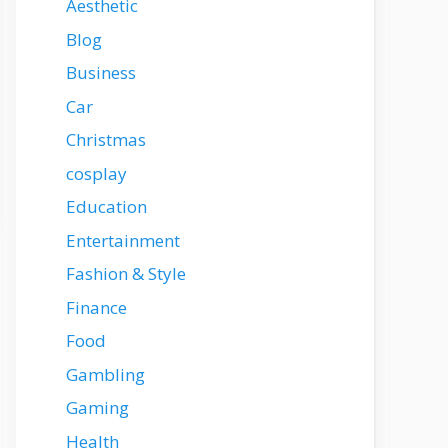
Aesthetic
Blog
Business
Car
Christmas
cosplay
Education
Entertainment
Fashion & Style
Finance
Food
Gambling
Gaming
Health