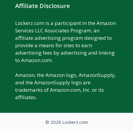
Affiliate Disclosure
Lockerz.com is a participant in the Amazon
Services LLC Associates Program, an
affiliate advertising program designed to
provide a means for sites to earn
advertising fees by advertising and linking
to Amazon.com.
Amazon, the Amazon logo, AmazonSupply,
and the AmazonSupply logo are
trademarks of Amazon.com, Inc. or its
affiliates.
© 2026 Lockerz.com