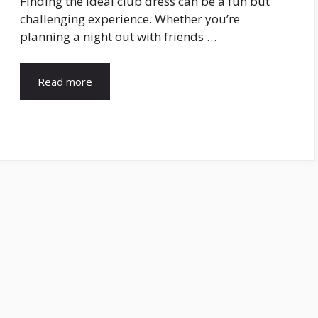
Finding the ideal club dress can be a fun but
challenging experience. Whether you’re
planning a night out with friends …
Read more