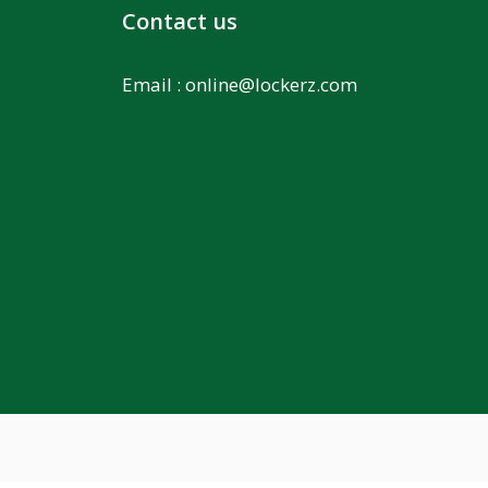
Contact us
Email :
online@lockerz.com