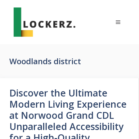
Skip
to
content
Menu
Woodlands district
Discover the Ultimate
Modern Living Experience
at Norwood Grand CDL
Unparalleled Accessibility
for a High-Quality