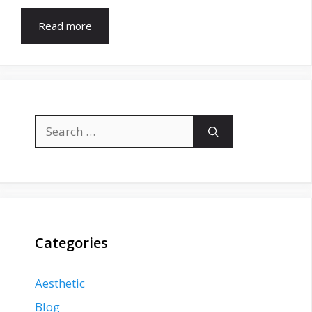
Read more
Search
for:
Categories
Aesthetic
Blog