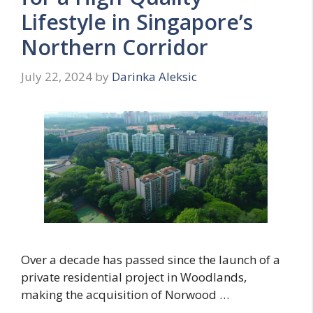
Lifestyle in Singapore’s
Northern Corridor
July 22, 2024
by
Darinka Aleksic
Over a decade has passed since the launch of a
private residential project in Woodlands,
making the acquisition of Norwood …