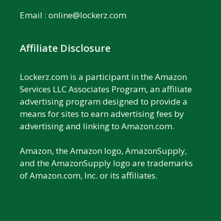
Email :
online@lockerz.com
Affiliate Disclosure
Lockerz.com is a participant in the Amazon
Services LLC Associates Program, an affiliate
advertising program designed to provide a
means for sites to earn advertising fees by
advertising and linking to Amazon.com.
Amazon, the Amazon logo, AmazonSupply,
and the AmazonSupply logo are trademarks
of Amazon.com, Inc. or its affiliates.