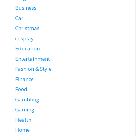
Business
Car
Christmas
cosplay
Education
Entertainment
Fashion & Style
Finance
Food
Gambling
Gaming
Health
Home