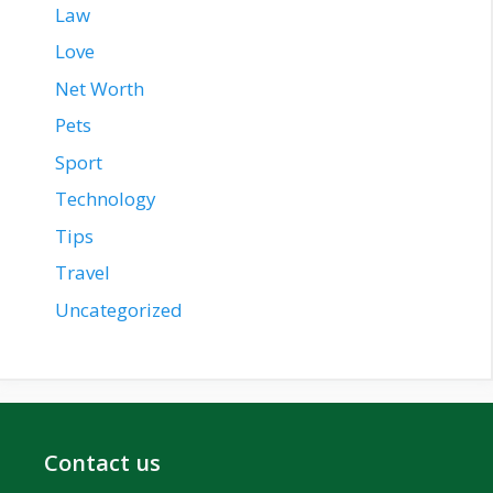
Law
Love
Net Worth
Pets
Sport
Technology
Tips
Travel
Uncategorized
Contact us