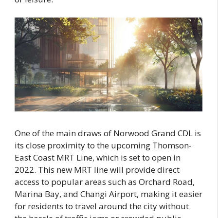
One of the main draws of Norwood Grand CDL is
its close proximity to the upcoming Thomson-
East Coast MRT Line, which is set to open in
2022. This new MRT line will provide direct
access to popular areas such as Orchard Road,
Marina Bay, and Changi Airport, making it easier
for residents to travel around the city without