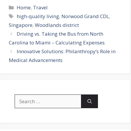
Categories
Home
,
Travel
Tags
high-quality living
,
Norwood Grand CDL
,
Singapore
,
Woodlands district
Driving vs. Taking the Bus from North
Carolina to Miami – Calculating Expenses
Innovative Solutions: Philanthropy’s Role in
Medical Advancements
Search
for: