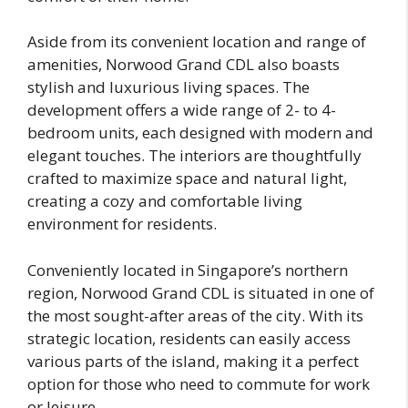
Aside from its convenient location and range of
amenities, Norwood Grand CDL also boasts
stylish and luxurious living spaces. The
development offers a wide range of 2- to 4-
bedroom units, each designed with modern and
elegant touches. The interiors are thoughtfully
crafted to maximize space and natural light,
creating a cozy and comfortable living
environment for residents.
Conveniently located in Singapore’s northern
region, Norwood Grand CDL is situated in one of
the most sought-after areas of the city. With its
strategic location, residents can easily access
various parts of the island, making it a perfect
option for those who need to commute for work
or leisure.