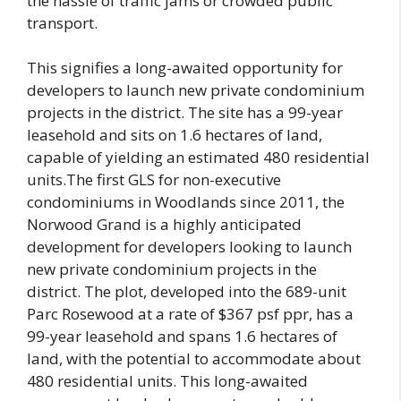
the hassle of traffic jams or crowded public
transport.
This signifies a long-awaited opportunity for
developers to launch new private condominium
projects in the district. The site has a 99-year
leasehold and sits on 1.6 hectares of land,
capable of yielding an estimated 480 residential
units.The first GLS for non-executive
condominiums in Woodlands since 2011, the
Norwood Grand is a highly anticipated
development for developers looking to launch
new private condominium projects in the
district. The plot, developed into the 689-unit
Parc Rosewood at a rate of $367 psf ppr, has a
99-year leasehold and spans 1.6 hectares of
land, with the potential to accommodate about
480 residential units. This long-awaited