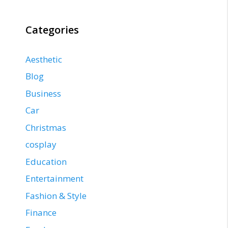
Categories
Aesthetic
Blog
Business
Car
Christmas
cosplay
Education
Entertainment
Fashion & Style
Finance