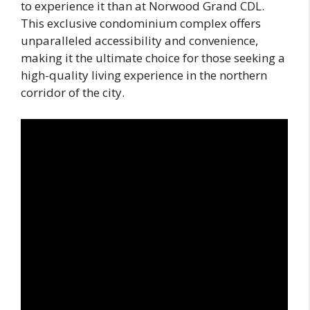
to experience it than at Norwood Grand CDL.
This exclusive condominium complex offers
unparalleled accessibility and convenience,
making it the ultimate choice for those seeking a
high-quality living experience in the northern
corridor of the city.