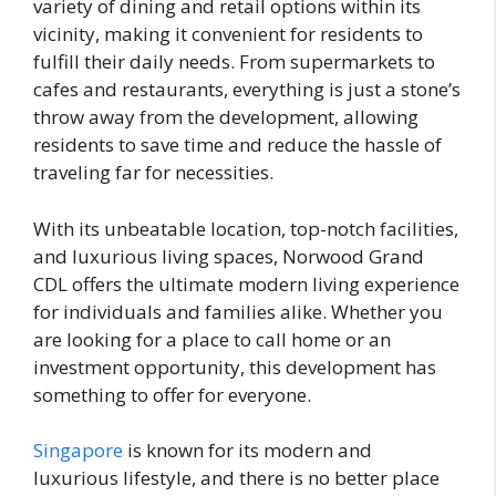
variety of dining and retail options within its
vicinity, making it convenient for residents to
fulfill their daily needs. From supermarkets to
cafes and restaurants, everything is just a stone’s
throw away from the development, allowing
residents to save time and reduce the hassle of
traveling far for necessities.
With its unbeatable location, top-notch facilities,
and luxurious living spaces, Norwood Grand
CDL offers the ultimate modern living experience
for individuals and families alike. Whether you
are looking for a place to call home or an
investment opportunity, this development has
something to offer for everyone.
Singapore
is known for its modern and
luxurious lifestyle, and there is no better place