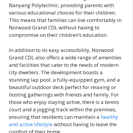
Nanyang Polytechnic, providing parents with
various educational choices for their children.
This means that families can live comfortably in
Norwood Grand CDL without having to
compromise on their children’s education.
In addition to its easy accessibility, Norwood
Grand CDL also offers a wide range of amenities
and facilities that cater to the needs of modern
city dwellers. The development boasts a
stunning lap pool, a fully-equipped gym, and a
beautiful outdoor deck perfect for relaxing or
hosting gatherings with friends and family. For
those who enjoy staying active, there is a tennis
court and a jogging track within the premises,
ensuring that residents can maintain a
healthy
and active lifestyle
without having to leave the
comfort of their home.