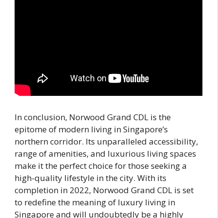
In conclusion, Norwood Grand CDL is the
epitome of modern living in Singapore’s
northern corridor. Its unparalleled accessibility,
range of amenities, and luxurious living spaces
make it the perfect choice for those seeking a
high-quality lifestyle in the city. With its
completion in 2022, Norwood Grand CDL is set
to redefine the meaning of luxury living in
Singapore and will undoubtedly be a highly