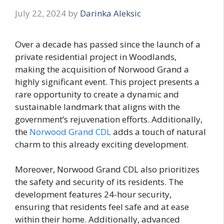
July 22, 2024
by
Darinka Aleksic
Over a decade has passed since the launch of a
private residential project in Woodlands,
making the acquisition of Norwood Grand a
highly significant event. This project presents a
rare opportunity to create a dynamic and
sustainable landmark that aligns with the
government’s rejuvenation efforts. Additionally,
the
Norwood Grand CDL
adds a touch of natural
charm to this already exciting development.
Moreover, Norwood Grand CDL also prioritizes
the safety and security of its residents. The
development features 24-hour security,
ensuring that residents feel safe and at ease
within their home. Additionally, advanced