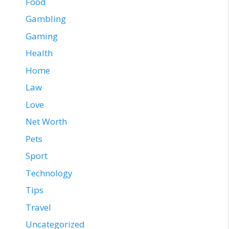
Food
Gambling
Gaming
Health
Home
Law
Love
Net Worth
Pets
Sport
Technology
Tips
Travel
Uncategorized