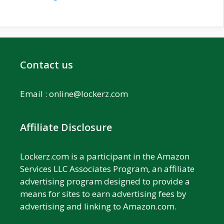
Contact us
Email :
online@lockerz.com
Affiliate Disclosure
Lockerz.com is a participant in the Amazon
Services LLC Associates Program, an affiliate
advertising program designed to provide a
means for sites to earn advertising fees by
advertising and linking to Amazon.com.