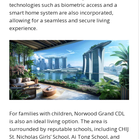
technologies such as biometric access and a
smart home system are also incorporated,
allowing for a seamless and secure living
experience.
For families with children, Norwood Grand CDL
is also an ideal living option. The area is
surrounded by reputable schools, including CHIJ
St. Nicholas Girls’ School, Ai Tong School, and