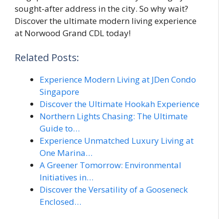
sought-after address in the city. So why wait?
Discover the ultimate modern living experience
at Norwood Grand CDL today!
Related Posts:
Experience Modern Living at JDen Condo
Singapore
Discover the Ultimate Hookah Experience
Northern Lights Chasing: The Ultimate
Guide to…
Experience Unmatched Luxury Living at
One Marina…
A Greener Tomorrow: Environmental
Initiatives in…
Discover the Versatility of a Gooseneck
Enclosed…