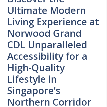
Ultimate Modern
Living Experience at
Norwood Grand
CDL Unparalleled
Accessibility for a
High-Quality
Lifestyle in
Singapore’s
Northern Corridor