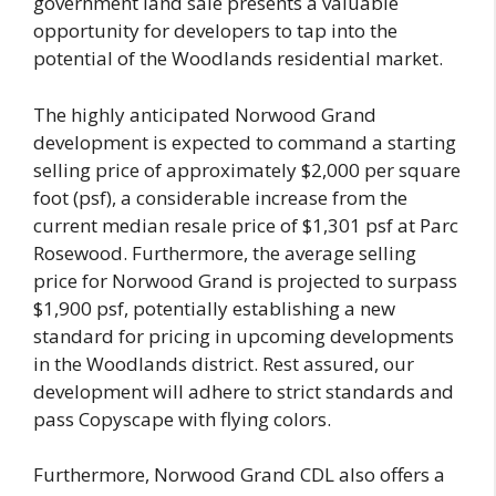
government land sale presents a valuable
opportunity for developers to tap into the
potential of the Woodlands residential market.
The highly anticipated Norwood Grand
development is expected to command a starting
selling price of approximately $2,000 per square
foot (psf), a considerable increase from the
current median resale price of $1,301 psf at Parc
Rosewood. Furthermore, the average selling
price for Norwood Grand is projected to surpass
$1,900 psf, potentially establishing a new
standard for pricing in upcoming developments
in the Woodlands district. Rest assured, our
development will adhere to strict standards and
pass Copyscape with flying colors.
Furthermore, Norwood Grand CDL also offers a