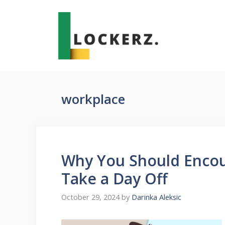
Skip
to
content
workplace
Why You Should Encou
Take a Day Off
October 29, 2024
by
Darinka Aleksic