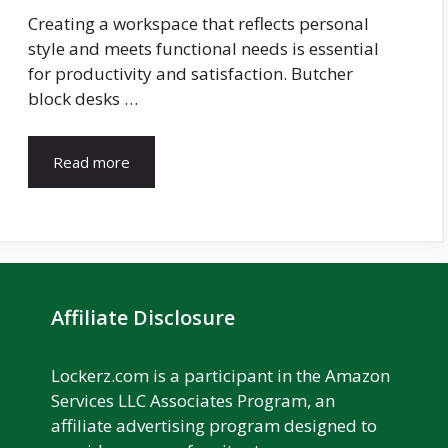
Creating a workspace that reflects personal
style and meets functional needs is essential
for productivity and satisfaction. Butcher
block desks …
Read more
Affiliate Disclosure
Lockerz.com is a participant in the Amazon
Services LLC Associates Program, an
affiliate advertising program designed to