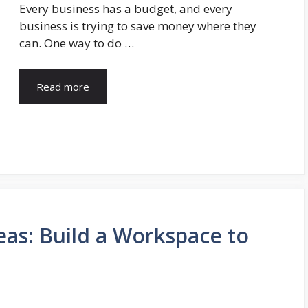
Every business has a budget, and every
business is trying to save money where they
can. One way to do …
Read more
eas: Build a Workspace to