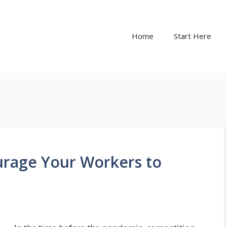
Home
Start Here
rage Your Workers to