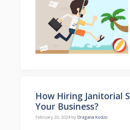
How Hiring Janitorial 
Your Business?
February 20, 2024
by
Dragana Kodzo