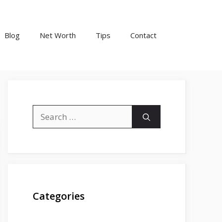
Blog
Net Worth
Tips
Contact
Search
for:
Categories