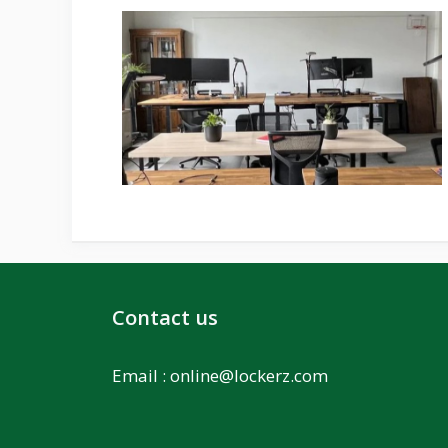
Contact us
Email :
online@lockerz.com