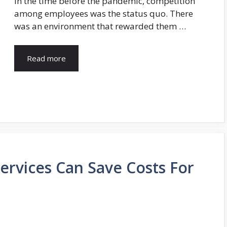
In the time before the pandemic, competition
among employees was the status quo. There
was an environment that rewarded them …
Read more
Services Can Save Costs For