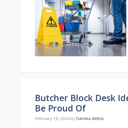
Butcher Block Desk Id
Be Proud Of
February 19, 2024
by
Darinka Aleksic