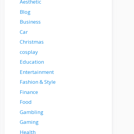
Aesthetic
Blog
Business
Car
Christmas
cosplay
Education
Entertainment
Fashion & Style
Finance
Food
Gambling
Gaming
Health