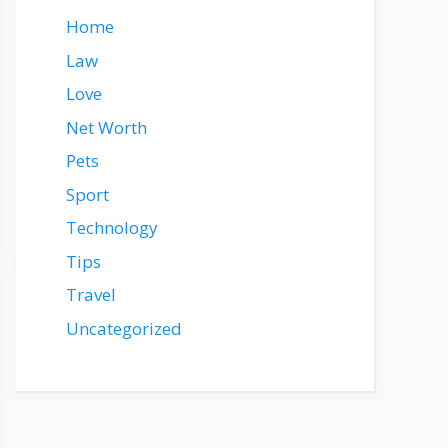
Home
Law
Love
Net Worth
Pets
Sport
Technology
Tips
Travel
Uncategorized