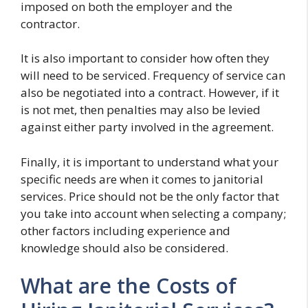
imposed on both the employer and the
contractor.
It is also important to consider how often they
will need to be serviced. Frequency of service can
also be negotiated into a contract. However, if it
is not met, then penalties may also be levied
against either party involved in the agreement.
Finally, it is important to understand what your
specific needs are when it comes to janitorial
services. Price should not be the only factor that
you take into account when selecting a company;
other factors including experience and
knowledge should also be considered.
What are the Costs of