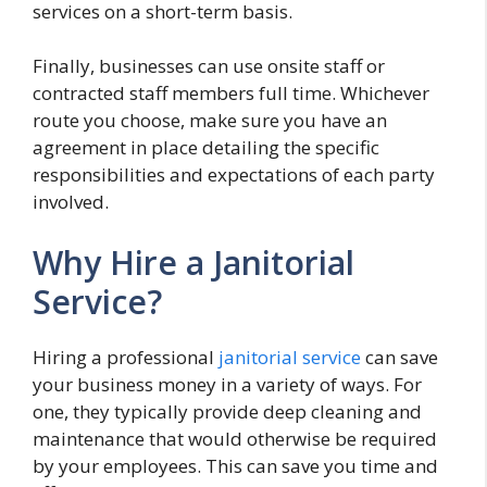
services on a short-term basis.
Finally, businesses can use onsite staff or
contracted staff members full time. Whichever
route you choose, make sure you have an
agreement in place detailing the specific
responsibilities and expectations of each party
involved.
Why Hire a Janitorial
Service?
Hiring a professional
janitorial service
can save
your business money in a variety of ways. For
one, they typically provide deep cleaning and
maintenance that would otherwise be required
by your employees. This can save you time and