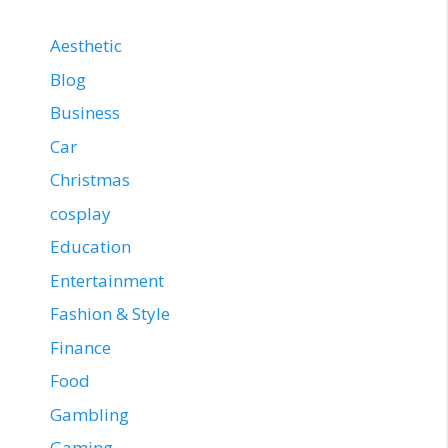
Aesthetic
Blog
Business
Car
Christmas
cosplay
Education
Entertainment
Fashion & Style
Finance
Food
Gambling
Gaming