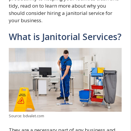
tidy, read on to learn more about why you
should consider hiring a janitorial service for
your business.
What is Janitorial Services?
Source: bdvalet.com
They are a necessary part of any business and