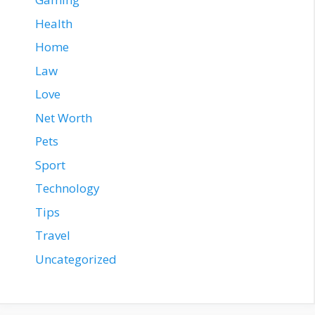
Health
Home
Law
Love
Net Worth
Pets
Sport
Technology
Tips
Travel
Uncategorized