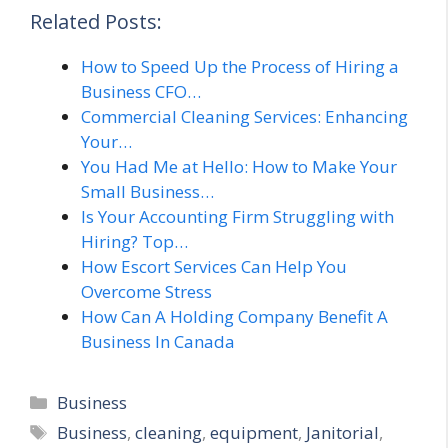
Related Posts:
How to Speed Up the Process of Hiring a
Business CFO…
Commercial Cleaning Services: Enhancing
Your…
You Had Me at Hello: How to Make Your
Small Business…
Is Your Accounting Firm Struggling with
Hiring? Top…
How Escort Services Can Help You
Overcome Stress
How Can A Holding Company Benefit A
Business In Canada
Categories
Business
Tags
Business
,
cleaning
,
equipment
,
Janitorial
,