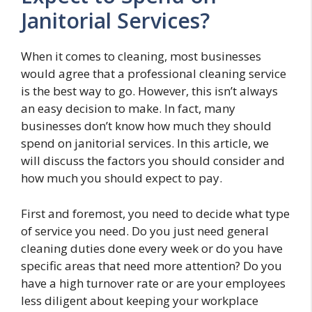
Janitorial Services?
When it comes to cleaning, most businesses
would agree that a professional cleaning service
is the best way to go. However, this isn’t always
an easy decision to make. In fact, many
businesses don’t know how much they should
spend on janitorial services. In this article, we
will discuss the factors you should consider and
how much you should expect to pay.
First and foremost, you need to decide what type
of service you need. Do you just need general
cleaning duties done every week or do you have
specific areas that need more attention? Do you
have a high turnover rate or are your employees
less diligent about keeping your workplace