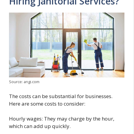
Hiring Janitorial Services?
Source: angi.com
The costs can be substantial for businesses.
Here are some costs to consider:
Hourly wages: They may charge by the hour,
which can add up quickly.