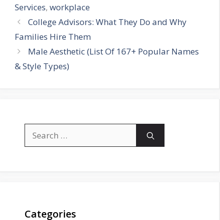
Services
,
workplace
College Advisors: What They Do and Why
Families Hire Them
Male Aesthetic (List Of 167+ Popular Names
& Style Types)
Search
for:
Categories