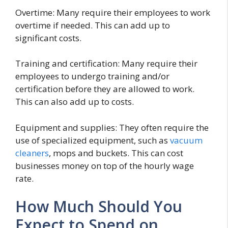
Overtime: Many require their employees to work
overtime if needed. This can add up to
significant costs.
Training and certification: Many require their
employees to undergo training and/or
certification before they are allowed to work.
This can also add up to costs.
Equipment and supplies: They often require the
use of specialized equipment, such as
vacuum
cleaners
, mops and buckets. This can cost
businesses money on top of the hourly wage
rate.
How Much Should You
Expect to Spend on