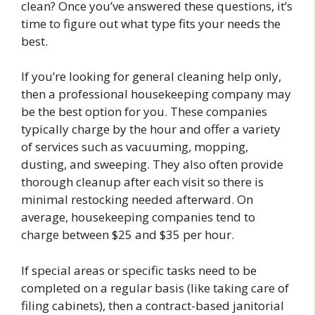
clean? Once you’ve answered these questions, it’s
time to figure out what type fits your needs the
best.
If you’re looking for general cleaning help only,
then a professional housekeeping company may
be the best option for you. These companies
typically charge by the hour and offer a variety
of services such as vacuuming, mopping,
dusting, and sweeping. They also often provide
thorough cleanup after each visit so there is
minimal restocking needed afterward. On
average, housekeeping companies tend to
charge between $25 and $35 per hour.
If special areas or specific tasks need to be
completed on a regular basis (like taking care of
filing cabinets), then a contract-based janitorial