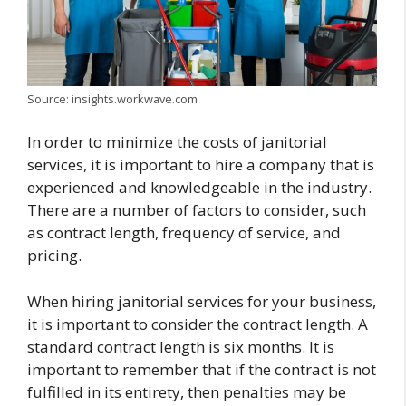
Source: insights.workwave.com
In order to minimize the costs of janitorial
services, it is important to hire a company that is
experienced and knowledgeable in the industry.
There are a number of factors to consider, such
as contract length, frequency of service, and
pricing.
When hiring janitorial services for your business,
it is important to consider the contract length. A
standard contract length is six months. It is
important to remember that if the contract is not
fulfilled in its entirety, then penalties may be