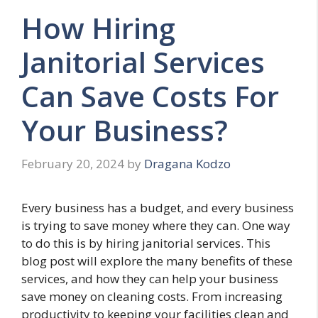
How Hiring
Janitorial Services
Can Save Costs For
Your Business?
February 20, 2024
by
Dragana Kodzo
Every business has a budget, and every business
is trying to save money where they can. One way
to do this is by hiring janitorial services. This
blog post will explore the many benefits of these
services, and how they can help your business
save money on cleaning costs. From increasing
productivity to keeping your facilities clean and