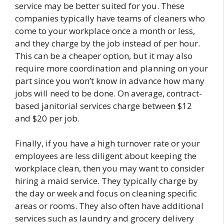
service may be better suited for you. These
companies typically have teams of cleaners who
come to your workplace once a month or less,
and they charge by the job instead of per hour.
This can be a cheaper option, but it may also
require more coordination and planning on your
part since you won’t know in advance how many
jobs will need to be done. On average, contract-
based janitorial services charge between $12
and $20 per job.
Finally, if you have a high turnover rate or your
employees are less diligent about keeping the
workplace clean, then you may want to consider
hiring a maid service. They typically charge by
the day or week and focus on cleaning specific
areas or rooms. They also often have additional
services such as laundry and grocery delivery