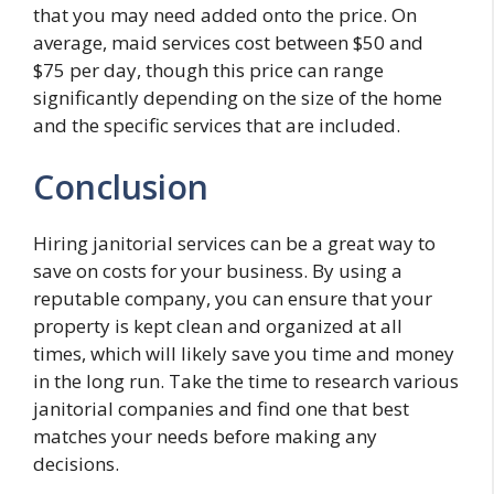
that you may need added onto the price. On
average, maid services cost between $50 and
$75 per day, though this price can range
significantly depending on the size of the home
and the specific services that are included.
Conclusion
Hiring janitorial services can be a great way to
save on costs for your business. By using a
reputable company, you can ensure that your
property is kept clean and organized at all
times, which will likely save you time and money
in the long run. Take the time to research various
janitorial companies and find one that best
matches your needs before making any
decisions.