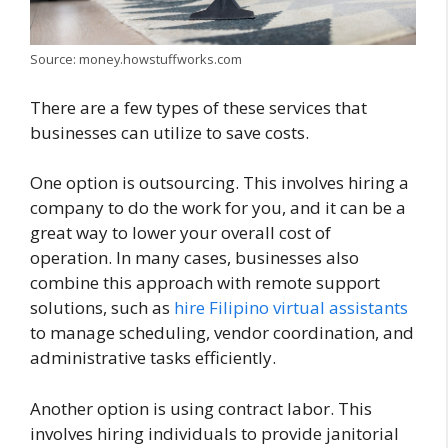
Source: money.howstuffworks.com
There are a few types of these services that
businesses can utilize to save costs.
One option is outsourcing. This involves hiring a
company to do the work for you, and it can be a
great way to lower your overall cost of
operation.
In many cases, businesses also
combine this approach with remote support
solutions, such as
hire Filipino virtual assistants
to manage scheduling, vendor coordination, and
administrative tasks efficiently.
Another option is using contract labor. This
involves hiring individuals to provide janitorial