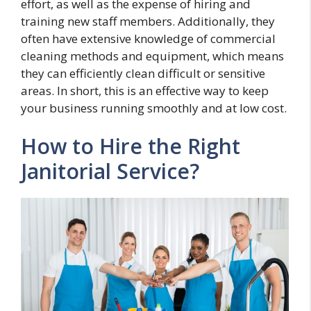
effort, as well as the expense of hiring and
training new staff members. Additionally, they
often have extensive knowledge of commercial
cleaning methods and equipment, which means
they can efficiently clean difficult or sensitive
areas. In short, this is an effective way to keep
your business running smoothly and at low cost.
How to Hire the Right
Janitorial Service?