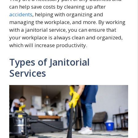
can help save costs by cleaning up after
accidents
, helping with organizing and
managing the workplace, and more. By working
with a janitorial service, you can ensure that
your workplace is always clean and organized,
which will increase productivity.
Types of Janitorial
Services