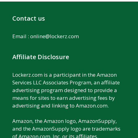
Contact us
Email :
online@lockerz.com
Affiliate Disclosure
Lockerz.com is a participant in the Amazon
Services LLC Associates Program, an affiliate
advertising program designed to provide a
means for sites to earn advertising fees by
advertising and linking to Amazon.com.
Amazon, the Amazon logo, AmazonSupply,
and the AmazonSupply logo are trademarks
of Amazon.com, Inc. or its affiliates.