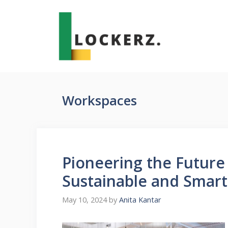
Skip
to
content
Workspaces
Pioneering the Future
Sustainable and Smart
May 10, 2024
by
Anita Kantar