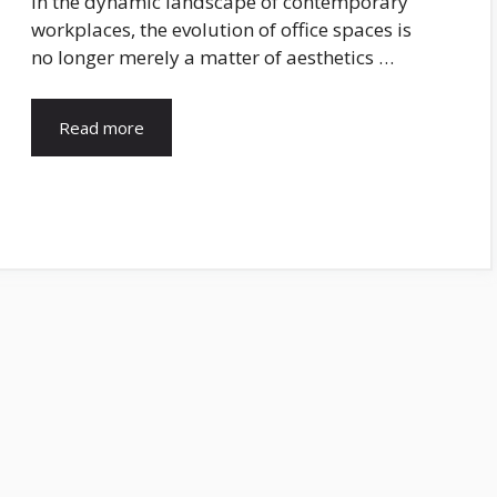
In the dynamic landscape of contemporary
workplaces, the evolution of office spaces is
no longer merely a matter of aesthetics …
Read more