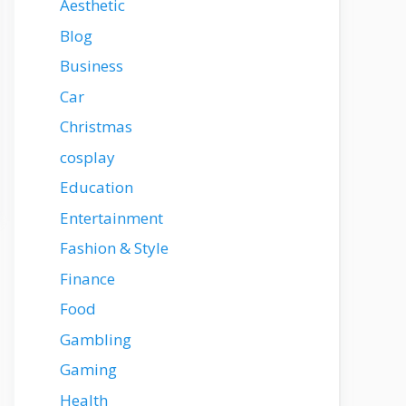
Aesthetic
Blog
Business
Car
Christmas
cosplay
Education
Entertainment
Fashion & Style
Finance
Food
Gambling
Gaming
Health