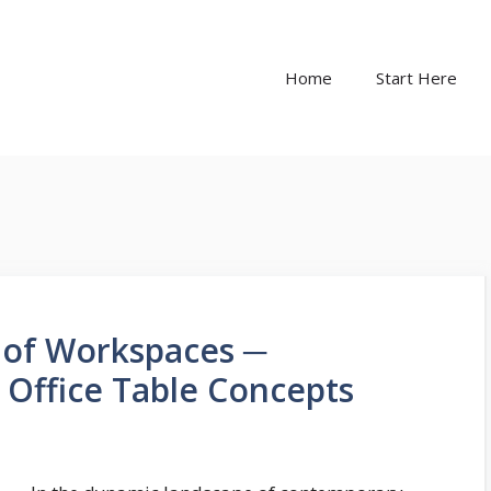
Home
Start Here
 of Workspaces ─
 Office Table Concepts