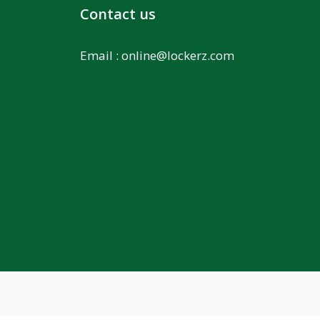
Contact us
Email :
online@lockerz.com