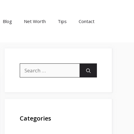
Blog
Net Worth
Tips
Contact
Search
for:
Categories