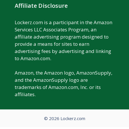
Affiliate Disclosure
Lockerz.com is a participant in the Amazon
Services LLC Associates Program, an
affiliate advertising program designed to
provide a means for sites to earn
advertising fees by advertising and linking
to Amazon.com.
Amazon, the Amazon logo, AmazonSupply,
and the AmazonSupply logo are
trademarks of Amazon.com, Inc. or its
affiliates.
© 2026 Lockerz.com