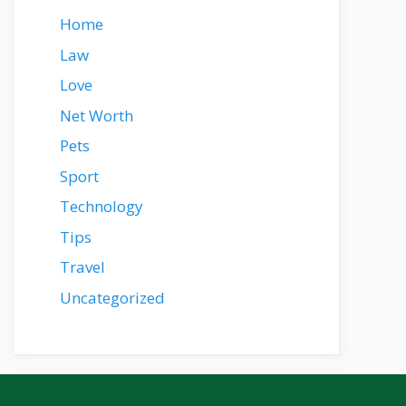
Home
Law
Love
Net Worth
Pets
Sport
Technology
Tips
Travel
Uncategorized