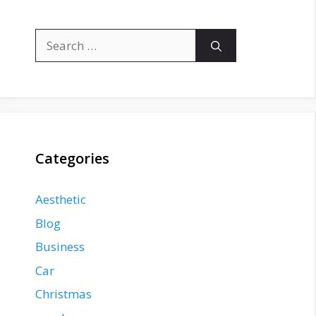
Search
for:
Categories
Aesthetic
Blog
Business
Car
Christmas