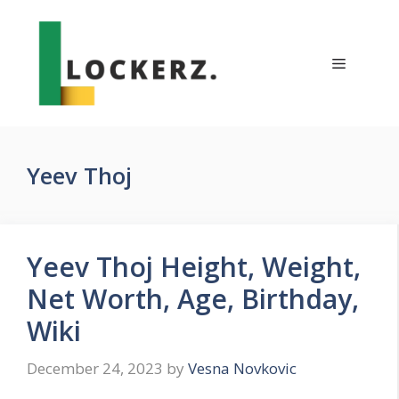
Skip
to
content
Menu
Yeev Thoj
Yeev Thoj Height, Weight,
Net Worth, Age, Birthday,
Wiki
December 24, 2023
by
Vesna Novkovic