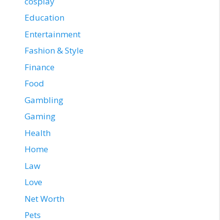
cosplay
Education
Entertainment
Fashion & Style
Finance
Food
Gambling
Gaming
Health
Home
Law
Love
Net Worth
Pets