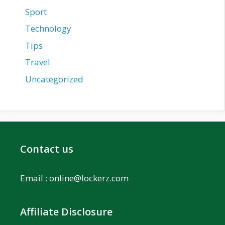
Sport
Technology
Tips
Travel
Uncategorized
Contact us
Email :
online@lockerz.com
Affiliate Disclosure