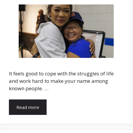
It feels good to cope with the struggles of life
and work hard to make your name among
known people. …
Read more