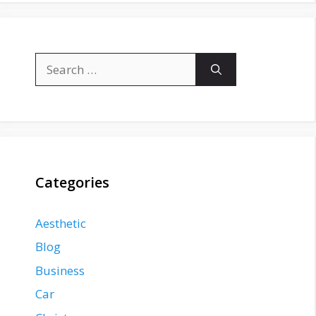
Search
for:
Categories
Aesthetic
Blog
Business
Car