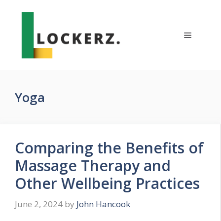
Skip
to
content
Menu
Yoga
Comparing the Benefits of
Massage Therapy and
Other Wellbeing Practices
June 2, 2024
by
John Hancook