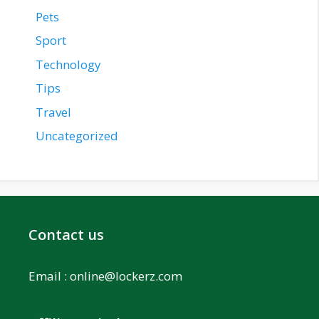
Pets
Sport
Technology
Tips
Travel
Uncategorized
Contact us
Email :
online@lockerz.com