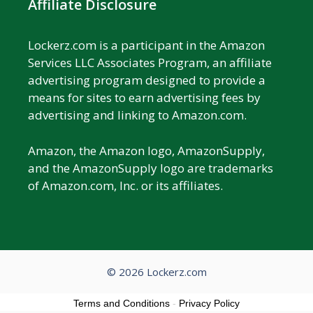
Affiliate Disclosure
Lockerz.com is a participant in the Amazon
Services LLC Associates Program, an affiliate
advertising program designed to provide a
means for sites to earn advertising fees by
advertising and linking to Amazon.com.
Amazon, the Amazon logo, AmazonSupply,
and the AmazonSupply logo are trademarks
of Amazon.com, Inc. or its affiliates.
© 2026 Lockerz.com
Terms and Conditions
-
Privacy Policy