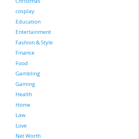
Christmas
cosplay
Education
Entertainment
Fashion & Style
Finance
Food
Gambling
Gaming
Health
Home
Law
Love
Net Worth