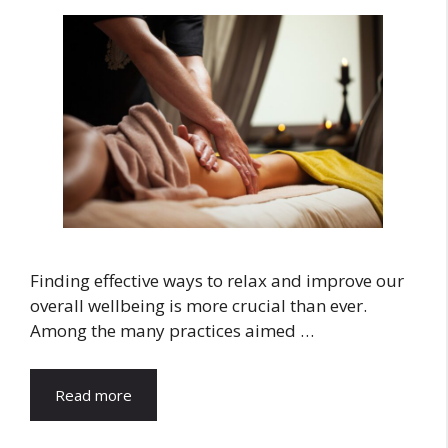
Finding effective ways to relax and improve our
overall wellbeing is more crucial than ever.
Among the many practices aimed …
Read more