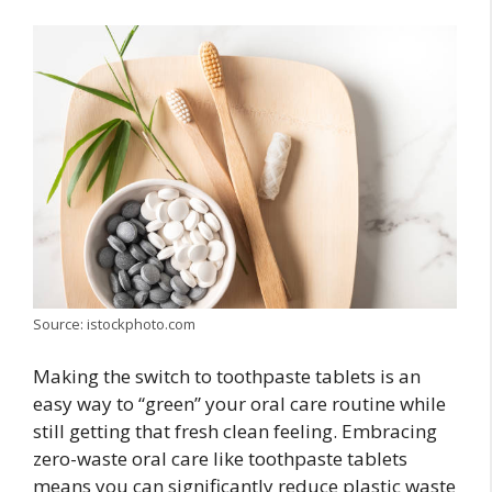
Source: istockphoto.com
Making the switch to toothpaste tablets is an
easy way to “green” your oral care routine while
still getting that fresh clean feeling. Embracing
zero-waste oral care like toothpaste tablets
means you can significantly reduce plastic waste