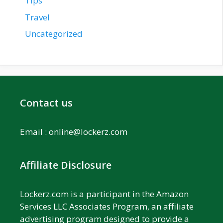
Tips
Travel
Uncategorized
Contact us
Email :
online@lockerz.com
Affiliate Disclosure
Lockerz.com is a participant in the Amazon
Services LLC Associates Program, an affiliate
advertising program designed to provide a