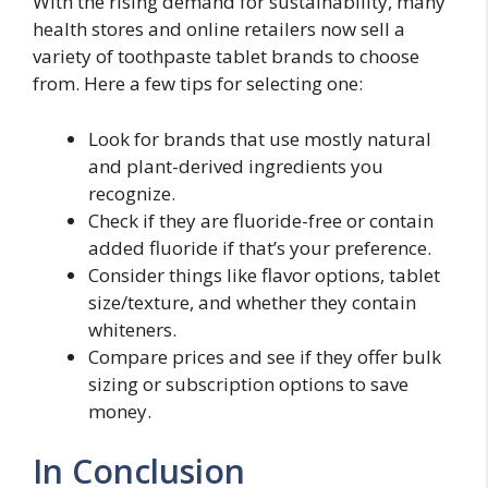
With the rising demand for sustainability, many
health stores and online retailers now sell a
variety of toothpaste tablet brands to choose
from. Here a few tips for selecting one:
Look for brands that use mostly natural
and plant-derived ingredients you
recognize.
Check if they are fluoride-free or contain
added fluoride if that’s your preference.
Consider things like flavor options, tablet
size/texture, and whether they contain
whiteners.
Compare prices and see if they offer bulk
sizing or subscription options to save
money.
In Conclusion