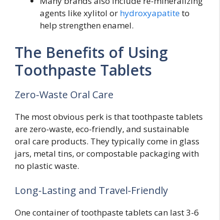
Many brands also include re-mineralizing
agents like xylitol or
hydroxyapatite
to
help strengthen enamel.
The Benefits of Using
Toothpaste Tablets
Zero-Waste Oral Care
The most obvious perk is that toothpaste tablets
are zero-waste, eco-friendly, and sustainable
oral care products. They typically come in glass
jars, metal tins, or compostable packaging with
no plastic waste.
Long-Lasting and Travel-Friendly
One container of toothpaste tablets can last 3-6