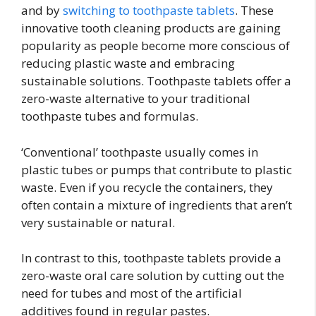
and by
switching to toothpaste tablets
. These
innovative tooth cleaning products are gaining
popularity as people become more conscious of
reducing plastic waste and embracing
sustainable solutions. Toothpaste tablets offer a
zero-waste alternative to your traditional
toothpaste tubes and formulas.
‘Conventional’ toothpaste usually comes in
plastic tubes or pumps that contribute to plastic
waste. Even if you recycle the containers, they
often contain a mixture of ingredients that aren’t
very sustainable or natural.
In contrast to this, toothpaste tablets provide a
zero-waste oral care solution by cutting out the
need for tubes and most of the artificial
additives found in regular pastes.