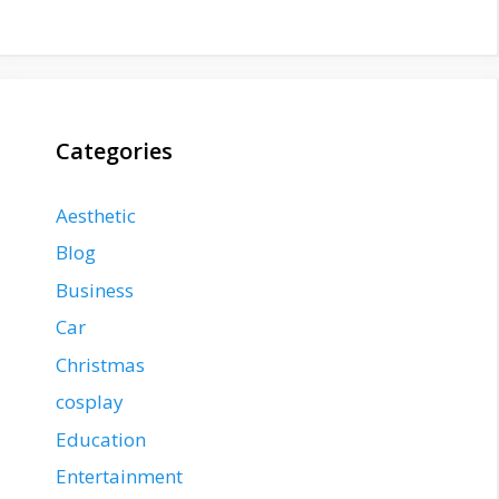
Categories
Aesthetic
Blog
Business
Car
Christmas
cosplay
Education
Entertainment