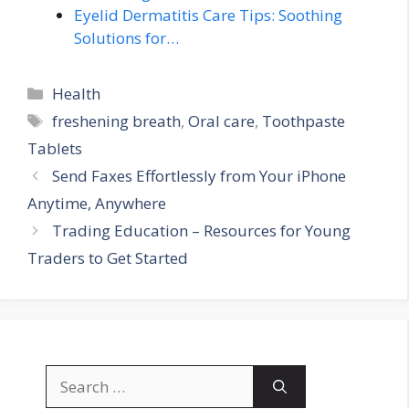
Eyelid Dermatitis Care Tips: Soothing
Solutions for…
Categories
Health
Tags
freshening breath
,
Oral care
,
Toothpaste
Tablets
Send Faxes Effortlessly from Your iPhone
Anytime, Anywhere
Trading Education – Resources for Young
Traders to Get Started
Search
for: