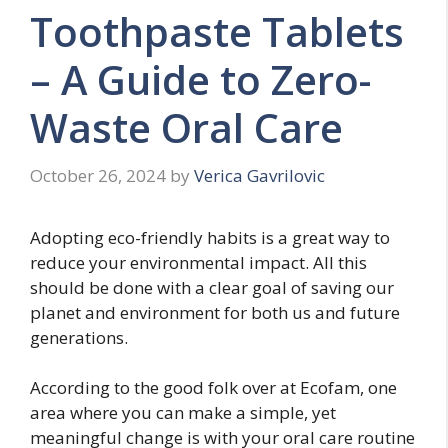
Toothpaste Tablets
– A Guide to Zero-
Waste Oral Care
October 26, 2024
by
Verica Gavrilovic
Adopting eco-friendly habits is a great way to
reduce your environmental impact. All this
should be done with a clear goal of saving our
planet and environment for both us and future
generations.
According to the good folk over at Ecofam, one
area where you can make a simple, yet
meaningful change is with your oral care routine