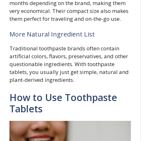
months depending on the brand, making them
very economical. Their compact size also makes
them perfect for traveling and on-the-go use.
More Natural Ingredient List
Traditional toothpaste brands often contain
artificial colors, flavors, preservatives, and other
questionable ingredients. With toothpaste
tablets, you usually just get simple, natural and
plant-derived ingredients.
How to Use Toothpaste
Tablets