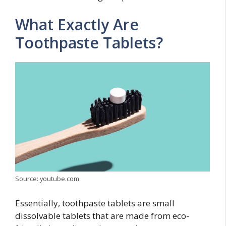
What Exactly Are
Toothpaste Tablets?
Source: youtube.com
Essentially, toothpaste tablets are small
dissolvable tablets that are made from eco-