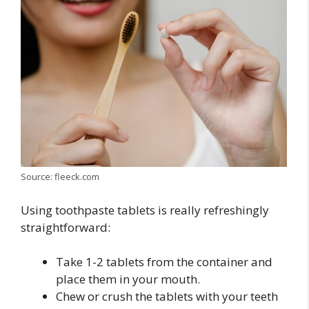
Source: fleeck.com
Using toothpaste tablets is really refreshingly
straightforward:
Take 1-2 tablets from the container and
place them in your mouth.
Chew or crush the tablets with your teeth