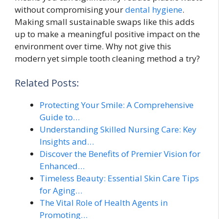
without compromising your
dental hygiene
.
Making small sustainable swaps like this adds
up to make a meaningful positive impact on the
environment over time. Why not give this
modern yet simple tooth cleaning method a try?
Related Posts:
Protecting Your Smile: A Comprehensive
Guide to…
Understanding Skilled Nursing Care: Key
Insights and…
Discover the Benefits of Premier Vision for
Enhanced…
Timeless Beauty: Essential Skin Care Tips
for Aging…
The Vital Role of Health Agents in
Promoting…