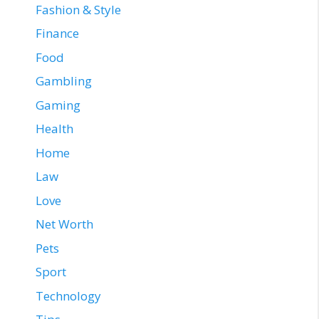
Fashion & Style
Finance
Food
Gambling
Gaming
Health
Home
Law
Love
Net Worth
Pets
Sport
Technology