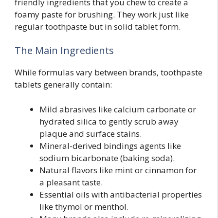
friendly ingredients that you chew to create a
foamy paste for brushing. They work just like
regular toothpaste but in solid tablet form.
The Main Ingredients
While formulas vary between brands, toothpaste
tablets generally contain:
Mild abrasives like calcium carbonate or
hydrated silica to gently scrub away
plaque and surface stains.
Mineral-derived bindings agents like
sodium bicarbonate (baking soda).
Natural flavors like mint or cinnamon for
a pleasant taste.
Essential oils with antibacterial properties
like thymol or menthol.