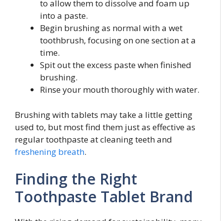
to allow them to dissolve and foam up
into a paste.
Begin brushing as normal with a wet
toothbrush, focusing on one section at a
time.
Spit out the excess paste when finished
brushing.
Rinse your mouth thoroughly with water.
Brushing with tablets may take a little getting
used to, but most find them just as effective as
regular toothpaste at cleaning teeth and
freshening breath
.
Finding the Right
Toothpaste Tablet Brand