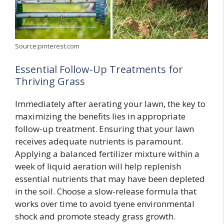
Source:pinterest.com
Essential Follow-Up Treatments for
Thriving Grass
Immediately after aerating your lawn, the key to
maximizing the benefits lies in appropriate
follow-up treatment. Ensuring that your lawn
receives adequate nutrients is paramount.
Applying a balanced fertilizer mixture within a
week of liquid aeration will help replenish
essential nutrients that may have been depleted
in the soil. Choose a slow-release formula that
works over time to avoid tyene environmental
shock and promote steady grass growth.