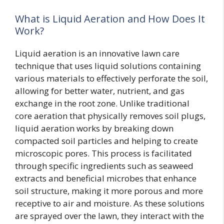
What is Liquid Aeration and How Does It
Work?
Liquid aeration is an innovative lawn care
technique that uses liquid solutions containing
various materials to effectively perforate the soil,
allowing for better water, nutrient, and gas
exchange in the root zone. Unlike traditional
core aeration that physically removes soil plugs,
liquid aeration works by breaking down
compacted soil particles and helping to create
microscopic pores. This process is facilitated
through specific ingredients such as seaweed
extracts and beneficial microbes that enhance
soil structure, making it more porous and more
receptive to air and moisture. As these solutions
are sprayed over the lawn, they interact with the