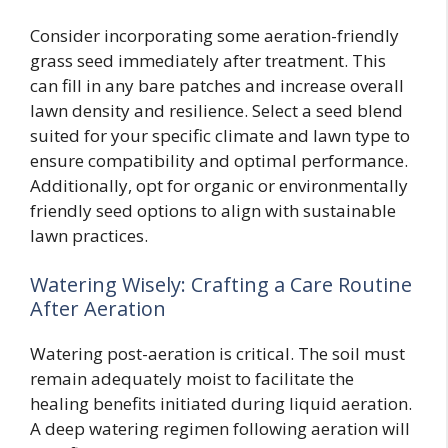
Consider incorporating some aeration-friendly
grass seed immediately after treatment. This
can fill in any bare patches and increase overall
lawn density and resilience. Select a seed blend
suited for your specific climate and lawn type to
ensure compatibility and optimal performance.
Additionally, opt for organic or environmentally
friendly seed options to align with sustainable
lawn practices.
Watering Wisely: Crafting a Care Routine
After Aeration
Watering post-aeration is critical. The soil must
remain adequately moist to facilitate the
healing benefits initiated during liquid aeration.
A deep watering regimen following aeration will