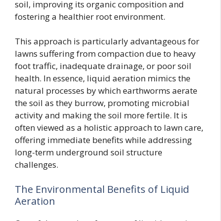
soil, improving its organic composition and
fostering a healthier root environment.
This approach is particularly advantageous for
lawns suffering from compaction due to heavy
foot traffic, inadequate drainage, or poor soil
health. In essence, liquid aeration mimics the
natural processes by which earthworms aerate
the soil as they burrow, promoting microbial
activity and making the soil more fertile. It is
often viewed as a holistic approach to lawn care,
offering immediate benefits while addressing
long-term underground soil structure
challenges.
The Environmental Benefits of Liquid
Aeration