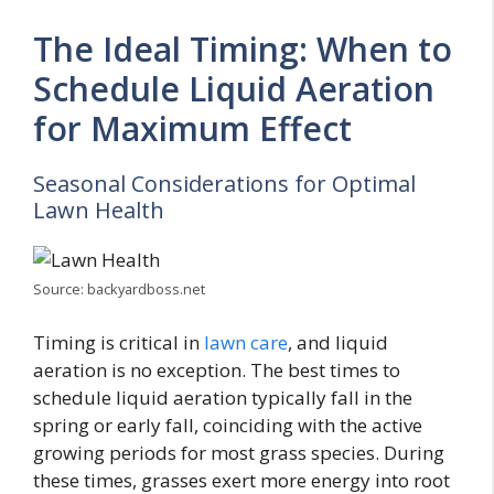
The Ideal Timing: When to
Schedule Liquid Aeration
for Maximum Effect
Seasonal Considerations for Optimal
Lawn Health
Source: backyardboss.net
Timing is critical in
lawn care
, and liquid
aeration is no exception. The best times to
schedule liquid aeration typically fall in the
spring or early fall, coinciding with the active
growing periods for most grass species. During
these times, grasses exert more energy into root