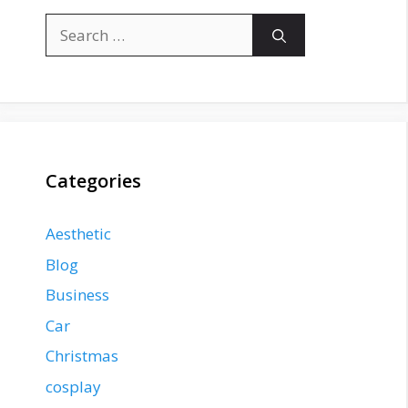
Search
for:
Categories
Aesthetic
Blog
Business
Car
Christmas
cosplay