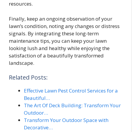
resources.
Finally, keep an ongoing observation of your
lawn’s condition, noting any changes or distress
signals. By integrating these long-term
maintenance tips, you can keep your lawn
looking lush and healthy while enjoying the
satisfaction of a beautifully transformed
landscape.
Related Posts:
Effective Lawn Pest Control Services for a
Beautiful…
The Art Of Deck Building: Transform Your
Outdoor…
Transform Your Outdoor Space with
Decorative…