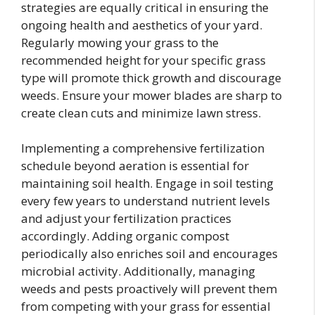
strategies are equally critical in ensuring the
ongoing health and aesthetics of your yard.
Regularly mowing your grass to the
recommended height for your specific grass
type will promote thick growth and discourage
weeds. Ensure your mower blades are sharp to
create clean cuts and minimize lawn stress.
Implementing a comprehensive fertilization
schedule beyond aeration is essential for
maintaining soil health. Engage in soil testing
every few years to understand nutrient levels
and adjust your fertilization practices
accordingly. Adding organic compost
periodically also enriches soil and encourages
microbial activity. Additionally, managing
weeds and pests proactively will prevent them
from competing with your grass for essential