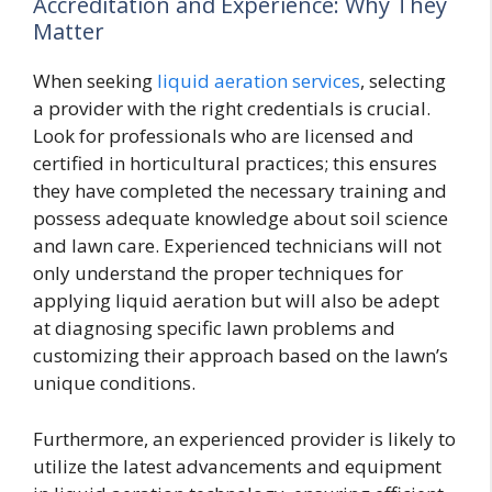
Accreditation and Experience: Why They
Matter
When seeking
liquid aeration services
, selecting
a provider with the right credentials is crucial.
Look for professionals who are licensed and
certified in horticultural practices; this ensures
they have completed the necessary training and
possess adequate knowledge about soil science
and lawn care. Experienced technicians will not
only understand the proper techniques for
applying liquid aeration but will also be adept
at diagnosing specific lawn problems and
customizing their approach based on the lawn’s
unique conditions.
Furthermore, an experienced provider is likely to
utilize the latest advancements and equipment