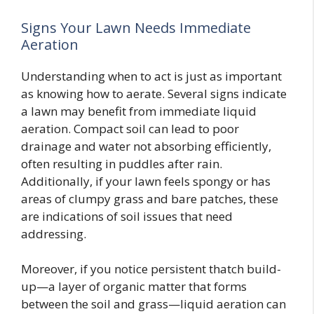
Signs Your Lawn Needs Immediate
Aeration
Understanding when to act is just as important
as knowing how to aerate. Several signs indicate
a lawn may benefit from immediate liquid
aeration. Compact soil can lead to poor
drainage and water not absorbing efficiently,
often resulting in puddles after rain.
Additionally, if your lawn feels spongy or has
areas of clumpy grass and bare patches, these
are indications of soil issues that need
addressing.
Moreover, if you notice persistent thatch build-
up—a layer of organic matter that forms
between the soil and grass—liquid aeration can