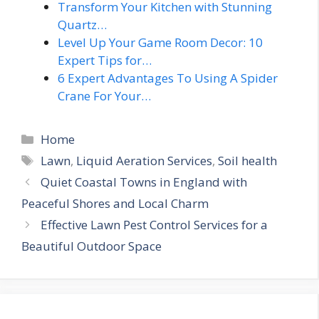
Transform Your Kitchen with Stunning
Quartz…
Level Up Your Game Room Decor: 10
Expert Tips for…
6 Expert Advantages To Using A Spider
Crane For Your…
Categories
Home
Tags
Lawn
,
Liquid Aeration Services
,
Soil health
Quiet Coastal Towns in England with
Peaceful Shores and Local Charm
Effective Lawn Pest Control Services for a
Beautiful Outdoor Space