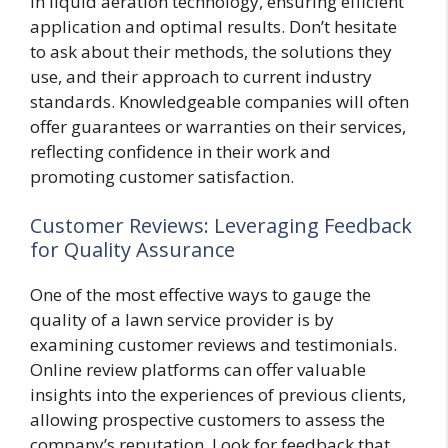
in liquid aeration technology, ensuring efficient
application and optimal results. Don’t hesitate
to ask about their methods, the solutions they
use, and their approach to current industry
standards. Knowledgeable companies will often
offer guarantees or warranties on their services,
reflecting confidence in their work and
promoting customer satisfaction.
Customer Reviews: Leveraging Feedback
for Quality Assurance
One of the most effective ways to gauge the
quality of a lawn service provider is by
examining customer reviews and testimonials.
Online review platforms can offer valuable
insights into the experiences of previous clients,
allowing prospective customers to assess the
company’s reputation. Look for feedback that