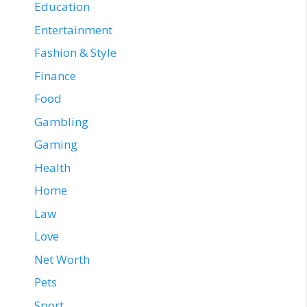
Education
Entertainment
Fashion & Style
Finance
Food
Gambling
Gaming
Health
Home
Law
Love
Net Worth
Pets
Sport