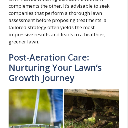
complements the other. It’s advisable to seek
companies that perform a thorough lawn
assessment before proposing treatments; a
tailored strategy often yields the most
impressive results and leads to a healthier,
greener lawn.
Post-Aeration Care:
Nurturing Your Lawn’s
Growth Journey