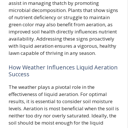
assist in managing thatch by promoting
microbial decomposition. Plants that show signs
of nutrient deficiency or struggle to maintain
green color may also benefit from aeration, as
improved soil health directly influences nutrient
availability. Addressing these signs proactively
with liquid aeration ensures a vigorous, healthy
lawn capable of thriving in any season.
How Weather Influences Liquid Aeration
Success
The weather plays a pivotal role in the
effectiveness of liquid aeration. For optimal
results, it is essential to consider soil moisture
levels. Aeration is most beneficial when the soil is
neither too dry nor overly saturated. Ideally, the
soil should be moist enough for the liquid