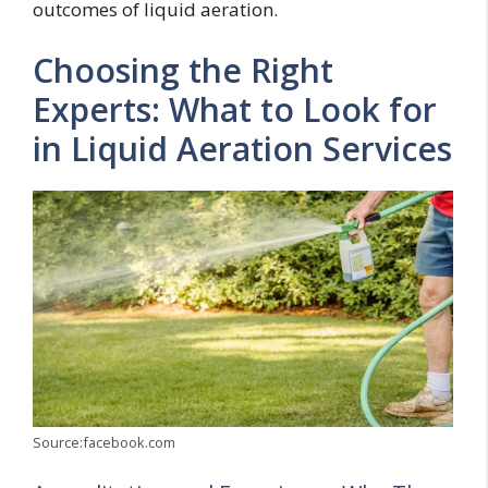
outcomes of liquid aeration.
Choosing the Right
Experts: What to Look for
in Liquid Aeration Services
Source:facebook.com