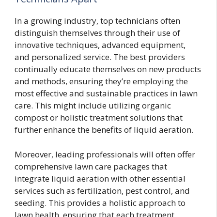
In a growing industry, top technicians often
distinguish themselves through their use of
innovative techniques, advanced equipment,
and personalized service. The best providers
continually educate themselves on new products
and methods, ensuring they’re employing the
most effective and sustainable practices in lawn
care. This might include utilizing organic
compost or holistic treatment solutions that
further enhance the benefits of liquid aeration.
Moreover, leading professionals will often offer
comprehensive lawn care packages that
integrate liquid aeration with other essential
services such as fertilization, pest control, and
seeding. This provides a holistic approach to
lawn health, ensuring that each treatment