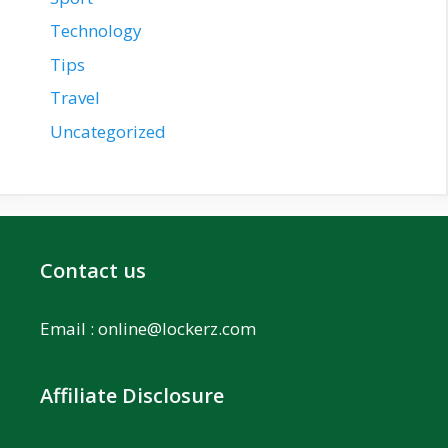
Technology
Tips
Travel
Uncategorized
Contact us
Email :
online@lockerz.com
Affiliate Disclosure