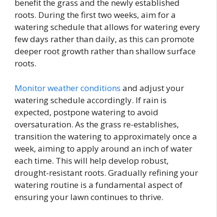
benefit the grass and the newly established
roots. During the first two weeks, aim for a
watering schedule that allows for watering every
few days rather than daily, as this can promote
deeper root growth rather than shallow surface
roots.
Monitor weather conditions
and adjust your
watering schedule accordingly. If rain is
expected, postpone watering to avoid
oversaturation. As the grass re-establishes,
transition the watering to approximately once a
week, aiming to apply around an inch of water
each time. This will help develop robust,
drought-resistant roots. Gradually refining your
watering routine is a fundamental aspect of
ensuring your lawn continues to thrive.