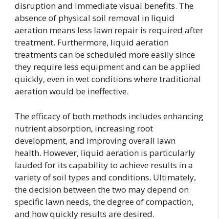
disruption and immediate visual benefits. The
absence of physical soil removal in liquid
aeration means less lawn repair is required after
treatment. Furthermore, liquid aeration
treatments can be scheduled more easily since
they require less equipment and can be applied
quickly, even in wet conditions where traditional
aeration would be ineffective.
The efficacy of both methods includes enhancing
nutrient absorption, increasing root
development, and improving overall lawn
health. However, liquid aeration is particularly
lauded for its capability to achieve results in a
variety of soil types and conditions. Ultimately,
the decision between the two may depend on
specific lawn needs, the degree of compaction,
and how quickly results are desired.