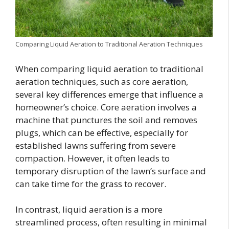
Comparing Liquid Aeration to Traditional Aeration Techniques
When comparing liquid aeration to traditional
aeration techniques, such as core aeration,
several key differences emerge that influence a
homeowner’s choice. Core aeration involves a
machine that punctures the soil and removes
plugs, which can be effective, especially for
established lawns suffering from severe
compaction. However, it often leads to
temporary disruption of the lawn’s surface and
can take time for the grass to recover.
In contrast, liquid aeration is a more
streamlined process, often resulting in minimal