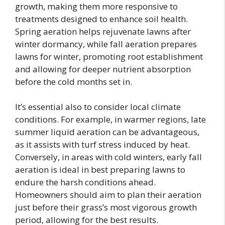
growth, making them more responsive to
treatments designed to enhance soil health.
Spring aeration helps rejuvenate lawns after
winter dormancy, while fall aeration prepares
lawns for winter, promoting root establishment
and allowing for deeper nutrient absorption
before the cold months set in.
It’s essential also to consider local climate
conditions. For example, in warmer regions, late
summer liquid aeration can be advantageous,
as it assists with turf stress induced by heat.
Conversely, in areas with cold winters, early fall
aeration is ideal in best preparing lawns to
endure the harsh conditions ahead.
Homeowners should aim to plan their aeration
just before their grass’s most vigorous growth
period, allowing for the best results.