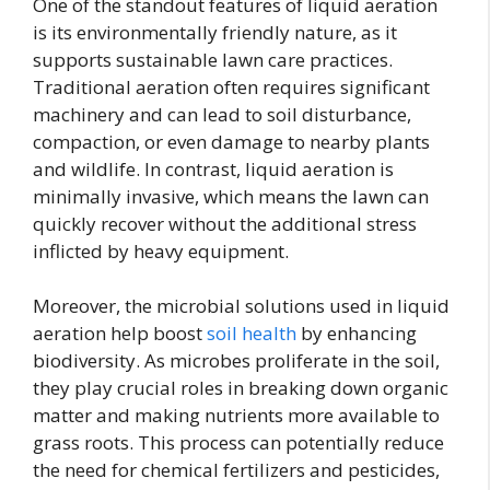
One of the standout features of liquid aeration
is its environmentally friendly nature, as it
supports sustainable lawn care practices.
Traditional aeration often requires significant
machinery and can lead to soil disturbance,
compaction, or even damage to nearby plants
and wildlife. In contrast, liquid aeration is
minimally invasive, which means the lawn can
quickly recover without the additional stress
inflicted by heavy equipment.
Moreover, the microbial solutions used in liquid
aeration help boost
soil health
by enhancing
biodiversity. As microbes proliferate in the soil,
they play crucial roles in breaking down organic
matter and making nutrients more available to
grass roots. This process can potentially reduce
the need for chemical fertilizers and pesticides,