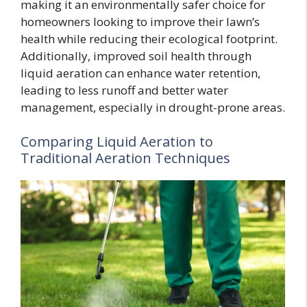
making it an environmentally safer choice for
homeowners looking to improve their lawn’s
health while reducing their ecological footprint.
Additionally, improved soil health through
liquid aeration can enhance water retention,
leading to less runoff and better water
management, especially in drought-prone areas.
Comparing Liquid Aeration to
Traditional Aeration Techniques