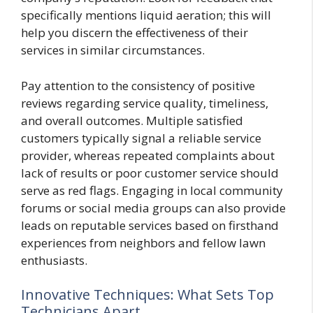
specifically mentions liquid aeration; this will
help you discern the effectiveness of their
services in similar circumstances.
Pay attention to the consistency of positive
reviews regarding service quality, timeliness,
and overall outcomes. Multiple satisfied
customers typically signal a reliable service
provider, whereas repeated complaints about
lack of results or poor customer service should
serve as red flags. Engaging in local community
forums or social media groups can also provide
leads on reputable services based on firsthand
experiences from neighbors and fellow lawn
enthusiasts.
Innovative Techniques: What Sets Top
Technicians Apart