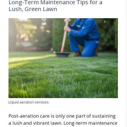
Long-Term Maintenance Tips for a
Lush, Green Lawn
Liquid aeration services
Post-aeration care is only one part of sustaining
a lush and vibrant lawn. Long-term maintenance