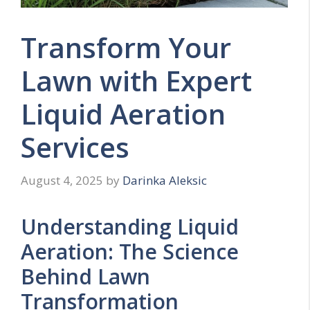
Transform Your
Lawn with Expert
Liquid Aeration
Services
August 4, 2025
by
Darinka Aleksic
Understanding Liquid
Aeration: The Science
Behind Lawn
Transformation