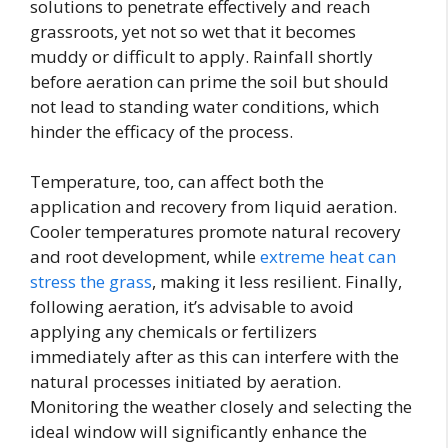
solutions to penetrate effectively and reach
grassroots, yet not so wet that it becomes
muddy or difficult to apply. Rainfall shortly
before aeration can prime the soil but should
not lead to standing water conditions, which
hinder the efficacy of the process.
Temperature, too, can affect both the
application and recovery from liquid aeration.
Cooler temperatures promote natural recovery
and root development, while
extreme heat can
stress the grass
, making it less resilient. Finally,
following aeration, it’s advisable to avoid
applying any chemicals or fertilizers
immediately after as this can interfere with the
natural processes initiated by aeration.
Monitoring the weather closely and selecting the
ideal window will significantly enhance the