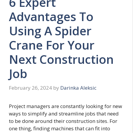
6 Expert
Advantages To
Using A Spider
Crane For Your
Next Construction
Job
February 26, 2024
by
Darinka Aleksic
Project managers are constantly looking for new
ways to simplify and streamline jobs that need
to be done around their construction sites. For
one thing, finding machines that can fit into