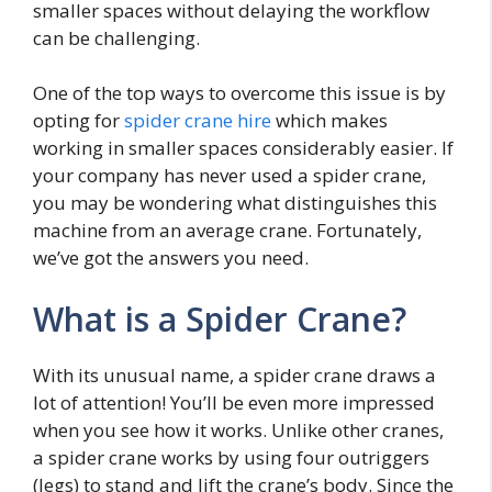
smaller spaces without delaying the workflow
can be challenging.
One of the top ways to overcome this issue is by
opting for
spider crane hire
which makes
working in smaller spaces considerably easier. If
your company has never used a spider crane,
you may be wondering what distinguishes this
machine from an average crane. Fortunately,
we’ve got the answers you need.
What is a Spider Crane?
With its unusual name, a spider crane draws a
lot of attention! You’ll be even more impressed
when you see how it works. Unlike other cranes,
a spider crane works by using four outriggers
(legs) to stand and lift the crane’s body. Since the