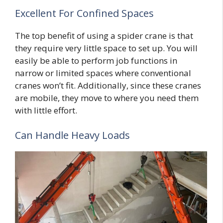
Excellent For Confined Spaces
The top benefit of using a spider crane is that
they require very little space to set up. You will
easily be able to perform job functions in
narrow or limited spaces where conventional
cranes won’t fit. Additionally, since these cranes
are mobile, they move to where you need them
with little effort.
Can Handle Heavy Loads