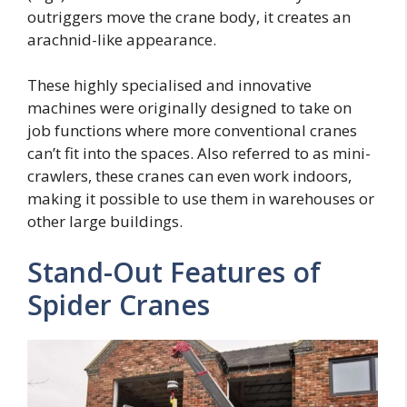
outriggers move the crane body, it creates an
arachnid-like appearance.
These highly specialised and innovative
machines were originally designed to take on
job functions where more conventional cranes
can’t fit into the spaces. Also referred to as mini-
crawlers, these cranes can even work indoors,
making it possible to use them in warehouses or
other large buildings.
Stand-Out Features of
Spider Cranes