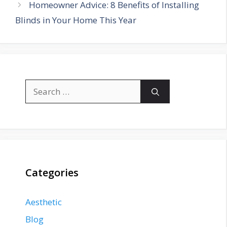
Homeowner Advice: 8 Benefits of Installing
Blinds in Your Home This Year
Search
for:
Categories
Aesthetic
Blog