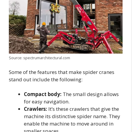
Source: spectrumarchitectural.com
Some of the features that make spider cranes
stand out include the following:
Compact body:
The small design allows
for easy navigation.
Crawlers:
It’s these crawlers that give the
machine its distinctive spider name. They
enable the machine to move around in
smaller spaces.