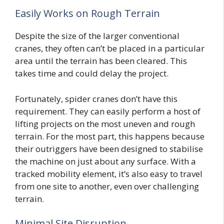
Easily Works on Rough Terrain
Despite the size of the larger conventional
cranes, they often can’t be placed in a particular
area until the terrain has been cleared. This
takes time and could delay the project.
Fortunately, spider cranes don’t have this
requirement. They can easily perform a host of
lifting projects on the most uneven and rough
terrain. For the most part, this happens because
their outriggers have been designed to stabilise
the machine on just about any surface. With a
tracked mobility element, it’s also easy to travel
from one site to another, even over challenging
terrain.
Minimal Site Disruption