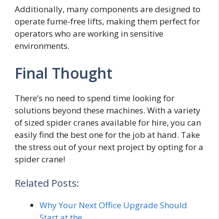
Additionally, many components are designed to
operate fume-free lifts, making them perfect for
operators who are working in sensitive
environments.
Final Thought
There’s no need to spend time looking for
solutions beyond these machines. With a variety
of sized spider cranes available for hire, you can
easily find the best one for the job at hand. Take
the stress out of your next project by opting for a
spider crane!
Related Posts:
Why Your Next Office Upgrade Should
Start at the…