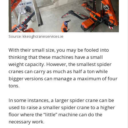
Source: kkeoghcraneservices.ie
With their small size, you may be fooled into
thinking that these machines have a small
weight capacity. However, the smallest spider
cranes can carry as much as half a ton while
bigger versions can manage a maximum of four
tons.
In some instances, a larger spider crane can be
used to raise a smaller spider crane to a higher
floor where the “little” machine can do the
necessary work.