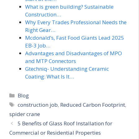
What is green building? Sustainable
Construction…
Why Every Trades Professional Needs the
Right Gear…
Mcdonald’s, Fast Food Giants Lead 2025
EB-3 Job…
Advantages and Disadvantages of MPO
and MTP Connectors
Gtechniq- Understanding Ceramic
Coating: What Is It…
Categories
Blog
Tags
construction job
,
Reduced Carbon Footprint
,
spider crane
5 Benefits of Glass Roof Installation for
Commercial or Residential Properties