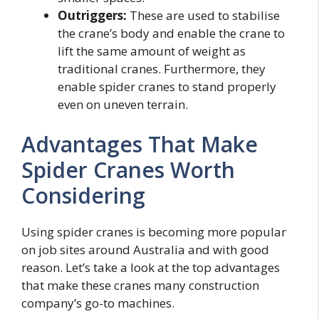
Outriggers:
These are used to stabilise
the crane’s body and enable the crane to
lift the same amount of weight as
traditional cranes. Furthermore, they
enable spider cranes to stand properly
even on uneven terrain.
Advantages That Make
Spider Cranes Worth
Considering
Using spider cranes is becoming more popular
on job sites around Australia and with good
reason. Let’s take a look at the top advantages
that make these cranes many construction
company’s go-to machines.