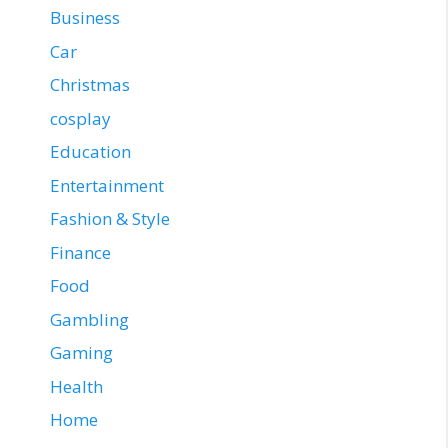
Business
Car
Christmas
cosplay
Education
Entertainment
Fashion & Style
Finance
Food
Gambling
Gaming
Health
Home