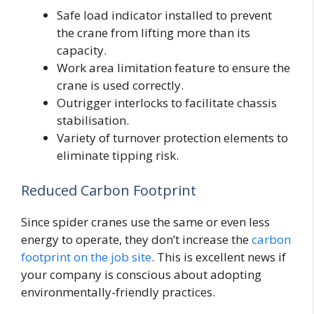
Safe load indicator installed to prevent
the crane from lifting more than its
capacity.
Work area limitation feature to ensure the
crane is used correctly.
Outrigger interlocks to facilitate chassis
stabilisation.
Variety of turnover protection elements to
eliminate tipping risk.
Reduced Carbon Footprint
Since spider cranes use the same or even less
energy to operate, they don’t increase the
carbon
footprint on the job site
. This is excellent news if
your company is conscious about adopting
environmentally-friendly practices.