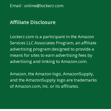
Email :
online@lockerz.com
Affiliate Disclosure
Lockerz.com is a participant in the Amazon
Services LLC Associates Program, an affiliate
advertising program designed to provide a
means for sites to earn advertising fees by
advertising and linking to Amazon.com.
Amazon, the Amazon logo, AmazonSupply,
and the AmazonSupply logo are trademarks
of Amazon.com, Inc. or its affiliates.