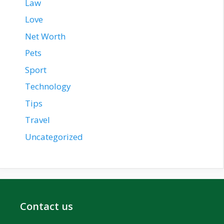
Law
Love
Net Worth
Pets
Sport
Technology
Tips
Travel
Uncategorized
Contact us