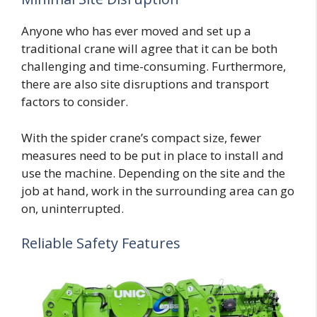
Anyone who has ever moved and set up a
traditional crane will agree that it can be both
challenging and time-consuming. Furthermore,
there are also site disruptions and transport
factors to consider.
With the spider crane’s compact size, fewer
measures need to be put in place to install and
use the machine. Depending on the site and the
job at hand, work in the surrounding area can go
on, uninterrupted.
Reliable Safety Features