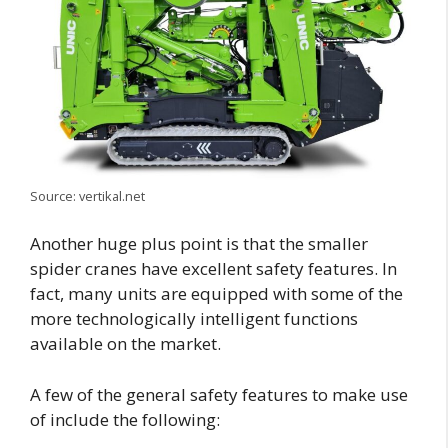
Source: vertikal.net
Another huge plus point is that the smaller
spider cranes have excellent safety features. In
fact, many units are equipped with some of the
more technologically intelligent functions
available on the market.
A few of the general safety features to make use
of include the following: