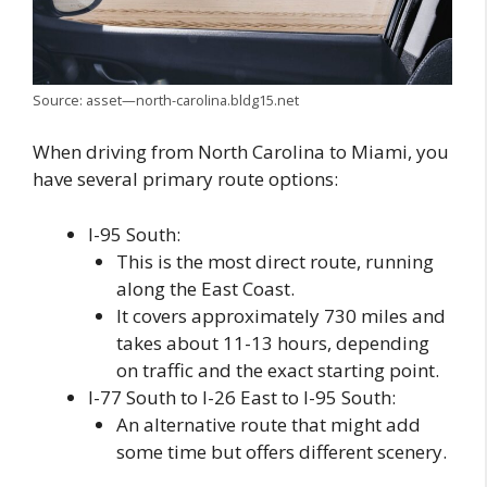
Source: asset—north-carolina.bldg15.net
When driving from North Carolina to Miami, you
have several primary route options:
I-95 South:
This is the most direct route, running
along the East Coast.
It covers approximately 730 miles and
takes about 11-13 hours, depending
on traffic and the exact starting point.
I-77 South to I-26 East to I-95 South:
An alternative route that might add
some time but offers different scenery.