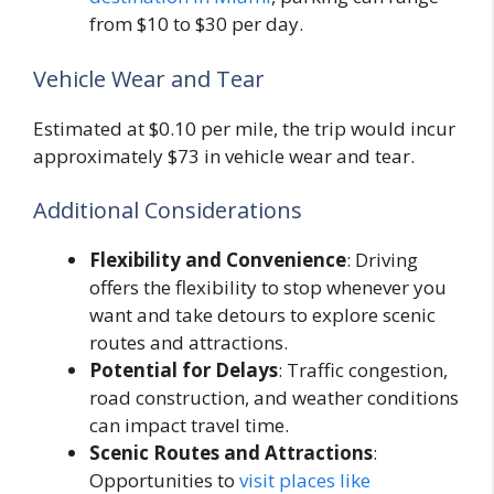
from $10 to $30 per day.
Vehicle Wear and Tear
Estimated at $0.10 per mile, the trip would incur
approximately $73 in vehicle wear and tear.
Additional Considerations
Flexibility and Convenience
: Driving
offers the flexibility to stop whenever you
want and take detours to explore scenic
routes and attractions.
Potential for Delays
: Traffic congestion,
road construction, and weather conditions
can impact travel time.
Scenic Routes and Attractions
:
Opportunities to
visit places like