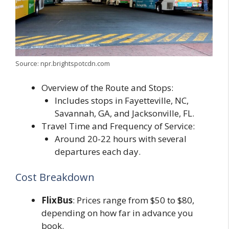
Source: npr.brightspotcdn.com
Overview of the Route and Stops:
Includes stops in Fayetteville, NC,
Savannah, GA, and Jacksonville, FL.
Travel Time and Frequency of Service:
Around 20-22 hours with several
departures each day.
Cost Breakdown
FlixBus
: Prices range from $50 to $80,
depending on how far in advance you
book.