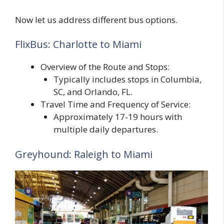
Now let us address different bus options.
FlixBus: Charlotte to Miami
Overview of the Route and Stops:
Typically includes stops in Columbia,
SC, and Orlando, FL.
Travel Time and Frequency of Service:
Approximately 17-19 hours with
multiple daily departures.
Greyhound: Raleigh to Miami