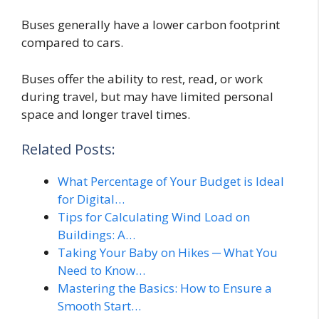
Buses generally have a lower carbon footprint
compared to cars.
Buses offer the ability to rest, read, or work
during travel, but may have limited personal
space and longer travel times.
Related Posts:
What Percentage of Your Budget is Ideal
for Digital…
Tips for Calculating Wind Load on
Buildings: A…
Taking Your Baby on Hikes ─ What You
Need to Know…
Mastering the Basics: How to Ensure a
Smooth Start…