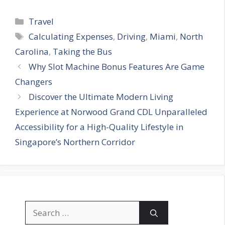
Categories
Travel
Tags
Calculating Expenses
,
Driving
,
Miami
,
North
Carolina
,
Taking the Bus
Why Slot Machine Bonus Features Are Game
Changers
Discover the Ultimate Modern Living
Experience at Norwood Grand CDL Unparalleled
Accessibility for a High-Quality Lifestyle in
Singapore’s Northern Corridor
Search
for: