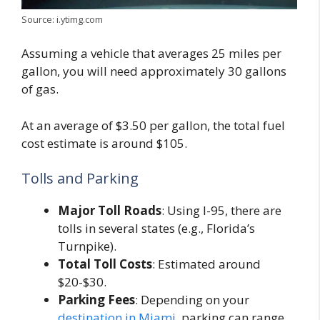
Source: i.ytimg.com
Assuming a vehicle that averages 25 miles per
gallon, you will need approximately 30 gallons
of gas.
At an average of $3.50 per gallon, the total fuel
cost estimate is around $105.
Tolls and Parking
Major Toll Roads
: Using I-95, there are
tolls in several states (e.g., Florida’s
Turnpike).
Total Toll Costs
: Estimated around
$20-$30.
Parking Fees
: Depending on your
destination in Miami
, parking can range