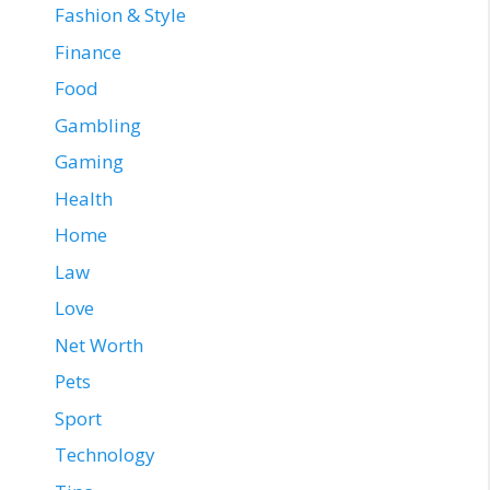
Fashion & Style
Finance
Food
Gambling
Gaming
Health
Home
Law
Love
Net Worth
Pets
Sport
Technology