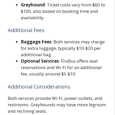
Greyhound
: Ticket costs vary from $60 to
$100, also based on booking time and
availability.
Additional Fees
Baggage Fees
: Both services may charge
for extra luggage, typically $10-$20 per
additional bag.
Optional Services
: FlixBus offers seat
reservations and Wi-Fi for an additional
fee, usually around $5-$10.
Additional Considerations
Both services provide Wi-Fi, power outlets, and
restrooms. Greyhounds may have more legroom
and reclining seats.