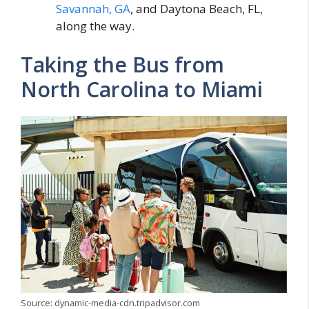
Savannah, GA
, and Daytona Beach, FL,
along the way.
Taking the Bus from
North Carolina to Miami
Source: dynamic-media-cdn.tripadvisor.com