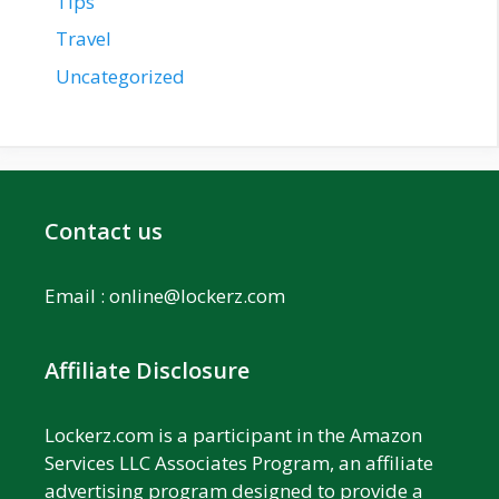
Tips
Travel
Uncategorized
Contact us
Email :
online@lockerz.com
Affiliate Disclosure
Lockerz.com is a participant in the Amazon
Services LLC Associates Program, an affiliate
advertising program designed to provide a