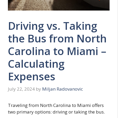
Driving vs. Taking
the Bus from North
Carolina to Miami –
Calculating
Expenses
July 22, 2024
by
Miljan Radovanovic
Traveling from North Carolina to Miami offers
two primary options: driving or taking the bus.