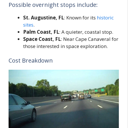
Possible overnight stops include:
St. Augustine, FL
: Known for its
historic
sites
.
Palm Coast, FL
: A quieter, coastal stop.
Space Coast, FL
: Near Cape Canaveral for
those interested in space exploration.
Cost Breakdown