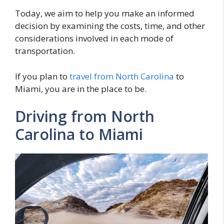
Today, we aim to help you make an informed
decision by examining the costs, time, and other
considerations involved in each mode of
transportation.
If you plan to
travel from North Carolina
to
Miami, you are in the place to be.
Driving from North
Carolina to Miami