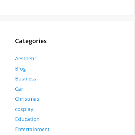
Categories
Aesthetic
Blog
Business
Car
Christmas
cosplay
Education
Entertainment