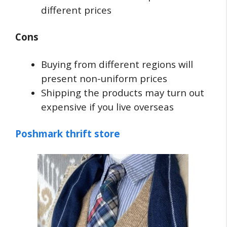
different prices
Cons
Buying from different regions will
present non-uniform prices
Shipping the products may turn out
expensive if you live overseas
Poshmark thrift store