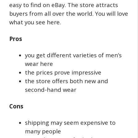
easy to find on eBay. The store attracts
buyers from all over the world. You will love
what you see here.
Pros
you get different varieties of men’s
wear here
the prices prove impressive
the store offers both new and
second-hand wear
Cons
shipping may seem expensive to
many people