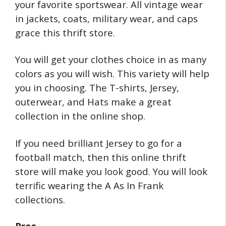
your favorite sportswear. All vintage wear
in jackets, coats, military wear, and caps
grace this thrift store.
You will get your clothes choice in as many
colors as you will wish. This variety will help
you in choosing. The T-shirts, Jersey,
outerwear, and Hats make a great
collection in the online shop.
If you need brilliant Jersey to go for a
football match, then this online thrift
store will make you look good. You will look
terrific wearing the A As In Frank
collections.