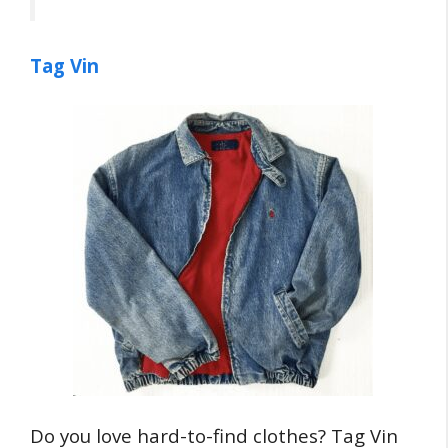
Tag Vin
Do you love hard-to-find clothes? Tag Vin