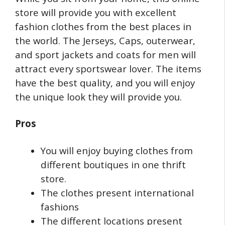
store will provide you with excellent
fashion clothes from the best places in
the world. The Jerseys, Caps, outerwear,
and sport jackets and coats for men will
attract every sportswear lover. The items
have the best quality, and you will enjoy
the unique look they will provide you.
Pros
You will enjoy buying clothes from
different boutiques in one thrift
store.
The clothes present international
fashions
The different locations present