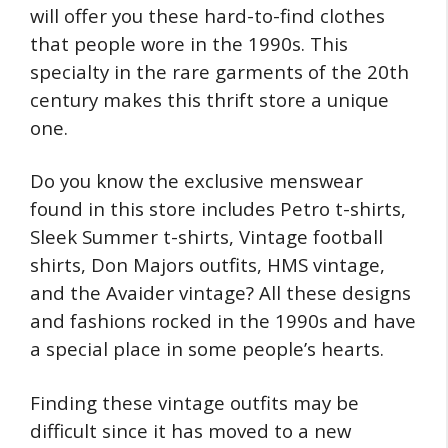
will offer you these hard-to-find clothes
that people wore in the 1990s. This
specialty in the rare garments of the 20th
century makes this thrift store a unique
one.
Do you know the exclusive menswear
found in this store includes Petro t-shirts,
Sleek Summer t-shirts, Vintage football
shirts, Don Majors outfits, HMS vintage,
and the Avaider vintage? All these designs
and fashions rocked in the 1990s and have
a special place in some people’s hearts.
Finding these vintage outfits may be
difficult since it has moved to a new