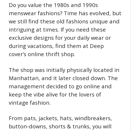
Do you value the 1980s and 1990s
menswear fashions? Time has evolved, but
we still find these old fashions unique and
intriguing at times. If you need these
exclusive designs for your daily wear or
during vacations, find them at Deep
cover’s online thrift shop.
The shop was initially physically located in
Manhattan, and it later closed down. The
management decided to go online and
keep the vibe alive for the lovers of
vintage fashion.
From pats, jackets, hats, windbreakers,
button-downs, shorts & trunks, you will