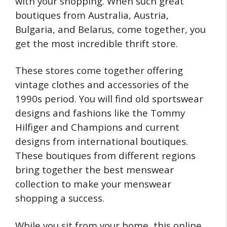
with your shopping. When such great
boutiques from Australia, Austria,
Bulgaria, and Belarus, come together, you
get the most incredible thrift store.
These stores come together offering
vintage clothes and accessories of the
1990s period. You will find old sportswear
designs and fashions like the Tommy
Hilfiger and Champions and current
designs from international boutiques.
These boutiques from different regions
bring together the best menswear
collection to make your menswear
shopping a success.
While you sit from your home, this online