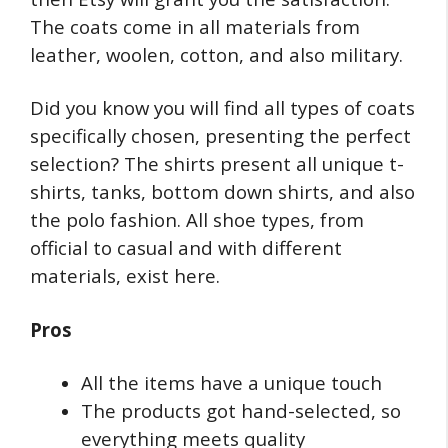
The coats come in all materials from
leather, woolen, cotton, and also military.
Did you know you will find all types of coats
specifically chosen, presenting the perfect
selection? The shirts present all unique t-
shirts, tanks, bottom down shirts, and also
the polo fashion. All shoe types, from
official to casual and with different
materials, exist here.
Pros
All the items have a unique touch
The products got hand-selected, so
everything meets quality