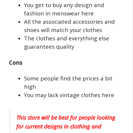
You get to buy any design and
fashion in menswear here
All the associated accessories and
shoes will match your clothes
The clothes and everything else
guarantees quality
Cons
Some people find the prices a bit
high
You may lack vintage clothes here
This store will be best for people looking
for current designs in clothing and