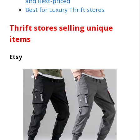
and Best-priced
Best for Luxury Thrift stores
Thrift stores selling unique
items
Etsy