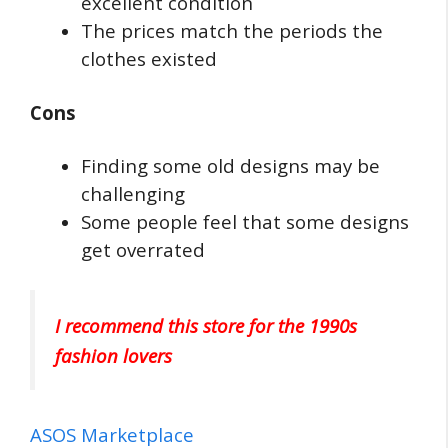
excellent condition
The prices match the periods the
clothes existed
Cons
Finding some old designs may be
challenging
Some people feel that some designs
get overrated
I recommend this store for the 1990s
fashion lovers
ASOS Marketplace