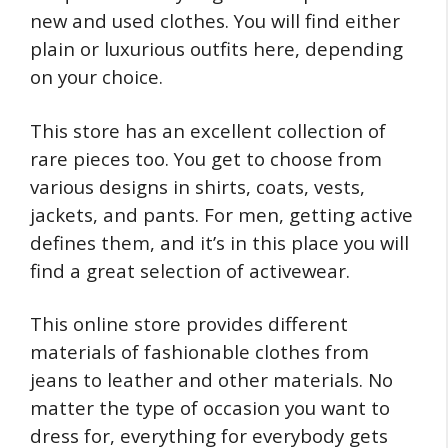
new and used clothes. You will find either
plain or luxurious outfits here, depending
on your choice.
This store has an excellent collection of
rare pieces too. You get to choose from
various designs in shirts, coats, vests,
jackets, and pants. For men, getting active
defines them, and it’s in this place you will
find a great selection of activewear.
This online store provides different
materials of fashionable clothes from
jeans to leather and other materials. No
matter the type of occasion you want to
dress for, everything for everybody gets