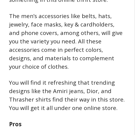
The men’s accessories like belts, hats,
jewelry, face masks, key & cardholders,
and phone covers, among others, will give
you the variety you need. All these
accessories come in perfect colors,
designs, and materials to complement
your choice of clothes.
You will find it refreshing that trending
designs like the Amiri jeans, Dior, and
Thrasher shirts find their way in this store.
You will get it all under one online store.
Pros