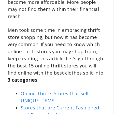
become more affordable. More people
may not find them within their financial
reach.
Men took some time in embracing thrift
store shopping, but now it has become
very common. If you need to know which
online thrift stores you may shop from,
keep reading this article. Let’s go through
the best 15 online thrift stores you will
find online with the best clothes split into
3 categories
:
Online Thrifts Stores that sell
UNIQUE ITEMS
Stores that are Current Fashioned