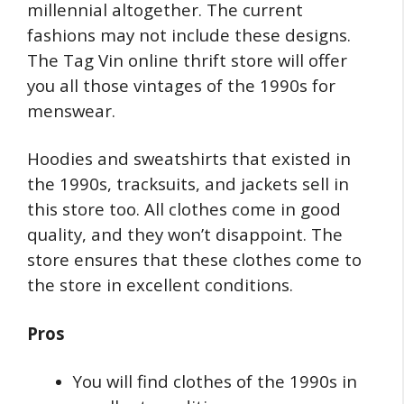
millennial altogether. The current
fashions may not include these designs.
The Tag Vin online thrift store will offer
you all those vintages of the 1990s for
menswear.
Hoodies and sweatshirts that existed in
the 1990s, tracksuits, and jackets sell in
this store too. All clothes come in good
quality, and they won’t disappoint. The
store ensures that these clothes come to
the store in excellent conditions.
Pros
You will find clothes of the 1990s in