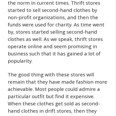
the norm in current times. Thrift stores
started to sell second-hand clothes by
non-profit organizations, and then the
funds were used for charity. As time went
by, stores started selling second-hand
clothes as well. As we speak, thrift stores
operate online and seem promising in
business such that it has gained a lot of
popularity.
The good thing with these stores will
remain that they have made fashion more
achievable. Most people could admire a
particular outfit but find it expensive.
When these clothes get sold as second-
hand clothes in drift stores, then they