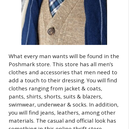
What every man wants will be found in the
Poshmark store. This store has all men’s
clothes and accessories that men need to
add a touch to their dressing. You will find
clothes ranging from jacket & coats,
pants, shirts, shorts, suits & blazers,
swimwear, underwear & socks. In addition,
you will find jeans, leathers, among other
materials. The casual and official look has
something in this online thrift store.