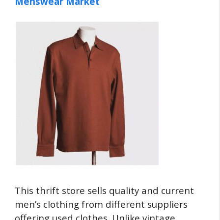
Menswear Market
This thrift store sells quality and current
men’s clothing from different suppliers
offering used clothes. Unlike vintage