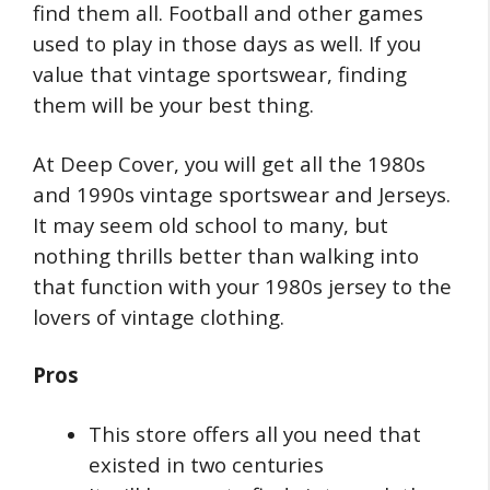
find them all. Football and other games
used to play in those days as well. If you
value that vintage sportswear, finding
them will be your best thing.
At Deep Cover, you will get all the 1980s
and 1990s vintage sportswear and Jerseys.
It may seem old school to many, but
nothing thrills better than walking into
that function with your 1980s jersey to the
lovers of vintage clothing.
Pros
This store offers all you need that
existed in two centuries