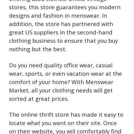
stores, this store guarantees you modern
designs and fashion in menswear. In
addition, the store has partnered with
great US suppliers in the second-hand
clothing business to ensure that you buy
nothing but the best.
Do you need quality office wear, casual
wear, sports, or even vacation wear at the
comfort of your home? With Menswear
Market, all your clothing needs will get
sorted at great prices.
The online thrift store has made it easy to
locate what you want on their site. Once
on their website, you will comfortably find