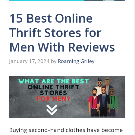
15 Best Online
Thrift Stores for
Men With Reviews
January 17, 2024
by
Roaming Griley
Buying second-hand clothes have become