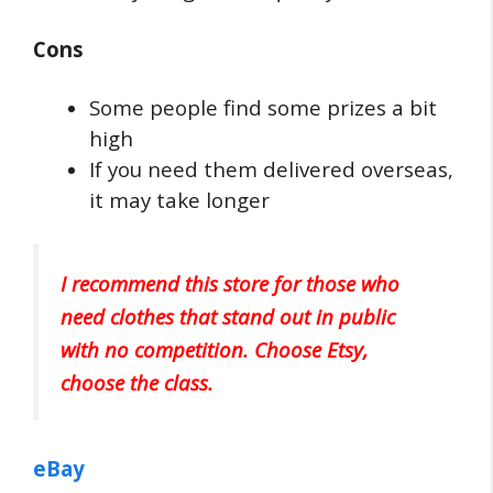
Cons
Some people find some prizes a bit
high
If you need them delivered overseas,
it may take longer
I recommend this store for those who
need clothes that stand out in public
with no competition. Choose Etsy,
choose the class.
eBay