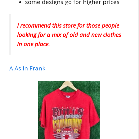
some designs go for higher prices
I recommend this store for those people
looking for a mix of old and new clothes
in one place.
A As In Frank