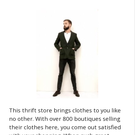
This thrift store brings clothes to you like
no other. With over 800 boutiques selling
their clothes here, you come out satisfied