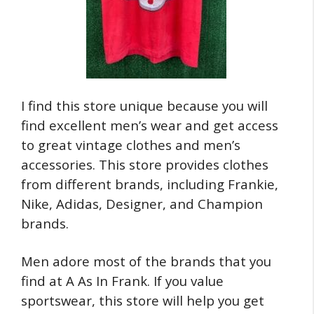
I find this store unique because you will
find excellent men’s wear and get access
to great vintage clothes and men’s
accessories. This store provides clothes
from different brands, including Frankie,
Nike, Adidas, Designer, and Champion
brands.
Men adore most of the brands that you
find at A As In Frank. If you value
sportswear, this store will help you get