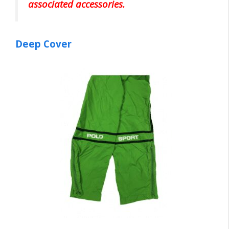
associated accessories.
Deep Cover