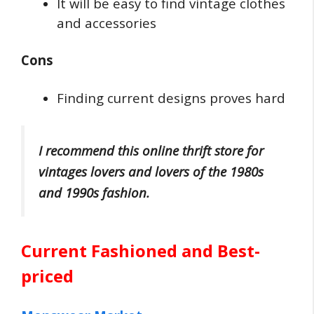
It will be easy to find vintage clothes
and accessories
Cons
Finding current designs proves hard
I recommend this online thrift store for
vintages lovers and lovers of the 1980s
and 1990s fashion.
Current Fashioned and Best-
priced