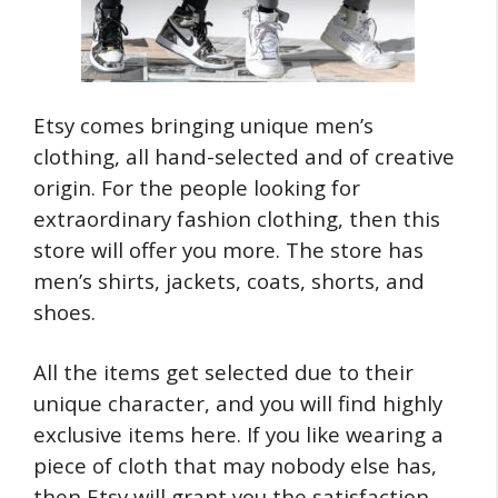
Etsy comes bringing unique men’s
clothing, all hand-selected and of creative
origin. For the people looking for
extraordinary fashion clothing, then this
store will offer you more. The store has
men’s shirts, jackets, coats, shorts, and
shoes.
All the items get selected due to their
unique character, and you will find highly
exclusive items here. If you like wearing a
piece of cloth that may nobody else has,
then Etsy will grant you the satisfaction.