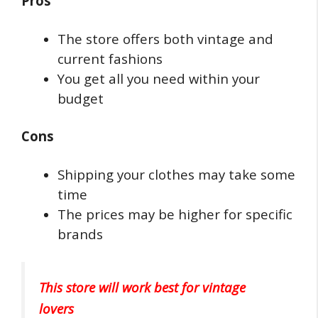
Pros
The store offers both vintage and
current fashions
You get all you need within your
budget
Cons
Shipping your clothes may take some
time
The prices may be higher for specific
brands
This store will work best for vintage
lovers