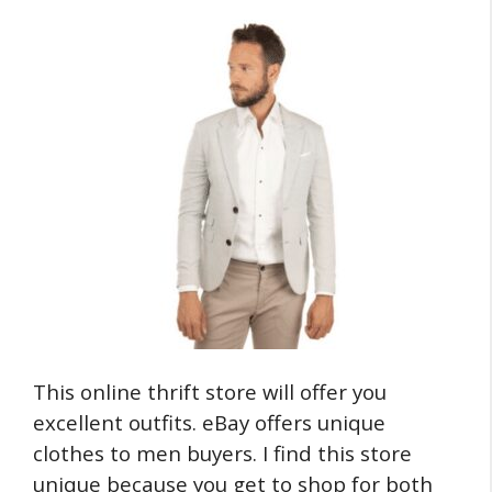
This online thrift store will offer you
excellent outfits. eBay offers unique
clothes to men buyers. I find this store
unique because you get to shop for both