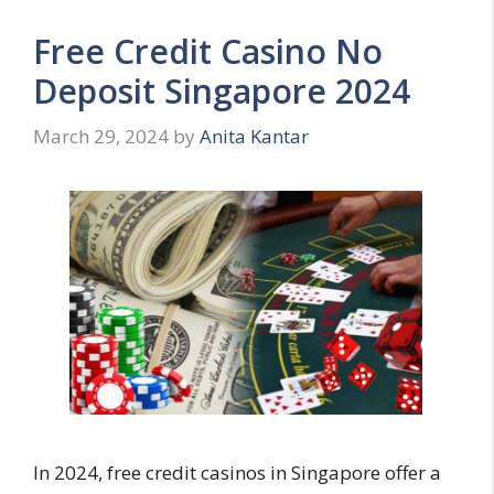
Free Credit Casino No
Deposit Singapore 2024
March 29, 2024
by
Anita Kantar
In 2024, free credit casinos in Singapore offer a