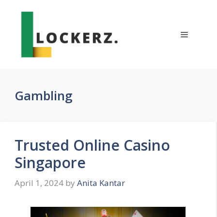
Skip
to
content
Menu
Gambling
Trusted Online Casino
Singapore
April 1, 2024
by
Anita Kantar