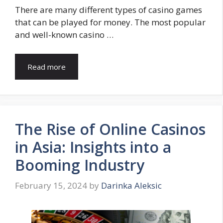
There are many different types of casino games
that can be played for money. The most popular
and well-known casino …
Read more
The Rise of Online Casinos
in Asia: Insights into a
Booming Industry
February 15, 2024
by
Darinka Aleksic