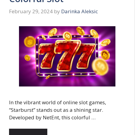
February 29, 2024
by
Darinka Aleksic
In the vibrant world of online slot games,
“Starburst” stands out as a shining star.
Developed by NetEnt, this colorful …