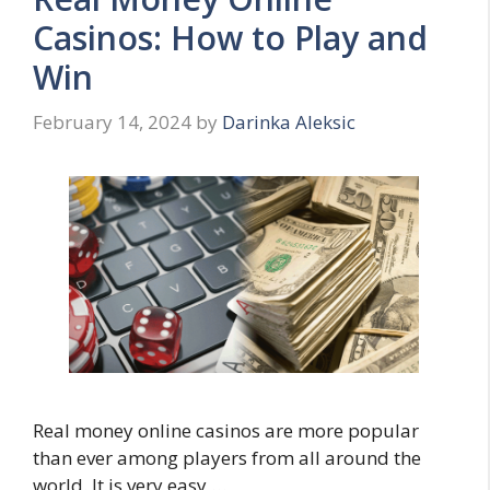
Casinos: How to Play and
Win
February 14, 2024
by
Darinka Aleksic
Real money online casinos are more popular
than ever among players from all around the
world. It is very easy …