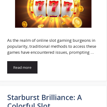
As the realm of online slot gaming burgeons in
popularity, traditional methods to access these
games have encountered issues, prompting …
Read more
Starburst Brilliance: A
Colorful Slot