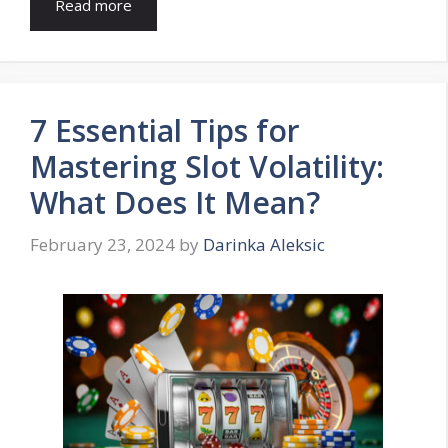
Read more
7 Essential Tips for
Mastering Slot Volatility:
What Does It Mean?
February 23, 2024
by
Darinka Aleksic