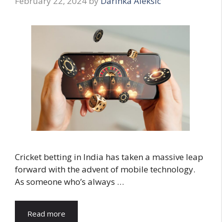
February 22, 2024
by
Darinka Aleksic
Cricket betting in India has taken a massive leap
forward with the advent of mobile technology.
As someone who’s always …
Read more