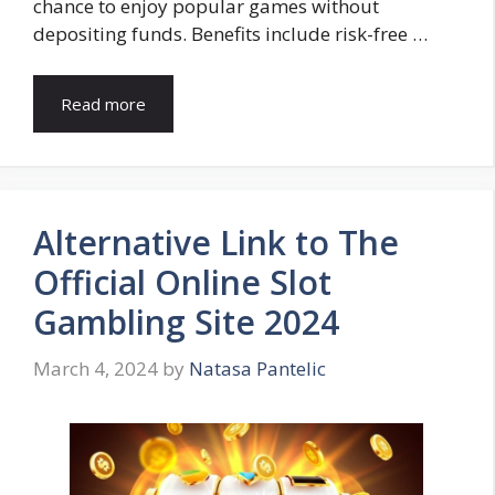
chance to enjoy popular games without
depositing funds. Benefits include risk-free …
Read more
Alternative Link to The
Official Online Slot
Gambling Site 2024
March 4, 2024
by
Natasa Pantelic