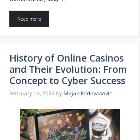
Read more
History of Online Casinos
and Their Evolution: From
Concept to Cyber Success
February 14, 2024
by
Miljan Radovanovic