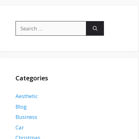
Search
for:
Categories
Aesthetic
Blog
Business
Car
Christmas