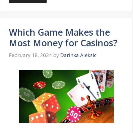
Which Game Makes the
Most Money for Casinos?
February 18, 2024
by
Darinka Aleksic