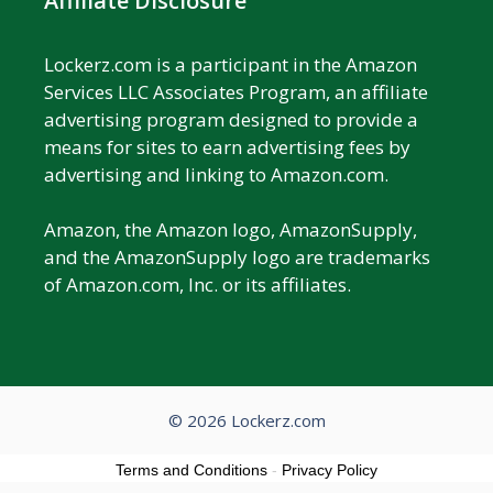
Affiliate Disclosure
Lockerz.com is a participant in the Amazon
Services LLC Associates Program, an affiliate
advertising program designed to provide a
means for sites to earn advertising fees by
advertising and linking to Amazon.com.
Amazon, the Amazon logo, AmazonSupply,
and the AmazonSupply logo are trademarks
of Amazon.com, Inc. or its affiliates.
© 2026 Lockerz.com
Terms and Conditions
-
Privacy Policy