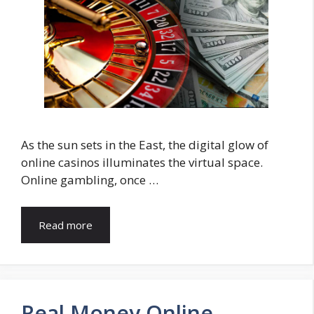
As the sun sets in the East, the digital glow of
online casinos illuminates the virtual space.
Online gambling, once …
Read more
Real Money Online