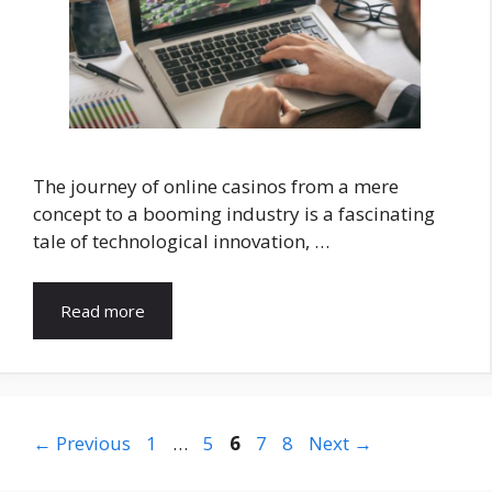
The journey of online casinos from a mere
concept to a booming industry is a fascinating
tale of technological innovation, …
Read more
Page
Page
Page
Page
Page
←
Previous
1
…
5
6
7
8
Next
→