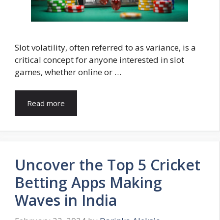
Slot volatility, often referred to as variance, is a
critical concept for anyone interested in slot
games, whether online or …
Read more
Uncover the Top 5 Cricket
Betting Apps Making
Waves in India