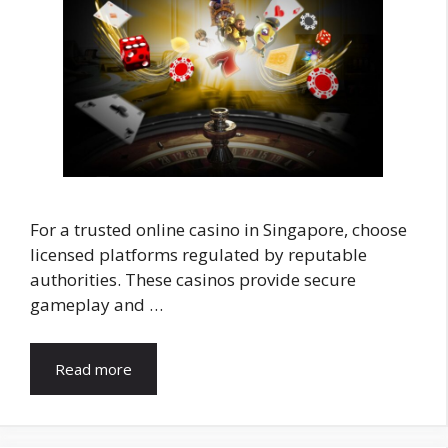
For a trusted online casino in Singapore, choose
licensed platforms regulated by reputable
authorities. These casinos provide secure
gameplay and …
Read more