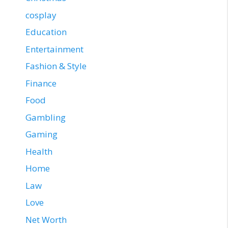
cosplay
Education
Entertainment
Fashion & Style
Finance
Food
Gambling
Gaming
Health
Home
Law
Love
Net Worth