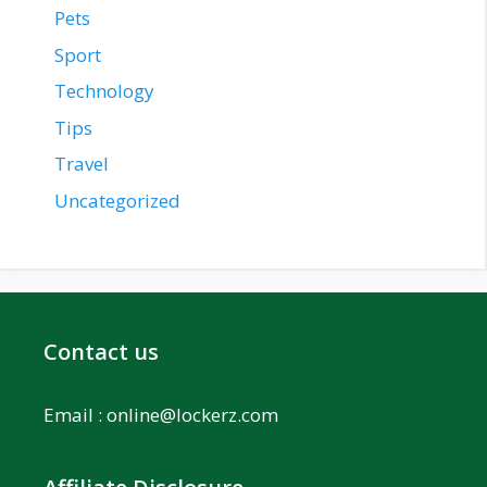
Pets
Sport
Technology
Tips
Travel
Uncategorized
Contact us
Email :
online@lockerz.com