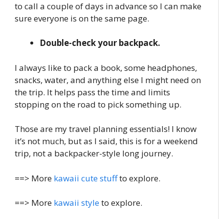
to call a couple of days in advance so I can make
sure everyone is on the same page.
Double-check your backpack.
I always like to pack a book, some headphones,
snacks, water, and anything else I might need on
the trip. It helps pass the time and limits
stopping on the road to pick something up.
Those are my travel planning essentials! I know
it’s not much, but as I said, this is for a weekend
trip, not a backpacker-style long journey.
==> More
kawaii cute stuff
to explore.
==> More
kawaii style
to explore.