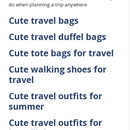
do when planning a trip anywhere.
Cute travel bags
Cute travel duffel bags
Cute tote bags for travel
Cute walking shoes for
travel
Cute travel outfits for
summer
Cute travel outfits for