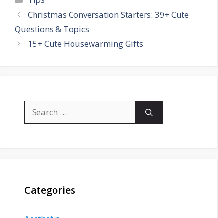
Christmas Conversation Starters: 39+ Cute
Questions & Topics
15+ Cute Housewarming Gifts
Search
for:
Categories