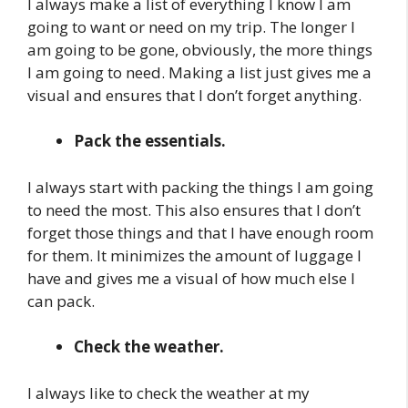
I always make a list of everything I know I am
going to want or need on my trip. The longer I
am going to be gone, obviously, the more things
I am going to need. Making a list just gives me a
visual and ensures that I don’t forget anything.
Pack the essentials.
I always start with packing the things I am going
to need the most. This also ensures that I don’t
forget those things and that I have enough room
for them. It minimizes the amount of luggage I
have and gives me a visual of how much else I
can pack.
Check the weather.
I always like to check the weather at my