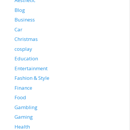
Aesthetic
Blog
Business
Car
Christmas
cosplay
Education
Entertainment
Fashion & Style
Finance
Food
Gambling
Gaming
Health