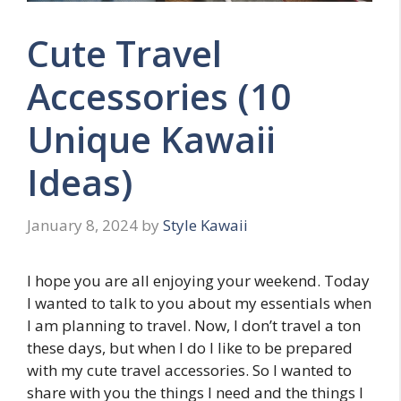
Cute Travel
Accessories (10
Unique Kawaii
Ideas)
January 8, 2024
by
Style Kawaii
I hope you are all enjoying your weekend. Today
I wanted to talk to you about my essentials when
I am planning to travel. Now, I don’t travel a ton
these days, but when I do I like to be prepared
with my cute travel accessories. So I wanted to
share with you the things I need and the things I