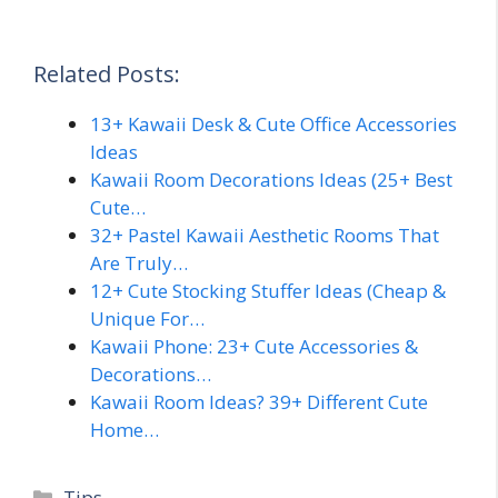
Related Posts:
13+ Kawaii Desk & Cute Office Accessories
Ideas
Kawaii Room Decorations Ideas (25+ Best
Cute…
32+ Pastel Kawaii Aesthetic Rooms That
Are Truly…
12+ Cute Stocking Stuffer Ideas (Cheap &
Unique For…
Kawaii Phone: 23+ Cute Accessories &
Decorations…
Kawaii Room Ideas? 39+ Different Cute
Home…
Categories
Tips