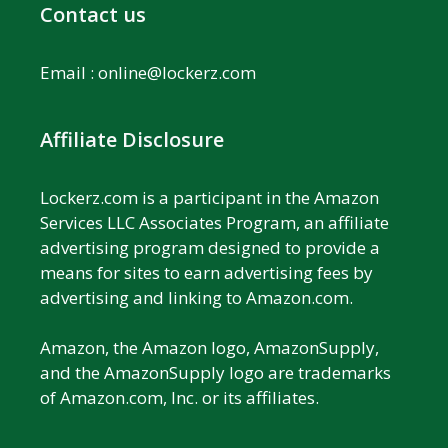
Contact us
Email :
online@lockerz.com
Affiliate Disclosure
Lockerz.com is a participant in the Amazon
Services LLC Associates Program, an affiliate
advertising program designed to provide a
means for sites to earn advertising fees by
advertising and linking to Amazon.com.
Amazon, the Amazon logo, AmazonSupply,
and the AmazonSupply logo are trademarks
of Amazon.com, Inc. or its affiliates.