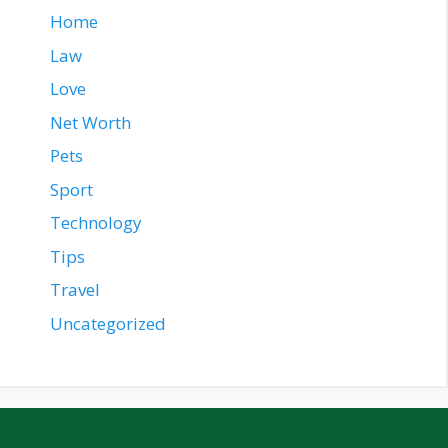
Home
Law
Love
Net Worth
Pets
Sport
Technology
Tips
Travel
Uncategorized