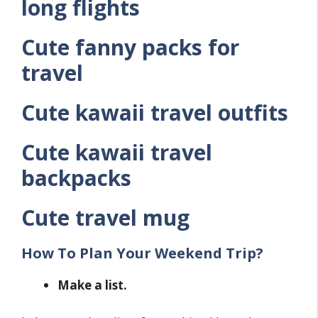
long flights
Cute fanny packs for
travel
Cute kawaii travel outfits
Cute kawaii travel
backpacks
Cute travel mug
How To Plan Your Weekend Trip?
Make a list.