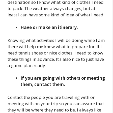
destination so I know what kind of clothes I need
to pack. The weather always changes, but at
least I can have some kind of idea of what I need.
Have or make an itinerary.
Knowing what activities I will be doing while I am
there will help me know what to prepare for. If I
need tennis shoes or nice clothes, I need to know
these things in advance. It’s also nice to just have
a game plan ready.
If you are going with others or meeting
them, contact them.
Contact the people you are traveling with or
meeting with on your trip so you can assure that
they will be where they need to be. I always like